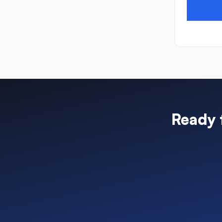
Ready 