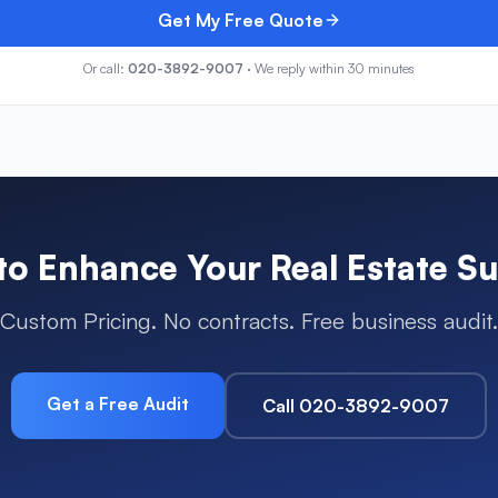
Get My Free Quote
Or call:
020-3892-9007
· We reply within 30 minutes
to Enhance Your
Real Estate
Su
Custom Pricing. No contracts. Free business audit.
Get a Free Audit
Call 020-3892-9007