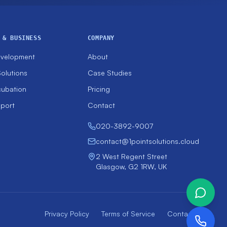
 & BUSINESS
COMPANY
evelopment
About
olutions
Case Studies
cubation
Pricing
pport
Contact
020-3892-9007
contact@1pointsolutions.cloud
2 West Regent Street
Glasgow, G2 1RW, UK
Privacy Policy
Terms of Service
Contact