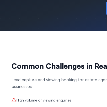
Common Challenges in
Rea
Lead capture and viewing booking for estate age
businesses
High volume of viewing enquiries