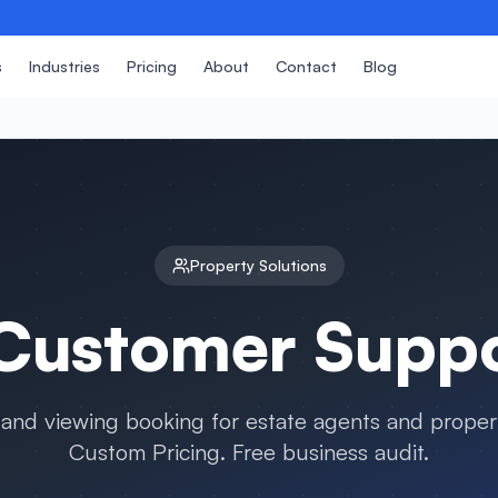
s
Industries
Pricing
About
Contact
Blog
Property
Solutions
ustomer Suppor
and viewing booking for estate agents and proper
Custom Pricing. Free business audit.