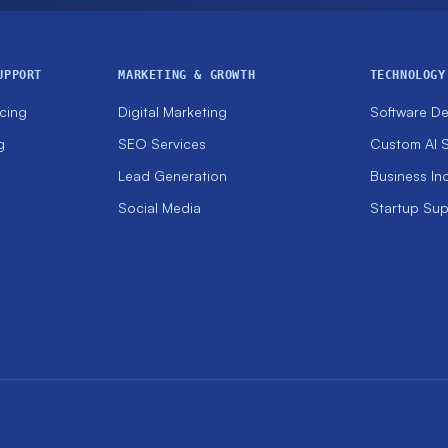
UPPORT
MARKETING & GROWTH
TECHNOLOGY
cing
Digital Marketing
Software D
g
SEO Services
Custom AI S
Lead Generation
Business In
Social Media
Startup Su