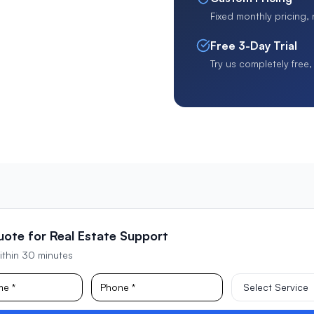
Fixed monthly pricing,
Free 3-Day Trial
Try us completely free
uote for Real Estate Support
ithin 30 minutes