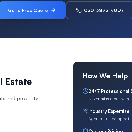
Get a Free Quote
020-3892-9007
How We Help
l Estate
24/7 Professional
nts and property
Never miss a call with
Industry Expertise
Agents trained specific
Custom Pricing