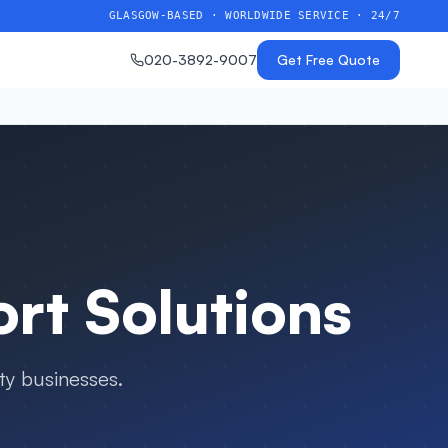
GLASGOW-BASED · WORLDWIDE SERVICE · 24/7
020-3892-9007
Get Free Quote
t Solutions
ty businesses
.