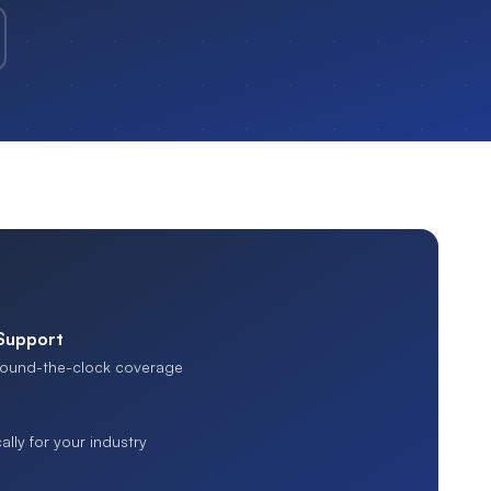
 Support
 round-the-clock coverage
ally for your industry