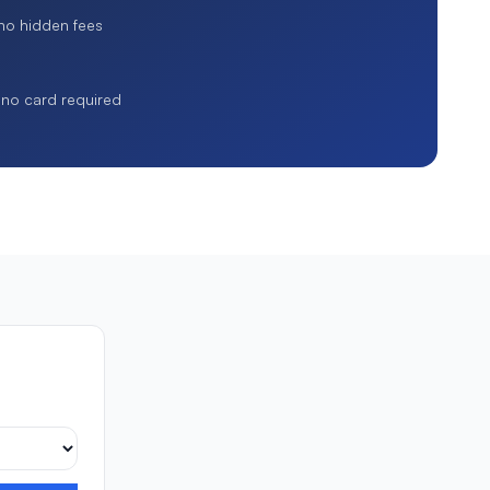
 no hidden fees
, no card required