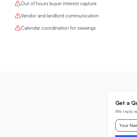
Out of hours buyer interest capture
Vendor and landlord communication
Calendar coordination for viewings
Get a Q
We reply w