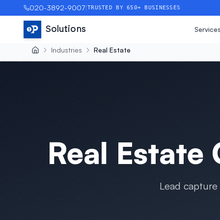
020-3892-9007
|
TRUSTED BY 650+ BUSINESSES
Solutions
Service
Industries
Real Estate
Real Estate
C
Lead capture 