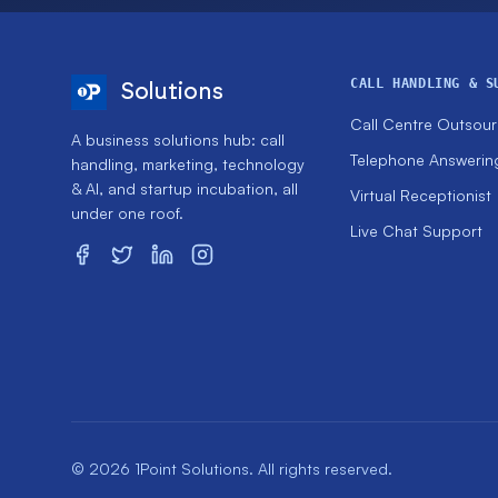
CALL HANDLING & S
Solutions
Call Centre Outsour
A business solutions hub: call
Telephone Answerin
handling, marketing, technology
& AI, and startup incubation, all
Virtual Receptionist
under one roof.
Live Chat Support
© 2026 1Point Solutions. All rights reserved.