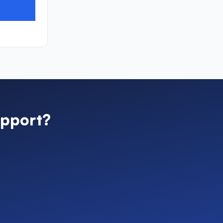
pport?