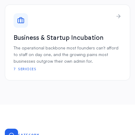
Business & Startup Incubation
The operational backbone most founders can't afford
to staff on day one, and the growing pains most
businesses outgrow their own admin for.
7
SERVICES