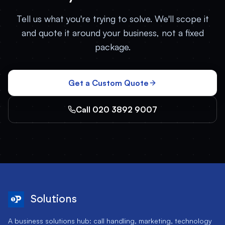
Tell us what you're trying to solve. We'll scope it
and quote it around your business, not a fixed
package.
Get a Custom Quote
Call 020 3892 9007
Solutions
A business solutions hub: call handling, marketing, technology