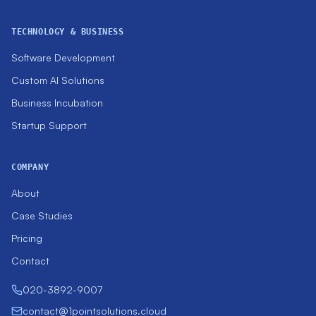
TECHNOLOGY & BUSINESS
Software Development
Custom AI Solutions
Business Incubation
Startup Support
COMPANY
About
Case Studies
Pricing
Contact
020-3892-9007
contact@1pointsolutions.cloud