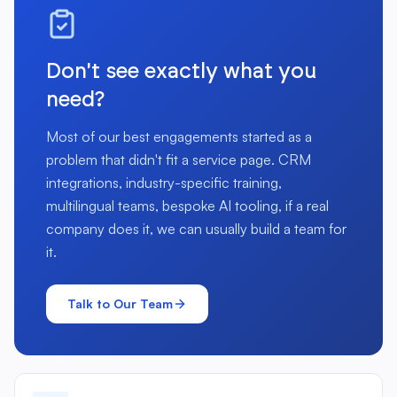
Don't see exactly what you
need?
Most of our best engagements started as a
problem that didn't fit a service page. CRM
integrations, industry-specific training,
multilingual teams, bespoke AI tooling, if a real
company does it, we can usually build a team for
it.
Talk to Our Team