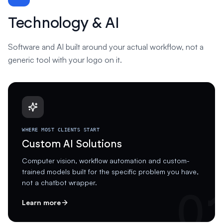
Technology & AI
Software and AI built around your actual workflow, not a
generic tool with your logo on it.
WHERE MOST CLIENTS START
Custom AI Solutions
Computer vision, workflow automation and custom-
trained models built for the specific problem you have,
not a chatbot wrapper.
0
Learn more