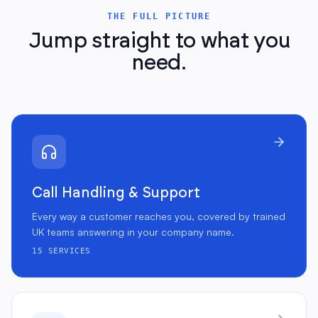
THE FULL PICTURE
Jump straight to what you
need.
Call Handling & Support
Every way a customer reaches you, covered by trained
UK teams answering in your company name.
15
SERVICES