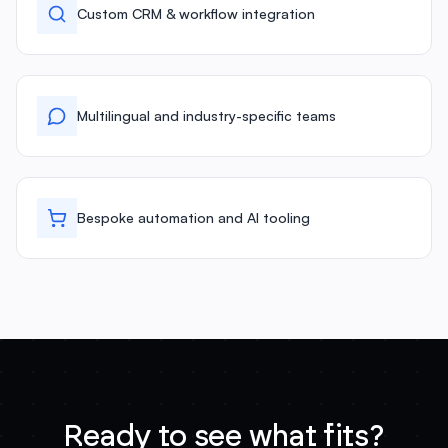
Custom CRM & workflow integration
Multilingual and industry-specific teams
Bespoke automation and AI tooling
Ready to see what fits?