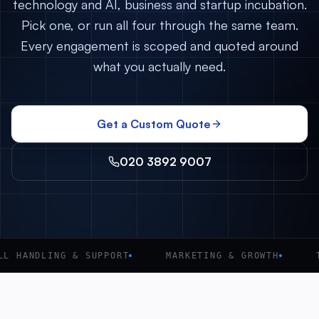
technology and AI, business and startup incubation.
Pick one, or run all four through the same team.
Every engagement is scoped and quoted around
what you actually need.
Get a Custom Quote
020 3892 9007
L HANDLING & SUPPORT
MARKETING & GROWTH
T