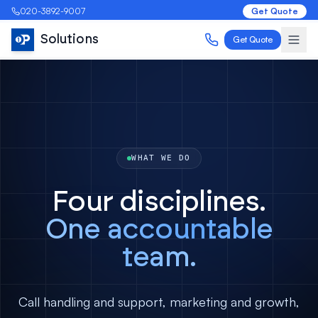
020-3892-9007
Get Quote
Solutions
Get Quote
WHAT WE DO
Four disciplines.
One accountable
team.
Call handling and support, marketing and growth,