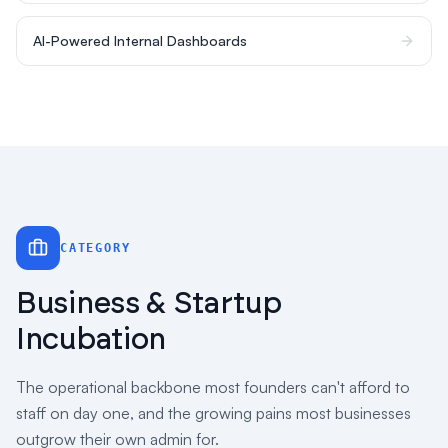
AI-Powered Internal Dashboards
CATEGORY
Business & Startup
Incubation
The operational backbone most founders can't afford to
staff on day one, and the growing pains most businesses
outgrow their own admin for.