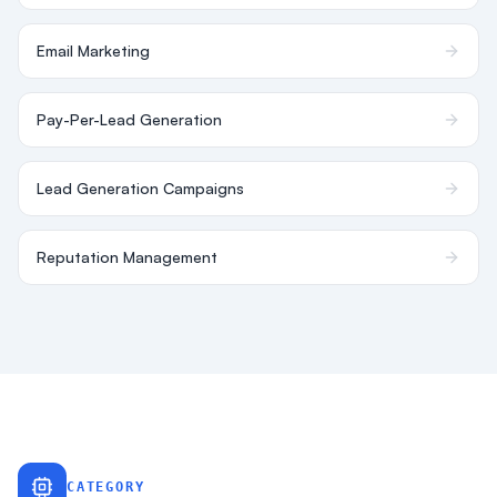
Email Marketing
Pay-Per-Lead Generation
Lead Generation Campaigns
Reputation Management
CATEGORY