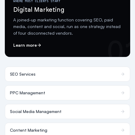
WHERE MOST CLIENTS START
Digital Marketing
A joined-up marketing function covering SEO, paid
media, content and social, run as one strategy instead
of four disconnected vendors.
0
Learn more
SEO Services
PPC Management
Social Media Management
Content Marketing