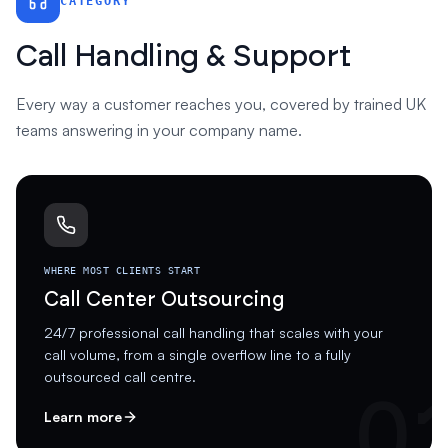
CATEGORY
Call Handling & Support
Every way a customer reaches you, covered by trained UK
teams answering in your company name.
WHERE MOST CLIENTS START
Call Center Outsourcing
24/7 professional call handling that scales with your
call volume, from a single overflow line to a fully
outsourced call centre.
0
Learn more