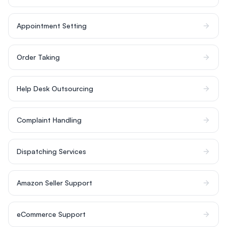
Appointment Setting
Order Taking
Help Desk Outsourcing
Complaint Handling
Dispatching Services
Amazon Seller Support
eCommerce Support