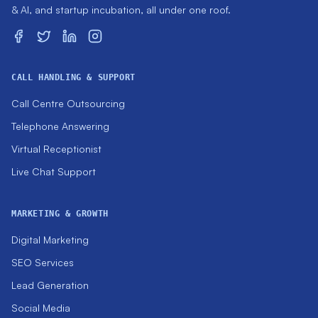
& AI, and startup incubation, all under one roof.
CALL HANDLING & SUPPORT
Call Centre Outsourcing
Telephone Answering
Virtual Receptionist
Live Chat Support
MARKETING & GROWTH
Digital Marketing
SEO Services
Lead Generation
Social Media