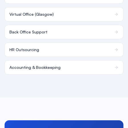
Virtual Office (Glasgow)
Back Office Support
HR Outsourcing
Accounting & Bookkeeping