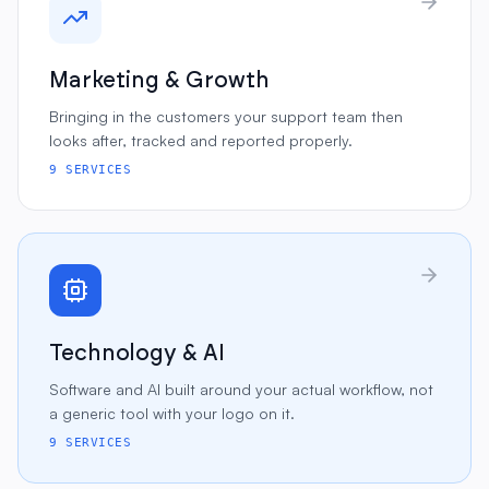
Marketing & Growth
Bringing in the customers your support team then
looks after, tracked and reported properly.
9
SERVICES
Technology & AI
Software and AI built around your actual workflow, not
a generic tool with your logo on it.
9
SERVICES