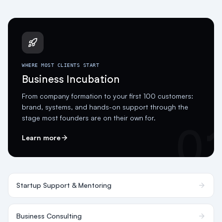
WHERE MOST CLIENTS START
Business Incubation
From company formation to your first 100 customers:
brand, systems, and hands-on support through the
stage most founders are on their own for.
0
Learn more
Startup Support & Mentoring
Business Consulting