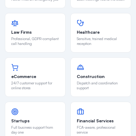
Law Firms
Healthcare
Professional, GDPR-compliant
Sensitive, trained medical
call handling
reception
eCommerce
Construction
24/7 customer support for
Dispatch and coordination
online stores
support
Startups
Financial Services
Full business support from
FCA-aware, professional
day one
service