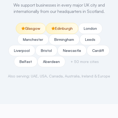
We support businesses in every major UK city and
internationally from our headquarters in Scotland.
Glasgow
Edinburgh
London
Manchester
Birmingham
Leeds
Liverpool
Bristol
Newcastle
Cardiff
Belfast
Aberdeen
+ 50 more cities
Also serving: UAE, USA, Canada, Australia, Ireland & Europe