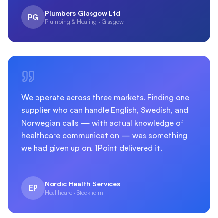
Plumbers Glasgow Ltd
PG
Plumbing & Heating · Glasgow
We operate across three markets. Finding one
supplier who can handle English, Swedish, and
Norwegian calls — with actual knowledge of
healthcare communication — was something
we had given up on. 1Point delivered it.
Nordic Health Services
EP
Healthcare · Stockholm