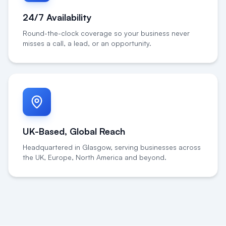
24/7 Availability
Round-the-clock coverage so your business never
misses a call, a lead, or an opportunity.
UK-Based, Global Reach
Headquartered in Glasgow, serving businesses across
the UK, Europe, North America and beyond.