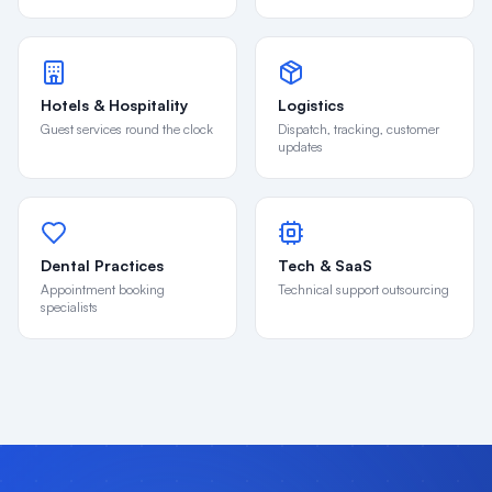
Hotels & Hospitality
Logistics
Guest services round the clock
Dispatch, tracking, customer
updates
Dental Practices
Tech & SaaS
Appointment booking
Technical support outsourcing
specialists