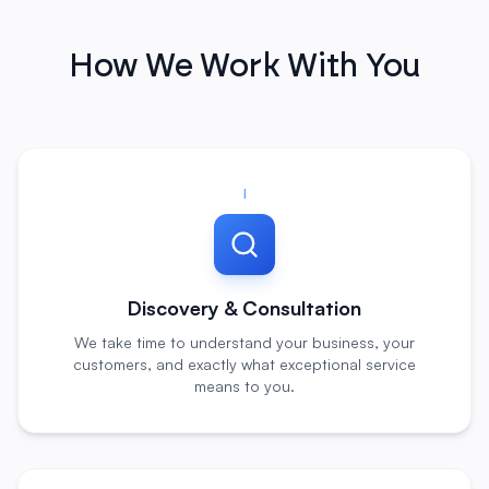
How We Work With You
I
Discovery & Consultation
We take time to understand your business, your
customers, and exactly what exceptional service
means to you.