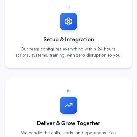
II
Setup & Integration
Our team configures everything within 24 hours,
scripts, systems, training, with zero disruption to you.
III
Deliver & Grow Together
We handle the calls, leads, and operations. You
focus on growing your business.