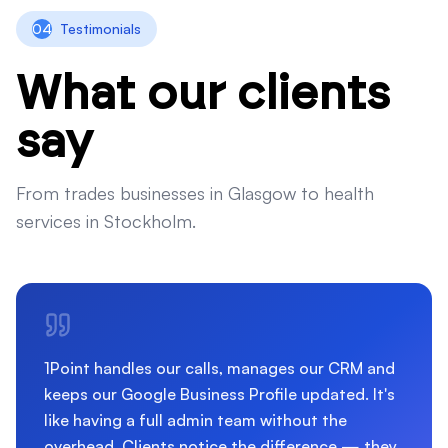
04
Testimonials
What our clients
say
From trades businesses in Glasgow to health
services in Stockholm.
1Point handles our calls, manages our CRM and
keeps our Google Business Profile updated. It's
like having a full admin team without the
overhead. Clients notice the difference — they