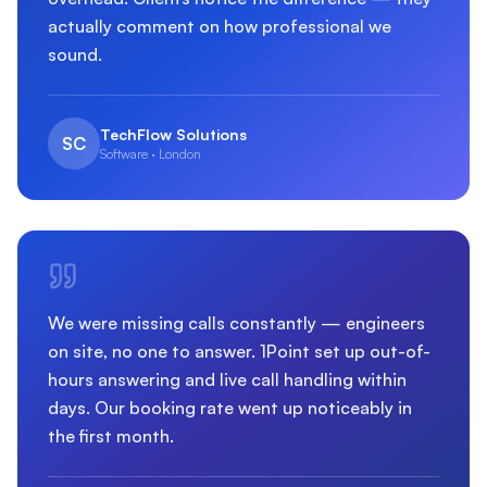
actually comment on how professional we
sound.
TechFlow Solutions
SC
Software · London
We were missing calls constantly — engineers
on site, no one to answer. 1Point set up out-of-
hours answering and live call handling within
days. Our booking rate went up noticeably in
the first month.