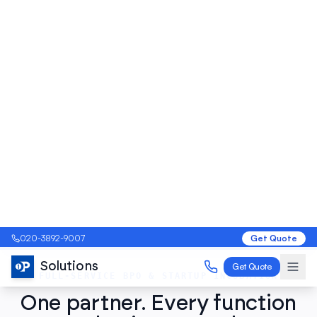
Get a Free Audit
View Pricing & Plans
FULL-SERVICE BPO & STARTUP INCUBATION
One partner. Every function
your business needs to