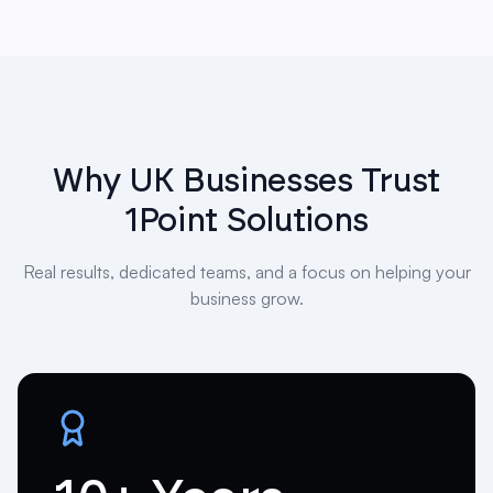
Why UK Businesses Trust
1Point Solutions
Real results, dedicated teams, and a focus on helping your
business grow.
10+ Years