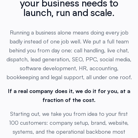
launch, run and scale.
Running a business alone means doing every job
badly instead of one job well. We put a full team
behind you from day one: call handling, live chat,
dispatch, lead generation, SEO, PPC, social media,
software development, HR, accounting,
bookkeeping and legal support, all under one roof.
If a real company does it, we do it for you, at a
fraction of the cost.
Starting out, we take you from idea to your first
100 customers: company setup, brand, website,
systems, and the operational backbone most
founders can't afford on day one. Already running,