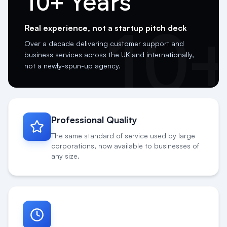
Real experience, not a startup pitch deck
10
Over a decade delivering customer support and
business services across the UK and internationally,
not a newly-spun-up agency.
Professional Quality
The same standard of service used by large
corporations, now available to businesses of
any size.