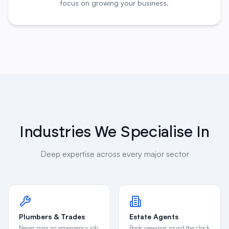
Industries We Specialise In
Deep expertise across every major sector
Plumbers & Trades
Estate Agents
Never miss an emergency job
Book viewings round the clock