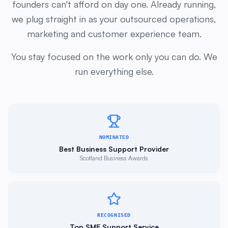
we plug straight in as your outsourced operations,
marketing and customer experience team.
You stay focused on the work only you can do. We
run everything else.
NOMINATED
Best Business Support Provider
Scotland Business Awards
RECOGNISED
Top SME Support Service
UK Startup Awards 2024