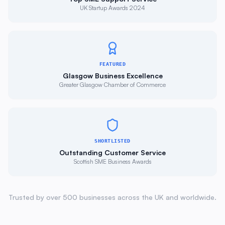
FEATURED
Glasgow Business Excellence
Greater Glasgow Chamber of Commerce
SHORTLISTED
Outstanding Customer Service
Scottish SME Business Awards
Trusted by over 500 businesses across the UK and worldwide.