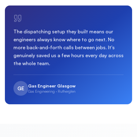
The dispatching setup they built means our
engineers always know where to go next. No
more back-and-forth calls between jobs. It's
genuinely saved us a few hours every day across
the whole team.
Gas Engineer Glasgow
GE
Gas Engineering · Rutherglen