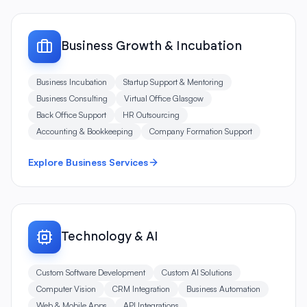
Business Growth & Incubation
Business Incubation
Startup Support & Mentoring
Business Consulting
Virtual Office Glasgow
Back Office Support
HR Outsourcing
Accounting & Bookkeeping
Company Formation Support
Explore Business Services
Technology & AI
Custom Software Development
Custom AI Solutions
Computer Vision
CRM Integration
Business Automation
Web & Mobile Apps
API Integrations