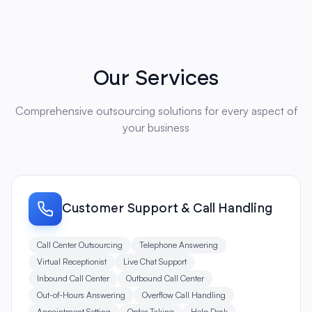
Our Services
Comprehensive outsourcing solutions for every aspect of
your business
Customer Support & Call Handling
Call Center Outsourcing
Telephone Answering
Virtual Receptionist
Live Chat Support
Inbound Call Center
Outbound Call Center
Out-of-Hours Answering
Overflow Call Handling
Appointment Setting
Order Taking
Help Desk