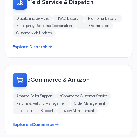
Dispatching Services
HVAC Dispatch
Plumbing Dispatch
Emergency Response Coordination
Route Optimisation
Customer Job Updates
Explore Dispatch
eCommerce & Amazon
Amazon Seller Support
eCommerce Customer Service
Returns & Refund Management
Order Management
Product Listing Support
Review Management
Explore eCommerce