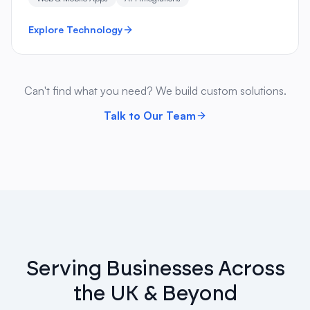
Explore Technology
Can't find what you need? We build custom solutions.
Talk to Our Team
Serving Businesses Across
the UK & Beyond