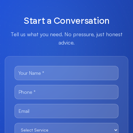
Start a Conversation
Tell us what you need. No pressure, just honest
advice.