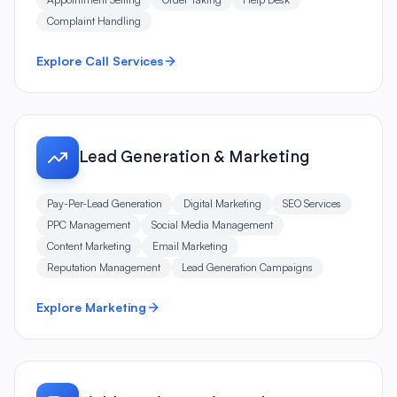
Complaint Handling
Explore Call Services
Lead Generation & Marketing
Pay-Per-Lead Generation
Digital Marketing
SEO Services
PPC Management
Social Media Management
Content Marketing
Email Marketing
Reputation Management
Lead Generation Campaigns
Explore Marketing
Field Service & Dispatch