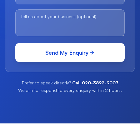
Send My Enquiry
Prefer to speak directly?
Call 020-3892-9007
We aim to respond to every enquiry within 2 hours.