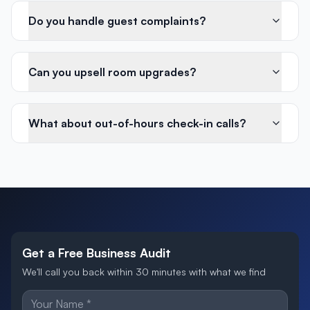
Do you handle guest complaints?
Can you upsell room upgrades?
What about out-of-hours check-in calls?
Get a Free Business Audit
We'll call you back within 30 minutes with what we find