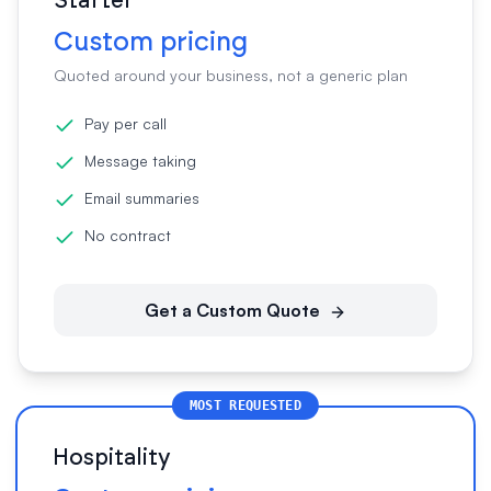
Starter
Custom pricing
Quoted around your business, not a generic plan
Pay per call
Message taking
Email summaries
No contract
Get a Custom Quote
MOST REQUESTED
Hospitality