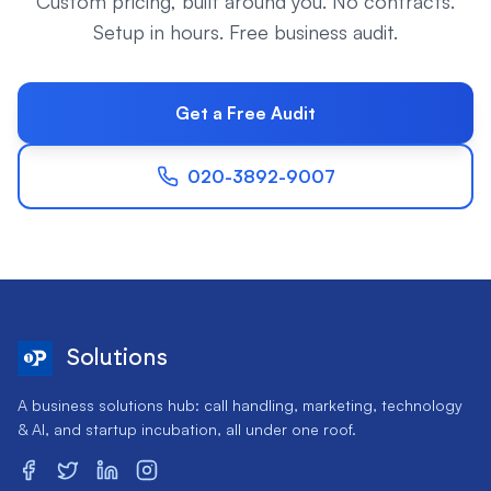
Custom pricing, built around you. No contracts.
Setup in hours. Free business audit.
Get a Free Audit
020-3892-9007
Solutions
A business solutions hub: call handling, marketing, technology
& AI, and startup incubation, all under one roof.