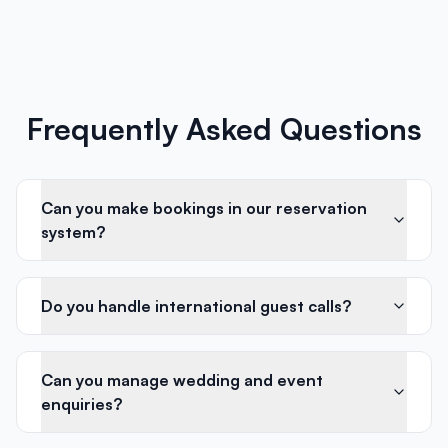
Frequently Asked Questions
Can you make bookings in our reservation
system?
Do you handle international guest calls?
Can you manage wedding and event
enquiries?