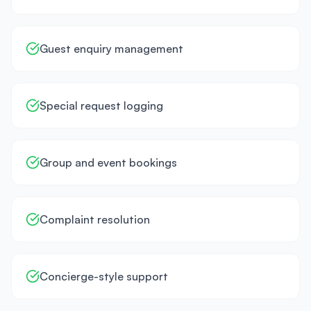
Guest enquiry management
Special request logging
Group and event bookings
Complaint resolution
Concierge-style support