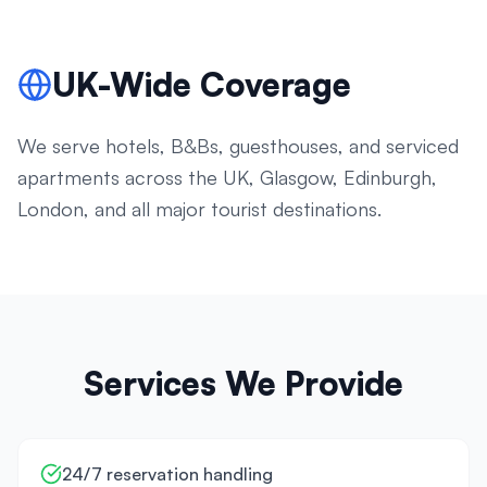
UK-Wide Coverage
We serve hotels, B&Bs, guesthouses, and serviced
apartments across the UK, Glasgow, Edinburgh,
London, and all major tourist destinations.
Services We Provide
24/7 reservation handling