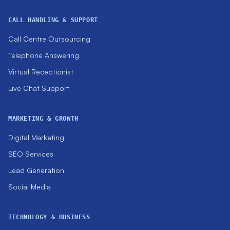
CALL HANDLING & SUPPORT
Call Centre Outsourcing
Telephone Answering
Virtual Receptionist
Live Chat Support
MARKETING & GROWTH
Digital Marketing
SEO Services
Lead Generation
Social Media
TECHNOLOGY & BUSINESS