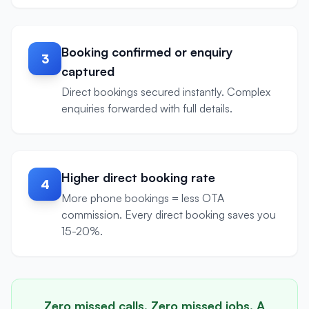
Booking confirmed or enquiry
3
captured
Direct bookings secured instantly. Complex
enquiries forwarded with full details.
Higher direct booking rate
4
More phone bookings = less OTA
commission. Every direct booking saves you
15-20%.
Zero missed calls. Zero missed jobs. A