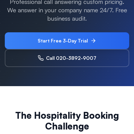
Professional call answering custom pricing.
We answer in your company name 24/7. Free
business audit.
Start Free 3-Day Trial
Call 020-3892-9007
The Hospitality Booking
Challenge