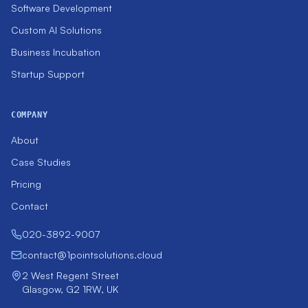
Software Development
Custom AI Solutions
Business Incubation
Startup Support
COMPANY
About
Case Studies
Pricing
Contact
020-3892-9007
contact@1pointsolutions.cloud
2 West Regent Street
Glasgow, G2 1RW, UK