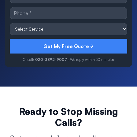
Get My Free Quote
Or call:
020-3892-9007
· We reply within 30 minutes
Ready to Stop Missing
Calls?