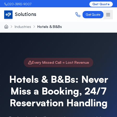
020-3892-9007
Get Quote
Solutions
Get Quote
Industries
Hotels & B&Bs
Every Missed Call = Lost Revenue
Hotels & B&Bs: Never
Miss a Booking, 24/7
Reservation Handling