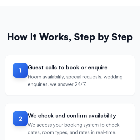
How It Works, Step by Step
Guest calls to book or enquire
1
Room availability, special requests, wedding
enquiries, we answer 24/7.
We check and confirm availability
2
We access your booking system to check
dates, room types, and rates in real-time.