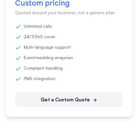
Custom pricing
Quoted around your business, not a generic plan
Unlimited calls
24/7/365 cover
Multi-language support
Event/wedding enquiries
Complaint handling
PMS integration
Get a Custom Quote