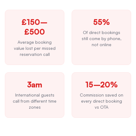
£150–
55%
£500
Of direct bookings
still come by phone,
Average booking
not online
value lost per missed
reservation call
3am
15–20%
International guests
Commission saved on
call from different time
every direct booking
zones
vs OTA