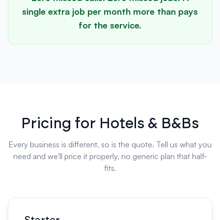
single extra job per month more than pays
for the service.
Pricing for Hotels & B&Bs
Every business is different, so is the quote. Tell us what you
need and we'll price it properly, no generic plan that half-
fits.