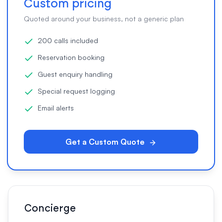
Custom pricing
Quoted around your business, not a generic plan
200 calls included
Reservation booking
Guest enquiry handling
Special request logging
Email alerts
Get a Custom Quote
Concierge