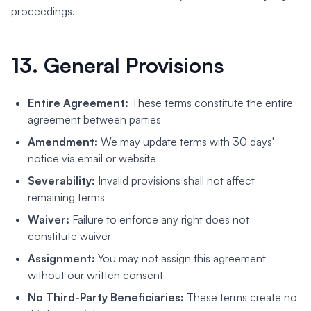
proceedings.
13. General Provisions
Entire Agreement:
These terms constitute the entire
agreement between parties
Amendment:
We may update terms with 30 days'
notice via email or website
Severability:
Invalid provisions shall not affect
remaining terms
Waiver:
Failure to enforce any right does not
constitute waiver
Assignment:
You may not assign this agreement
without our written consent
No Third-Party Beneficiaries:
These terms create no