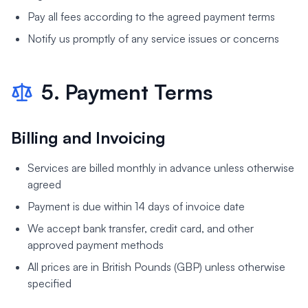
Pay all fees according to the agreed payment terms
Notify us promptly of any service issues or concerns
5. Payment Terms
Billing and Invoicing
Services are billed monthly in advance unless otherwise
agreed
Payment is due within 14 days of invoice date
We accept bank transfer, credit card, and other
approved payment methods
All prices are in British Pounds (GBP) unless otherwise
specified