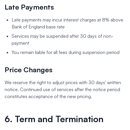
Late Payments
Late payments may incur interest charges at 8% above
Bank of England base rate
Services may be suspended after 30 days of non-
payment
You remain liable for all fees during suspension period
Price Changes
We reserve the right to adjust prices with 30 days' written
notice. Continued use of services after the notice period
constitutes acceptance of the new pricing.
6. Term and Termination