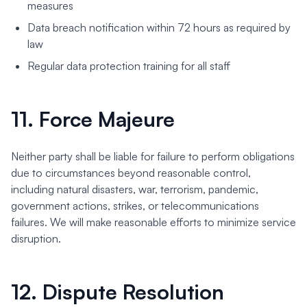
measures
Data breach notification within 72 hours as required by
law
Regular data protection training for all staff
11. Force Majeure
Neither party shall be liable for failure to perform obligations
due to circumstances beyond reasonable control,
including natural disasters, war, terrorism, pandemic,
government actions, strikes, or telecommunications
failures. We will make reasonable efforts to minimize service
disruption.
12. Dispute Resolution