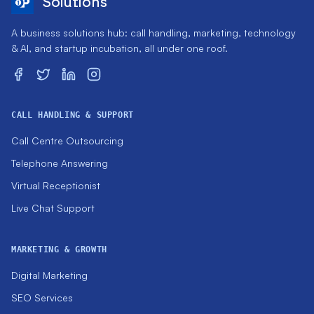
Solutions
A business solutions hub: call handling, marketing, technology
& AI, and startup incubation, all under one roof.
CALL HANDLING & SUPPORT
Call Centre Outsourcing
Telephone Answering
Virtual Receptionist
Live Chat Support
MARKETING & GROWTH
Digital Marketing
SEO Services