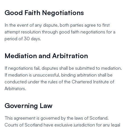
Good Faith Negotiations
In the event of any dispute, both parties agree to first
attempt resolution through good faith negotiations for a
period of 30 days.
Mediation and Arbitration
If negotiations fail, disputes shall be submitted to mediation.
If mediation is unsuccessful, binding arbitration shall be
conducted under the rules of the Chartered Institute of
Arbitrators.
Governing Law
This agreement is governed by the laws of Scotland.
Courts of Scotland have exclusive jurisdiction for any legal