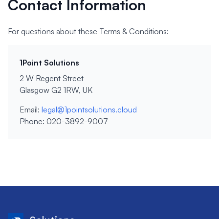
Contact Information
For questions about these Terms & Conditions:
1Point Solutions
2 W Regent Street
Glasgow G2 1RW, UK
Email:
legal@1pointsolutions.cloud
Phone: 020-3892-9007