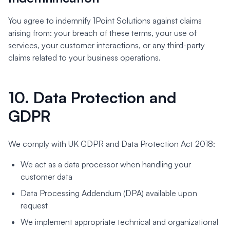
You agree to indemnify 1Point Solutions against claims
arising from: your breach of these terms, your use of
services, your customer interactions, or any third-party
claims related to your business operations.
10. Data Protection and
GDPR
We comply with UK GDPR and Data Protection Act 2018:
We act as a data processor when handling your
customer data
Data Processing Addendum (DPA) available upon
request
We implement appropriate technical and organizational