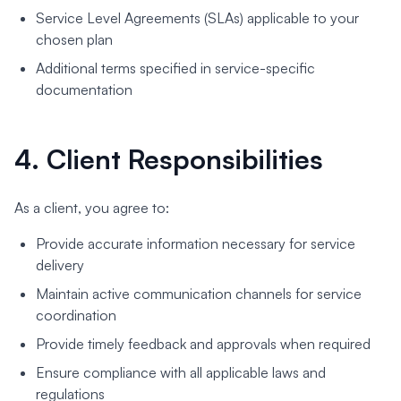
Service Level Agreements (SLAs) applicable to your
chosen plan
Additional terms specified in service-specific
documentation
4. Client Responsibilities
As a client, you agree to:
Provide accurate information necessary for service
delivery
Maintain active communication channels for service
coordination
Provide timely feedback and approvals when required
Ensure compliance with all applicable laws and
regulations