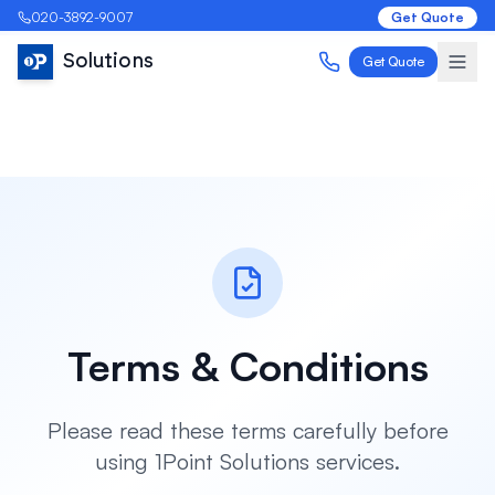
020-3892-9007
Get Quote
Solutions
Get Quote
Terms & Conditions
Please read these terms carefully before
using 1Point Solutions services.