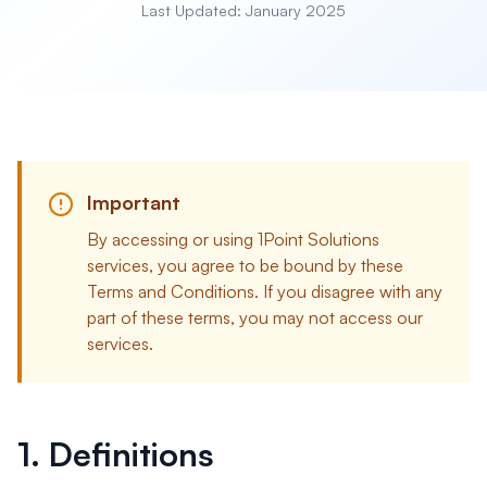
Last Updated: January 2025
Important
By accessing or using 1Point Solutions
services, you agree to be bound by these
Terms and Conditions. If you disagree with any
part of these terms, you may not access our
services.
1. Definitions