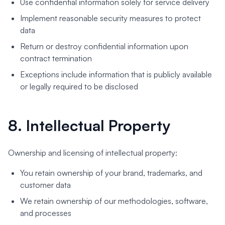
Use confidential information solely for service delivery
Implement reasonable security measures to protect
data
Return or destroy confidential information upon
contract termination
Exceptions include information that is publicly available
or legally required to be disclosed
8. Intellectual Property
Ownership and licensing of intellectual property:
You retain ownership of your brand, trademarks, and
customer data
We retain ownership of our methodologies, software,
and processes