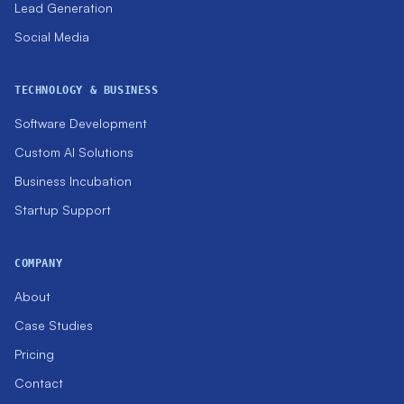
Lead Generation
Social Media
TECHNOLOGY & BUSINESS
Software Development
Custom AI Solutions
Business Incubation
Startup Support
COMPANY
About
Case Studies
Pricing
Contact