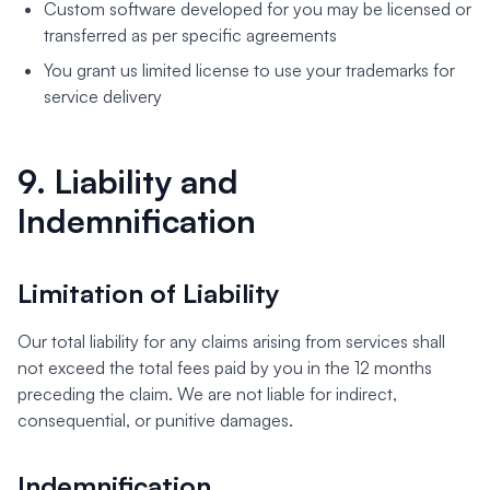
Custom software developed for you may be licensed or
transferred as per specific agreements
You grant us limited license to use your trademarks for
service delivery
9. Liability and
Indemnification
Limitation of Liability
Our total liability for any claims arising from services shall
not exceed the total fees paid by you in the 12 months
preceding the claim. We are not liable for indirect,
consequential, or punitive damages.
Indemnification