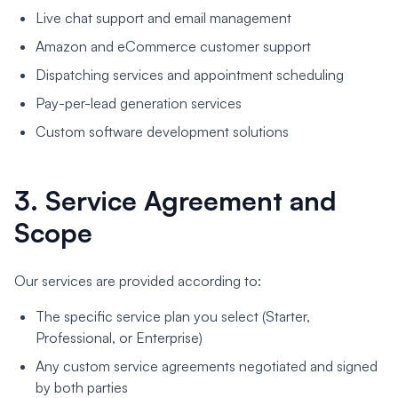
Live chat support and email management
Amazon and eCommerce customer support
Dispatching services and appointment scheduling
Pay-per-lead generation services
Custom software development solutions
3. Service Agreement and
Scope
Our services are provided according to:
The specific service plan you select (Starter,
Professional, or Enterprise)
Any custom service agreements negotiated and signed
by both parties