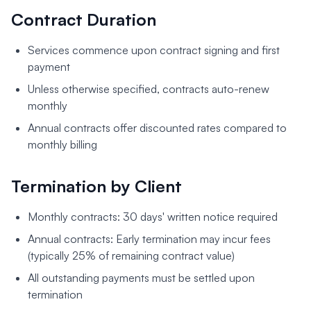
Contract Duration
Services commence upon contract signing and first
payment
Unless otherwise specified, contracts auto-renew
monthly
Annual contracts offer discounted rates compared to
monthly billing
Termination by Client
Monthly contracts: 30 days' written notice required
Annual contracts: Early termination may incur fees
(typically 25% of remaining contract value)
All outstanding payments must be settled upon
termination