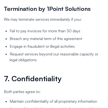
Termination by 1Point Solutions
We may terminate services immediately if you:
Fail to pay invoices for more than 30 days
Breach any material term of this agreement
Engage in fraudulent or illegal activities
Request services beyond our reasonable capacity or
legal obligations
7. Confidentiality
Both parties agree to:
Maintain confidentiality of all proprietary information