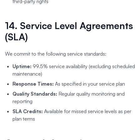
third-party rights
14. Service Level Agreements
(SLA)
We commit to the following service standards:
Uptime:
99.5% service availability (excluding scheduled
maintenance)
Response Times:
As specified in your service plan
Quality Standards:
Regular quality monitoring and
reporting
SLA Credits:
Available for missed service levels as per
plan terms