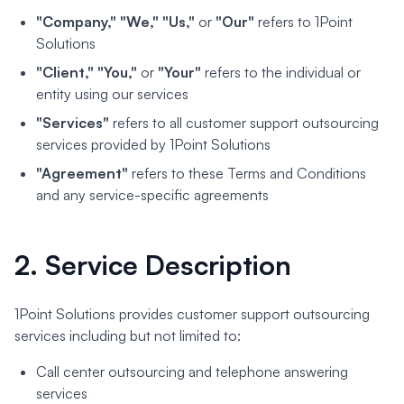
"Company," "We," "Us,"
or
"Our"
refers to 1Point
Solutions
"Client," "You,"
or
"Your"
refers to the individual or
entity using our services
"Services"
refers to all customer support outsourcing
services provided by 1Point Solutions
"Agreement"
refers to these Terms and Conditions
and any service-specific agreements
2. Service Description
1Point Solutions provides customer support outsourcing
services including but not limited to:
Call center outsourcing and telephone answering
services