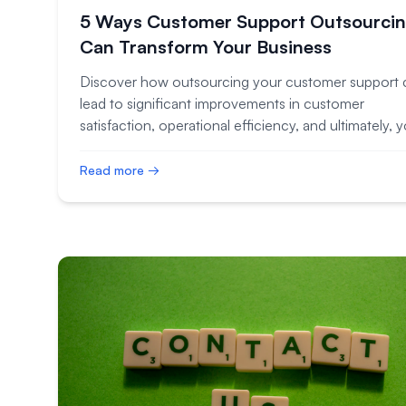
5 Ways Customer Support Outsourci
Can Transform Your Business
Discover how outsourcing your customer support 
lead to significant improvements in customer
satisfaction, operational efficiency, and ultimately, 
bottom line.
Read more →