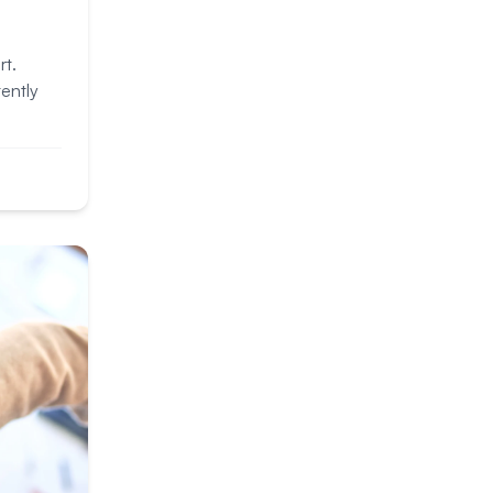
rt.
ently