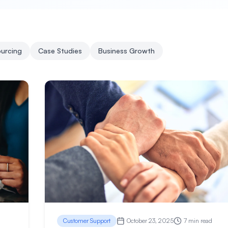
urcing
Case Studies
Business Growth
Customer Support
October 23, 2025
7 min read