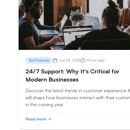
Best Practices
July 24, 2026
10 min read
24/7 Support: Why It's Critical for
Modern Businesses
Discover the latest trends in customer experience t
will shape how businesses interact with their custo
in the coming year.
Read more →