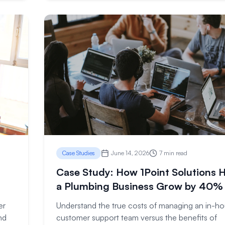
Case Studies
June 14, 2026
7 min read
Case Study: How 1Point Solutions 
a Plumbing Business Grow by 40%
er
Understand the true costs of managing an in-h
nd
customer support team versus the benefits of