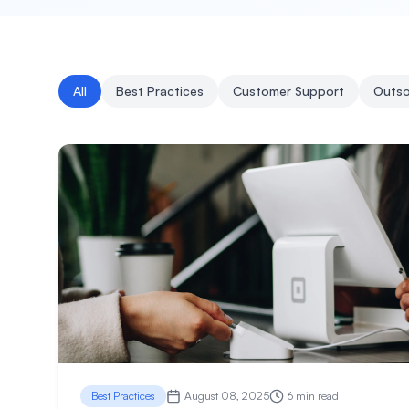
All
Best Practices
Customer Support
Outso
Best Practices
August 08, 2025
6 min read