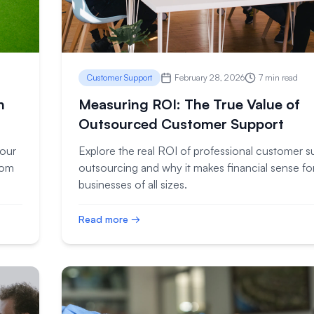
Customer Support
February 28, 2026
7 min read
n
Measuring ROI: The True Value of
Outsourced Customer Support
your
Explore the real ROI of professional customer s
rom
outsourcing and why it makes financial sense fo
businesses of all sizes.
Read more →