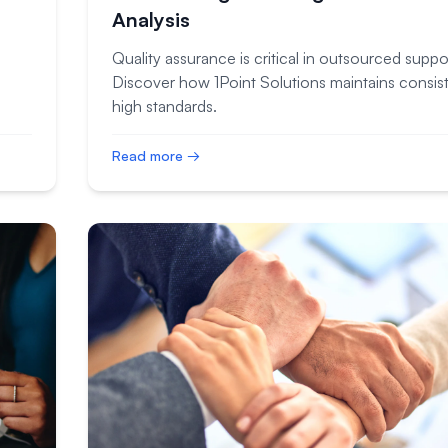
Analysis
Quality assurance is critical in outsourced suppo
Discover how 1Point Solutions maintains consist
high standards.
Read more →