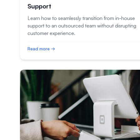
Support
Learn how to seamlessly transition from in-house
support to an outsourced team without disrupting
customer experience.
Read more →