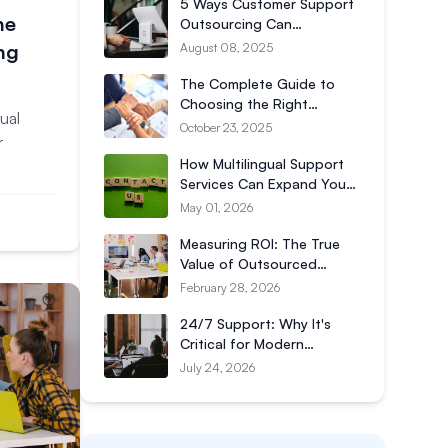
5 Ways Customer Support
he
Outsourcing Can
Transform Your Business
ng
August 08, 2025
The Complete Guide to
Choosing the Right
ual
Customer Support
October 23, 2025
r
Outsourcing Partner
How Multilingual Support
Services Can Expand Your
Global Reach
May 01, 2026
Measuring ROI: The True
Value of Outsourced
Customer Support
February 28, 2026
24/7 Support: Why It's
Critical for Modern
Businesses
July 24, 2026