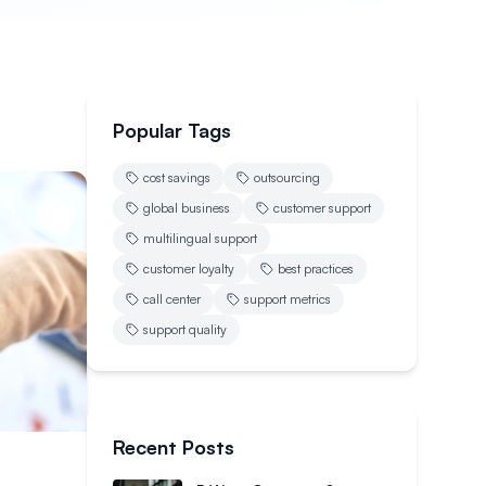
Popular Tags
cost savings
outsourcing
global business
customer support
multilingual support
customer loyalty
best practices
call center
support metrics
support quality
Recent Posts