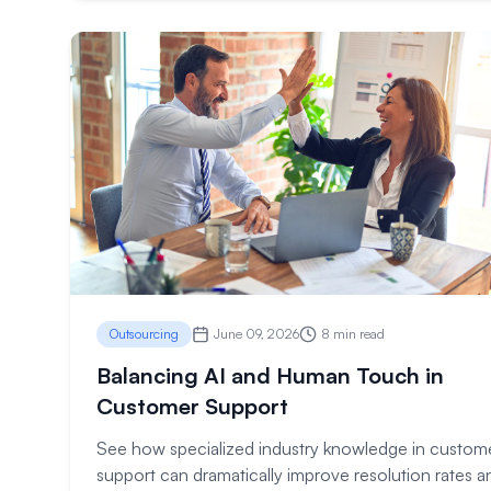
Outsourcing
June 09, 2026
8 min read
Balancing AI and Human Touch in
Customer Support
See how specialized industry knowledge in custom
support can dramatically improve resolution rates a