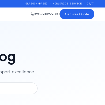
GLASGOW-BASED · WORLDWIDE SERVICE · 24/7
020-3892-9007
Get Free Quote
log
pport excellence.