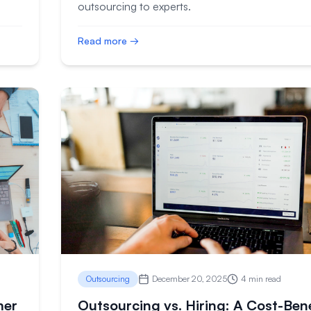
outsourcing to experts.
Read more →
Outsourcing
December 20, 2025
4 min read
mer
Outsourcing vs. Hiring: A Cost-Bene