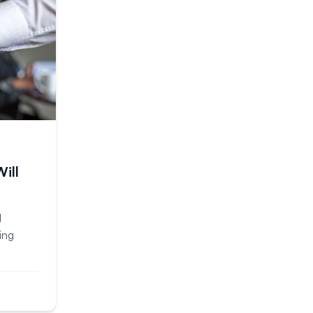
ill
d
ing