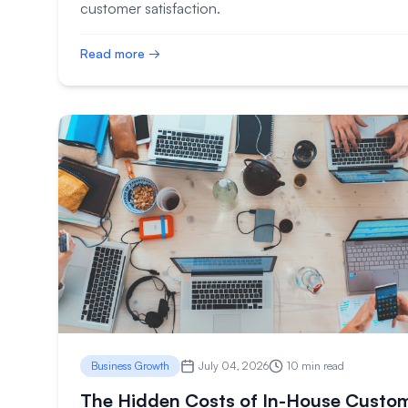
customer satisfaction.
Read more →
Business Growth
July 04, 2026
10 min read
The Hidden Costs of In-House Custo