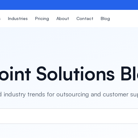
s
Industries
Pricing
About
Contact
Blog
oint Solutions B
and industry trends for outsourcing and customer su