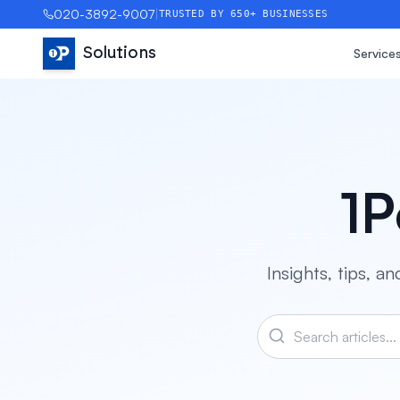
020-3892-9007
|
TRUSTED BY 650+ BUSINESSES
Solutions
Service
1P
Insights, tips, 