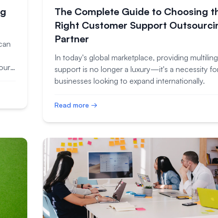
ng
The Complete Guide to Choosing t
Right Customer Support Outsourci
Partner
can
In today's global marketplace, providing multiling
your
support is no longer a luxury—it's a necessity fo
businesses looking to expand internationally.
Read more →