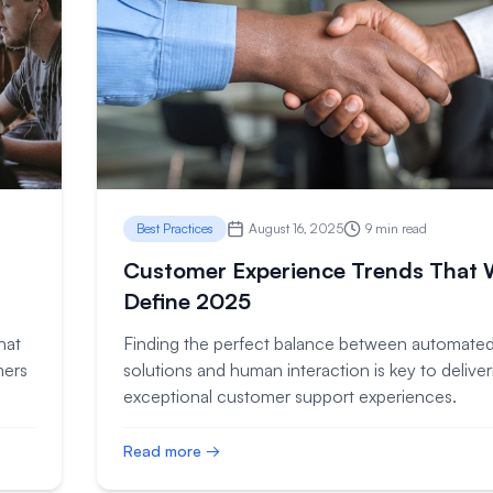
Best Practices
August 16, 2025
9 min read
Customer Experience Trends That W
Define 2025
hat
Finding the perfect balance between automate
mers
solutions and human interaction is key to deliver
exceptional customer support experiences.
Read more →