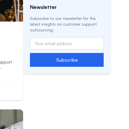
Newsletter
Subscribe to our newsletter for the
latest insights on customer support
outsourcing.
Subscribe
upport
r