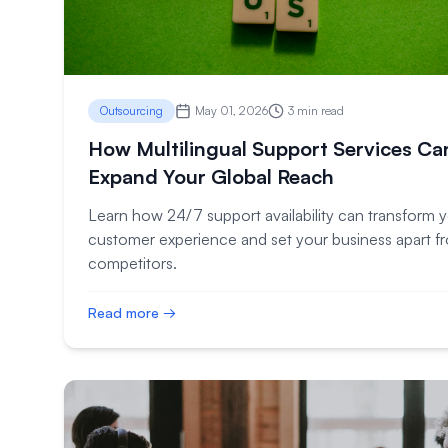
Outsourcing
May 01, 2026
3 min read
How Multilingual Support Services Ca
Expand Your Global Reach
Learn how 24/7 support availability can transform 
customer experience and set your business apart f
competitors.
Read more →