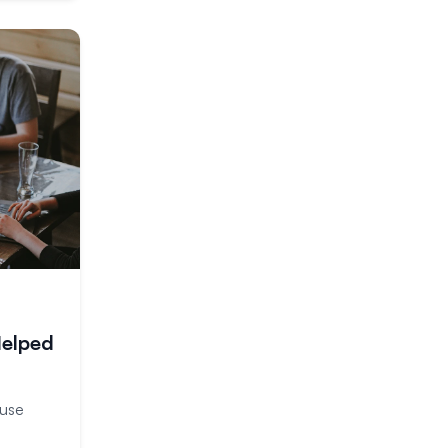
Helped
ouse