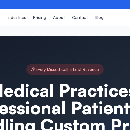
s
Industries
Pricing
About
Contact
Blog
Every Missed Call = Lost Revenue
edical Practice
essional Patient
ling Custom Pr