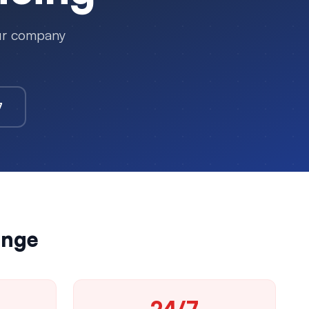
our company
7
enge
24/7