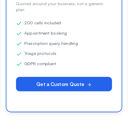
Quoted around your business, not a generic
plan
200 calls included
Appointment booking
Prescription query handling
Triage protocols
GDPR compliant
Get a Custom Quote