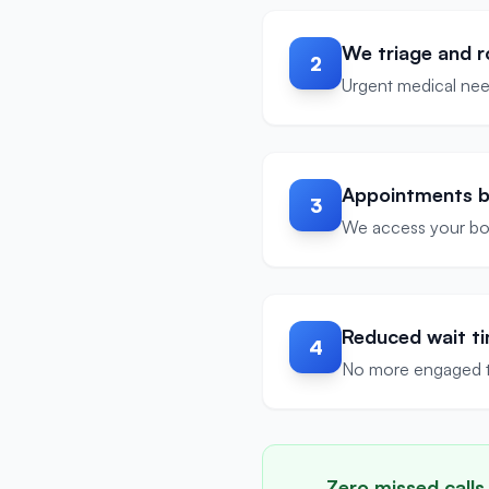
We triage and r
2
Urgent medical nee
Appointments b
3
We access your boo
Reduced wait ti
4
No more engaged t
Zero missed calls