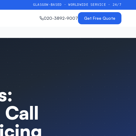
GLASGOW-BASED · WORLDWIDE SERVICE · 24/7
020-3892-9007
Get Free Quote
s:
 Call
icing