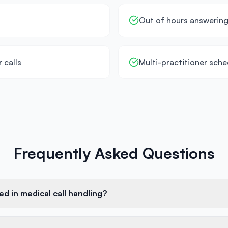
Out of hours answerin
 calls
Multi-practitioner sche
Frequently Asked Questions
ed in medical call handling?