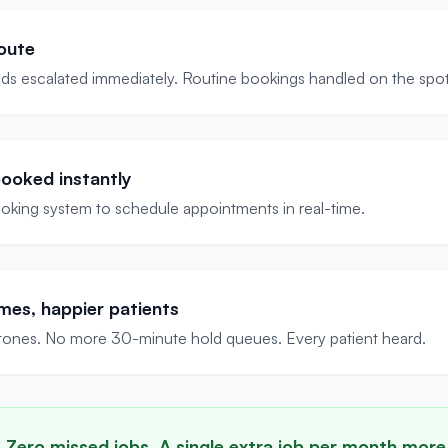
oute
ds escalated immediately. Routine bookings handled on the spot
ooked instantly
king system to schedule appointments in real-time.
mes, happier patients
ones. No more 30-minute hold queues. Every patient heard.
. Zero missed jobs. A single extra job per month more