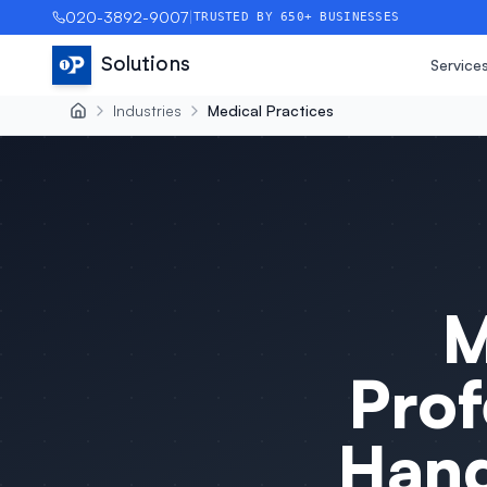
020-3892-9007
|
TRUSTED BY 650+ BUSINESSES
Solutions
Service
Industries
Medical Practices
M
Prof
Hand