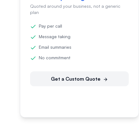
Quoted around your business, not a generic
plan
Pay per call
Message taking
Email summaries
No commitment
Get a Custom Quote