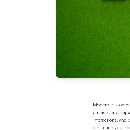
Modern customer s
omnichannel suppor
interactions, and
can reach you thr