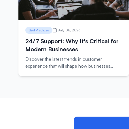
Best Practices
July 08, 2026
24/7 Support: Why It's Critical for
Modern Businesses
Discover the latest trends in customer
experience that will shape how businesses
interact with their customers in the coming year.