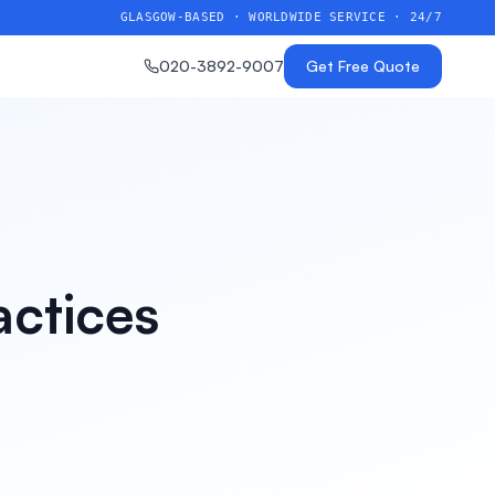
GLASGOW-BASED · WORLDWIDE SERVICE · 24/7
020-3892-9007
Get Free Quote
actices