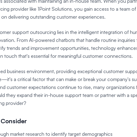
s associated with maintaining an in-house team. When you partn
ing provider like 1Point Solutions, you gain access to a team o
d on delivering outstanding customer experiences.
omer support outsourcing lies in the intelligent integration of h
vation. From AI-powered chatbots that handle routine inquiries 
ntify trends and improvement opportunities, technology enhances
n touch that's essential for meaningful customer connections.
aced business environment, providing exceptional customer suppo
e—it's a critical factor that can make or break your company's s
nd customer expectations continue to rise, many organizations 
ld they expand their in-house support team or partner with a sp
ng provider?
 Consider
gh market research to identify target demographics