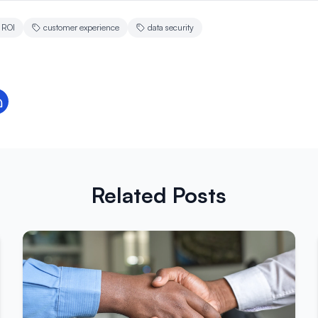
ROI
customer experience
data security
Related Posts