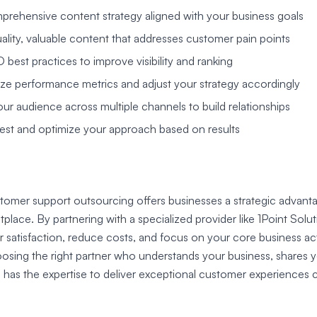
rehensive content strategy aligned with your business goals
ality, valuable content that addresses customer pain points
best practices to improve visibility and ranking
yze performance metrics and adjust your strategy accordingly
ur audience across multiple channels to build relationships
est and optimize your approach based on results
tomer support outsourcing offers businesses a strategic advanta
place. By partnering with a specialized provider like 1Point Solu
atisfaction, reduce costs, and focus on your core business acti
hoosing the right partner who understands your business, share
 has the expertise to deliver exceptional customer experiences c