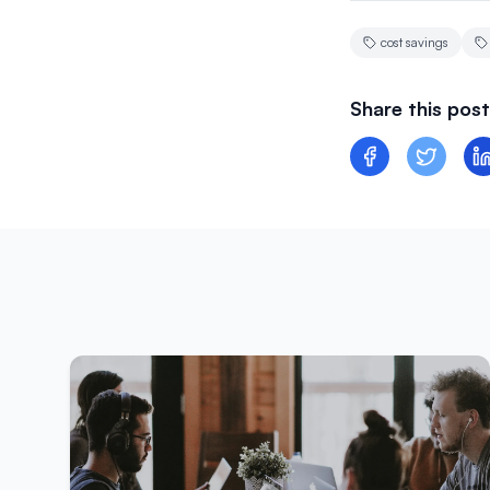
cost savings
Share this post