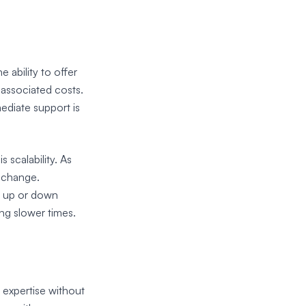
s
 ability to offer
 associated costs.
ediate support is
 scalability. As
l change.
t up or down
ng slower times.
 expertise without