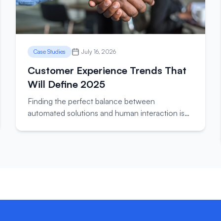
Case Studies
July 16, 2026
Customer Experience Trends That
Will Define 2025
Finding the perfect balance between
automated solutions and human interaction is
key to delivering exceptional customer support
experiences.