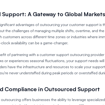
al Support: A Gateway to Global Market
gnificant advantages of outsourcing your customer support is the
ut the challenges of managing multiple shifts, overtime, and the
h customers across different time zones or industries where imm
-clock availability can be a game-changer.
fit of partnering with a customer support outsourcing provider is
ws or experiences seasonal fluctuations, your support needs wil
ders have the infrastructure and resources to scale your suppor
you're never understaffed during peak periods or overstaffed duri
nd Compliance in Outsourced Support
utsourcing offers businesses the ability to leverage specialized