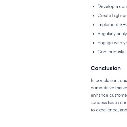
Develop a comp
Create high-qu
Implement SEO 
Regularly anal
Engage with yo
Continuously t
Conclusion
In conclusion, cus
competitive market
enhance customer s
success lies in c
to excellence, and