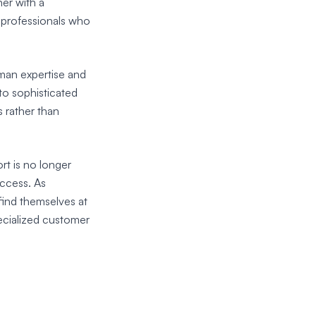
er with a
f professionals who
uman expertise and
to sophisticated
 rather than
rt is no longer
uccess. As
find themselves at
ecialized customer