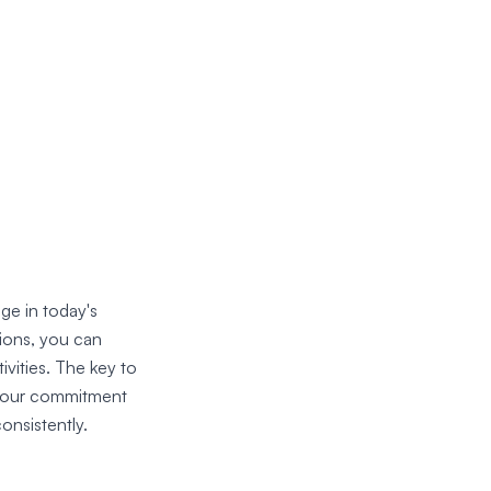
ge in today's
tions, you can
vities. The key to
s your commitment
onsistently.