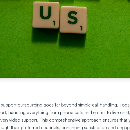
upport outsourcing goes far beyond simple call handling. Today
t, handling everything from phone calls and emails to live chat,
 even video support. This comprehensive approach ensures that
ough their preferred channels, enhancing satisfaction and enga