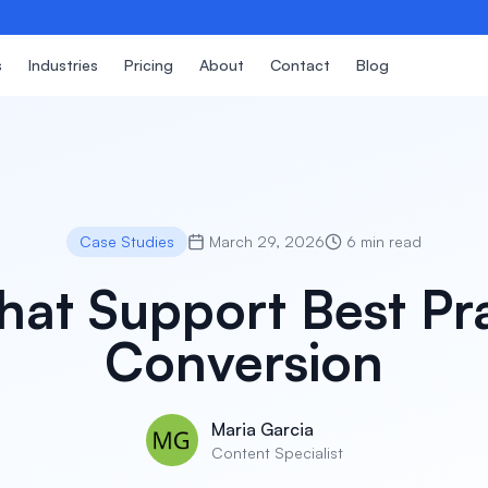
s
Industries
Pricing
About
Contact
Blog
Case Studies
March 29, 2026
6 min read
hat Support Best Pr
Conversion
Maria Garcia
Content Specialist