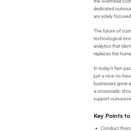
the overhead cost
dedicated outsourc
are solely focuse
The future of cust
technological inno
analytics that ide
replaces the huma
In today's fast-p
just a nice-to-hav
businesses grow a
a crossroads: shou
support outsourci
Key Points to
Conduct thorou