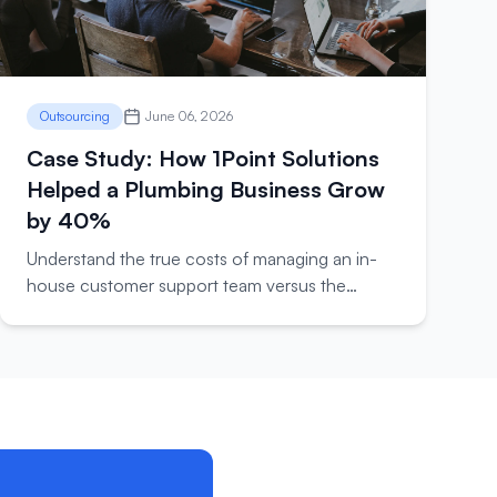
Outsourcing
June 06, 2026
Case Study: How 1Point Solutions
Helped a Plumbing Business Grow
by 40%
Understand the true costs of managing an in-
house customer support team versus the
benefits of outsourcing to experts.