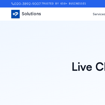
020-3892-9007
|
TRUSTED BY 650+ BUSINESSES
Solutions
Service
Live C