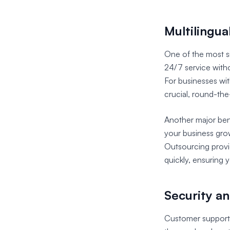
Multilingu
One of the most si
24/7 service witho
For businesses wit
crucial, round-the
Another major bene
your business gro
Outsourcing provi
quickly, ensuring 
Security a
Customer support o