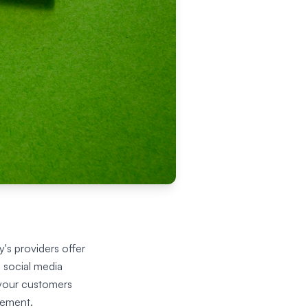
's providers offer
 social media
 your customers
gement.