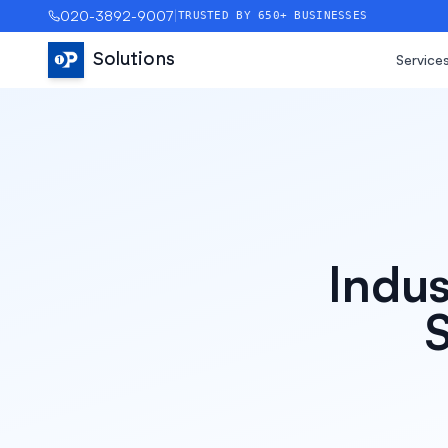
020-3892-9007
|
TRUSTED BY 650+ BUSINESSES
Solutions
Service
Indus
S