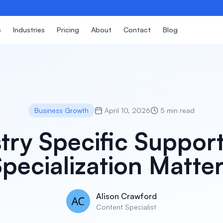
s
Industries
Pricing
About
Contact
Blog
Business Growth
April 10, 2026
5 min read
try Specific Suppo
pecialization Matte
Alison Crawford
Content Specialist