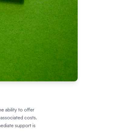
 ability to offer
 associated costs.
ediate support is