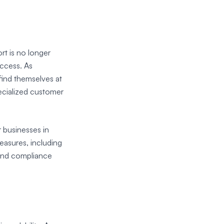
rt is no longer
uccess. As
find themselves at
ecialized customer
r businesses in
easures, including
and compliance