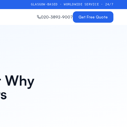
GLASGOW-BASED · WORLDWIDE SERVICE · 24/7
020-3892-9007
Get Free Quote
rt Why
rs