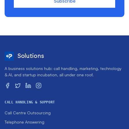
Subscribe
Solutions
A business solutions hub: call handling, marketing, technology
& AI, and startup incubation, all under one roof.
CALL HANDLING & SUPPORT
Call Centre Outsourcing
Telephone Answering