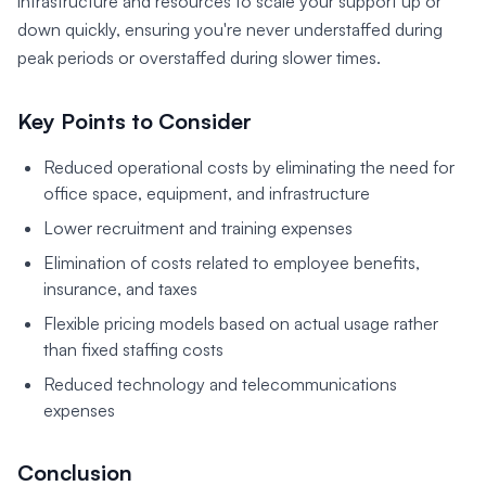
infrastructure and resources to scale your support up or
down quickly, ensuring you're never understaffed during
peak periods or overstaffed during slower times.
Key Points to Consider
Reduced operational costs by eliminating the need for
office space, equipment, and infrastructure
Lower recruitment and training expenses
Elimination of costs related to employee benefits,
insurance, and taxes
Flexible pricing models based on actual usage rather
than fixed staffing costs
Reduced technology and telecommunications
expenses
Conclusion