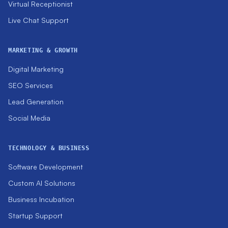
Virtual Receptionist
Live Chat Support
MARKETING & GROWTH
Digital Marketing
SEO Services
Lead Generation
Social Media
TECHNOLOGY & BUSINESS
Software Development
Custom AI Solutions
Business Incubation
Startup Support