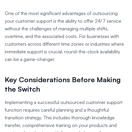
One of the most significant advantages of outsourcing
your customer support is the ability to offer 24/7 service
without the challenges of managing multiple shifts,
overtime, and the associated costs. For businesses with
customers across different time zones or industries where
immediate support is crucial, round-the-clock availability
can be a game-changer.
Key Considerations Before Making
the Switch
Implementing a successful outsourced customer support
function requires careful planning and a thoughtful
transition strategy. This includes thorough knowledge
transfer, comprehensive training on your products and