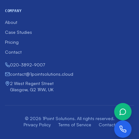
COMPANY
About
Case Studies
Pricing
Contact
020-3892-9007
contact@1pointsolutions.cloud
2 West Regent Street
Glasgow, G2 1RW, UK
© 2026 1Point Solutions. All rights reserved.
Privacy Policy
Terms of Service
Contact