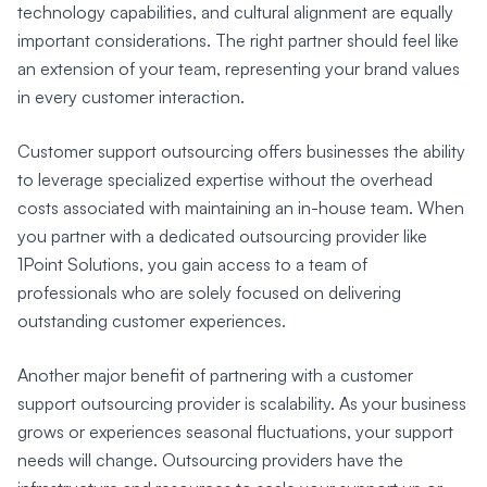
technology capabilities, and cultural alignment are equally
important considerations. The right partner should feel like
an extension of your team, representing your brand values
in every customer interaction.
Customer support outsourcing offers businesses the ability
to leverage specialized expertise without the overhead
costs associated with maintaining an in-house team. When
you partner with a dedicated outsourcing provider like
1Point Solutions, you gain access to a team of
professionals who are solely focused on delivering
outstanding customer experiences.
Another major benefit of partnering with a customer
support outsourcing provider is scalability. As your business
grows or experiences seasonal fluctuations, your support
needs will change. Outsourcing providers have the