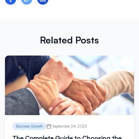
Related Posts
Business Growth
September 24, 2025
The Complete Guide to Choosing the