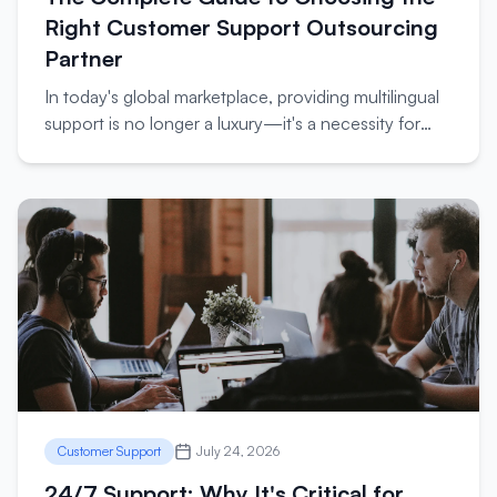
Right Customer Support Outsourcing
Partner
In today's global marketplace, providing multilingual
support is no longer a luxury—it's a necessity for
businesses looking to expand internationally.
Customer Support
July 24, 2026
24/7 Support: Why It's Critical for