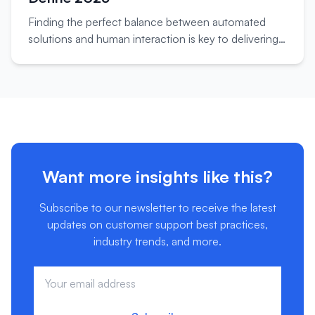
Finding the perfect balance between automated
solutions and human interaction is key to delivering
exceptional customer support experiences.
Want more insights like this?
Subscribe to our newsletter to receive the latest
updates on customer support best practices,
industry trends, and more.