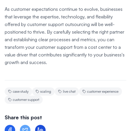
As customer expectations continue to evolve, businesses
that leverage the expertise, technology, and flexibility
offered by customer support outsourcing will be well-
positioned to thrive. By carefully selecting the right partner
and establishing clear processes and metrics, you can
transform your customer support from a cost center to a
value driver that contributes significantly to your business's
growth and success.
case study
scaling
live chat
customer experience
customer support
Share this post