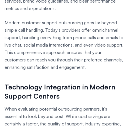
services, brand voice guidelines, and clear performance
metrics and expectations.
Modern customer support outsourcing goes far beyond
simple call handling. Today's providers offer omnichannel
support, handling everything from phone calls and emails to
live chat, social media interactions, and even video support.
This comprehensive approach ensures that your
customers can reach you through their preferred channels,
enhancing satisfaction and engagement.
Technology Integration in Modern
Support Centers
When evaluating potential outsourcing partners, it's
essential to look beyond cost. While cost savings are
certainly a factor, the quality of support, industry expertise,