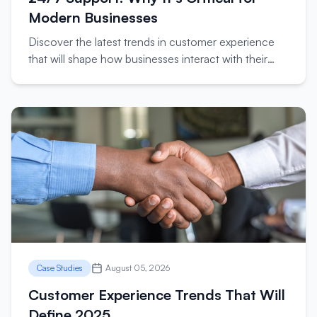
Modern Businesses
Discover the latest trends in customer experience
that will shape how businesses interact with their
customers in the coming year.
Case Studies
August 05, 2026
Customer Experience Trends That Will
Define 2025