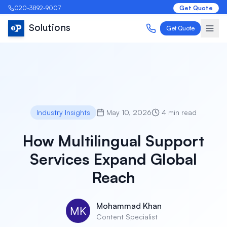
020-3892-9007
Get Quote
Solutions
Get Quote
Industry Insights
May 10, 2026
4 min read
How Multilingual Support
Services Expand Global
Reach
Mohammad Khan
Content Specialist