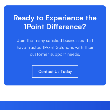
Ready to Experience the
1Point Difference?
Join the many satisfied businesses that
have trusted 1Point Solutions with their
customer support needs.
Contact Us Today