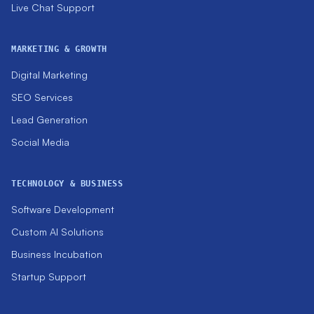
Live Chat Support
MARKETING & GROWTH
Digital Marketing
SEO Services
Lead Generation
Social Media
TECHNOLOGY & BUSINESS
Software Development
Custom AI Solutions
Business Incubation
Startup Support