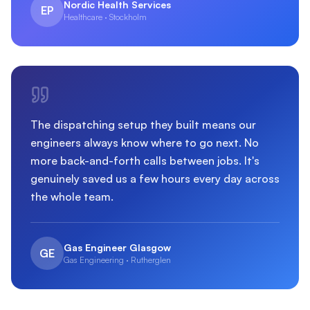
Nordic Health Services
EP
Healthcare · Stockholm
The dispatching setup they built means our
engineers always know where to go next. No
more back-and-forth calls between jobs. It's
genuinely saved us a few hours every day across
the whole team.
Gas Engineer Glasgow
GE
Gas Engineering · Rutherglen