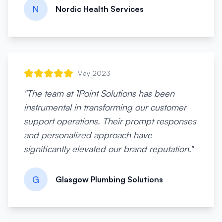
N
Nordic Health Services
May 2023
"
The team at 1Point Solutions has been
instrumental in transforming our customer
support operations. Their prompt responses
and personalized approach have
significantly elevated our brand reputation.
"
G
Glasgow Plumbing Solutions