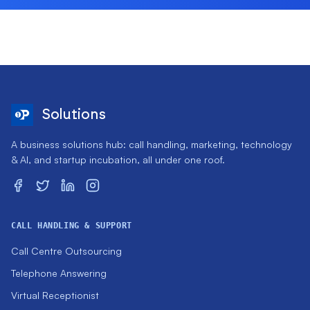
Solutions
A business solutions hub: call handling, marketing, technology
& AI, and startup incubation, all under one roof.
CALL HANDLING & SUPPORT
Call Centre Outsourcing
Telephone Answering
Virtual Receptionist