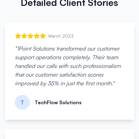
Detailed Client Stories
March 2023
"
1Point Solutions transformed our customer
support operations completely. Their team
handled our calls with such professionalism
that our customer satisfaction scores
improved by 35% in just the first month.
"
T
TechFlow Solutions