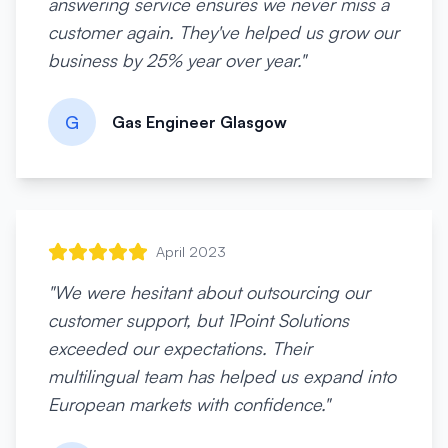
answering service ensures we never miss a
customer again. They've helped us grow our
business by 25% year over year.
"
G
Gas Engineer Glasgow
April 2023
"
We were hesitant about outsourcing our
customer support, but 1Point Solutions
exceeded our expectations. Their
multilingual team has helped us expand into
European markets with confidence.
"