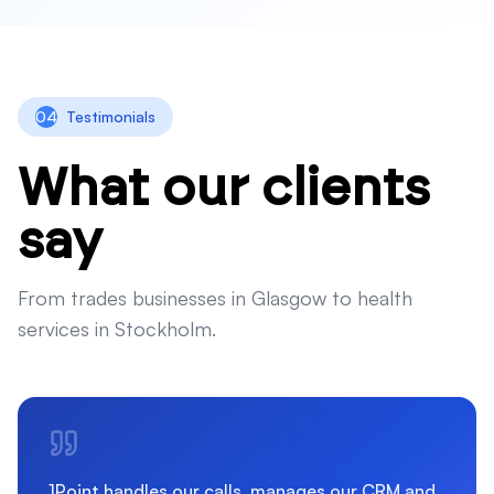
04
Testimonials
What our clients
say
From trades businesses in Glasgow to health
services in Stockholm.
1Point handles our calls, manages our CRM and