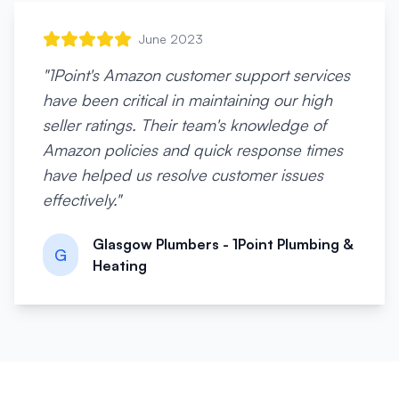
June 2023
"
1Point's Amazon customer support services
have been critical in maintaining our high
seller ratings. Their team's knowledge of
Amazon policies and quick response times
have helped us resolve customer issues
effectively.
"
Glasgow Plumbers - 1Point Plumbing &
G
Heating