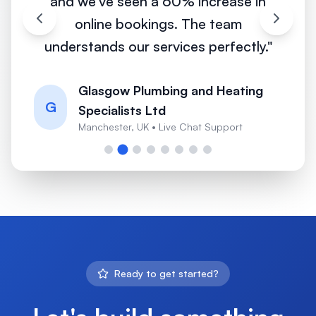
and we've seen a 60% increase in
online bookings. The team
understands our services perfectly.
"
Glasgow Plumbing and Heating
G
Specialists Ltd
Manchester, UK
•
Live Chat Support
Ready to get started?