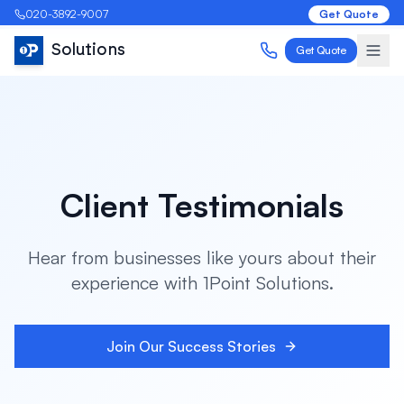
020-3892-9007
Get Quote
Solutions
Get Quote
Client Testimonials
Hear from businesses like yours about their
experience with 1Point Solutions.
Join Our Success Stories