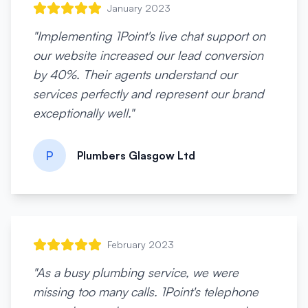
January 2023
"
Implementing 1Point's live chat support on
our website increased our lead conversion
by 40%. Their agents understand our
services perfectly and represent our brand
exceptionally well.
"
P
Plumbers Glasgow Ltd
February 2023
"
As a busy plumbing service, we were
missing too many calls. 1Point's telephone