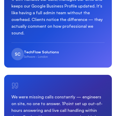
keeps our Google Business Profile updated. It's
like having a full admin team without the
overhead. Clients notice the difference — they
actually comment on how professional we
sound.
TechFlow Solutions
SC
Software · London
We were missing calls constantly — engineers
on site, no one to answer. 1Point set up out-of-
hours answering and live call handling within