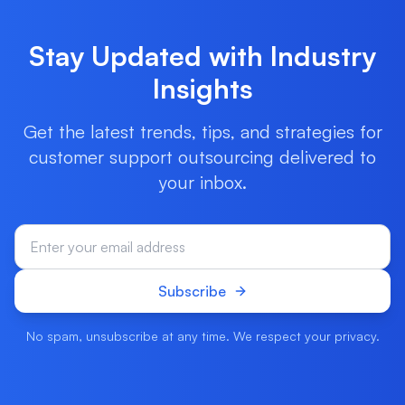
Stay Updated with Industry
Insights
Get the latest trends, tips, and strategies for
customer support outsourcing delivered to
your inbox.
Subscribe
No spam, unsubscribe at any time. We respect your privacy.