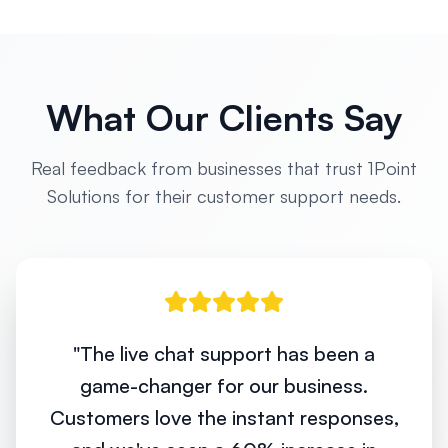
What Our Clients Say
Real feedback from businesses that trust 1Point
Solutions for their customer support needs.
"
The live chat support has been a
game-changer for our business.
Customers love the instant responses,