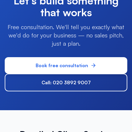
Let's build something
that works
Free consultation. We'll tell you exactly what
we'd do for your business — no sales pitch,
just a plan.
Book free consultation
Call: 020 3892 9007