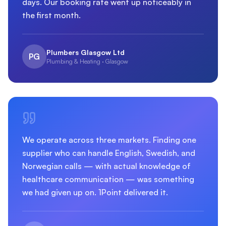
days. Our booking rate went up noticeably in
the first month.
Plumbers Glasgow Ltd
PG
Plumbing & Heating · Glasgow
We operate across three markets. Finding one
supplier who can handle English, Swedish, and
Norwegian calls — with actual knowledge of
healthcare communication — was something
we had given up on. 1Point delivered it.