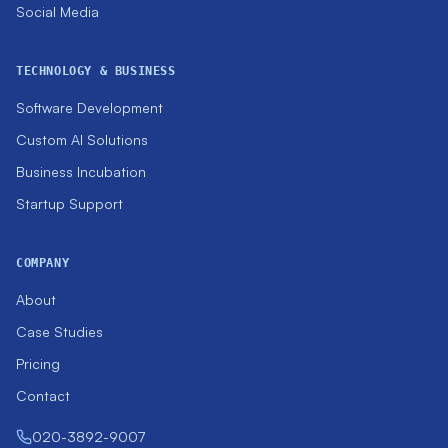
Social Media
TECHNOLOGY & BUSINESS
Software Development
Custom AI Solutions
Business Incubation
Startup Support
COMPANY
About
Case Studies
Pricing
Contact
020-3892-9007