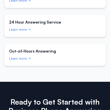
Learn more
24 Hour Answering Service
Learn more
Out-of-Hours Answering
Learn more
Ready to Get Started with