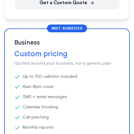
Get a Custom Quote
MOST REQUESTED
Business
Custom pricing
Quoted around your business, not a generic plan
Up to 100 calls/mo included
8am-8pm cover
SMS + email messages
Calendar booking
Call patching
Monthly reports