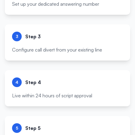
Set up your dedicated answering number
Step
3
3
Configure call divert from your existing line
Step
4
4
Live within 24 hours of script approval
Step
5
5