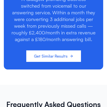
switched from voicemail to our
answering service. Within a month they
were converting 3 additional jobs per
week from previously missed calls —
roughly £2,400/month in extra revenue
against a £180/month answering bill.
Get Similar Results
Frequently Asked Questions