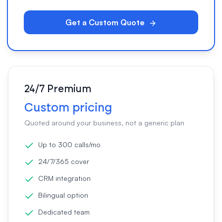
Get a Custom Quote
24/7 Premium
Custom pricing
Quoted around your business, not a generic plan
Up to 300 calls/mo
24/7/365 cover
CRM integration
Bilingual option
Dedicated team