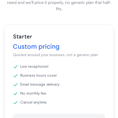
need and we'll price it properly, no generic plan that half-
fits.
Starter
Custom pricing
Quoted around your business, not a generic plan
Live receptionist
Business hours cover
Email message delivery
No monthly fee
Cancel anytime