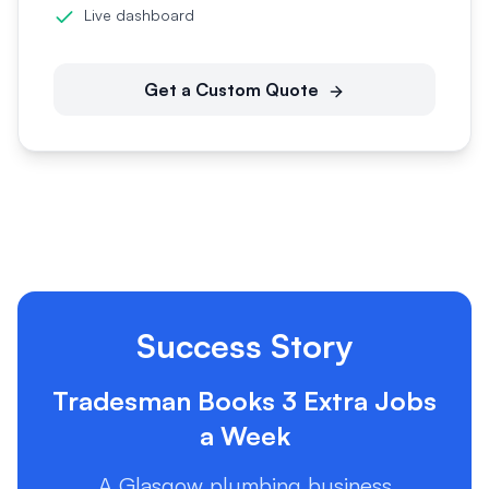
Live dashboard
Get a Custom Quote
Success Story
Tradesman Books 3 Extra Jobs
a Week
A Glasgow plumbing business