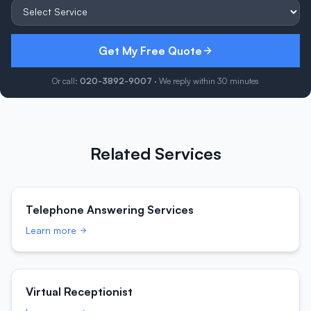
Get My Free Quote
Or call:
020-3892-9007
· We reply within 30 minutes
Related Services
Telephone Answering Services
Learn more
Virtual Receptionist