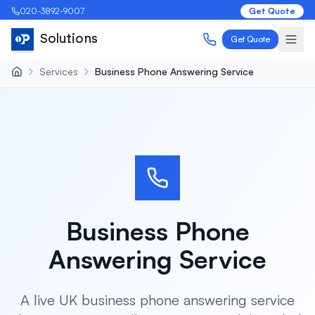
020-3892-9007
Get Quote
Solutions
Get Quote
Services
Business Phone Answering Service
Business Phone
Answering Service
A live UK business phone answering service