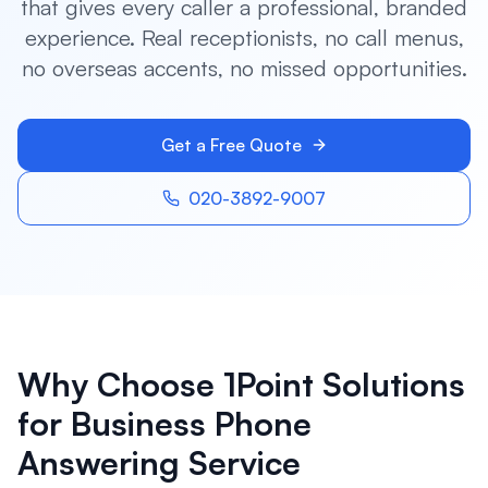
that gives every caller a professional, branded
experience. Real receptionists, no call menus,
no overseas accents, no missed opportunities.
Get a Free Quote
020-3892-9007
Why Choose 1Point Solutions
for
Business Phone
Answering Service