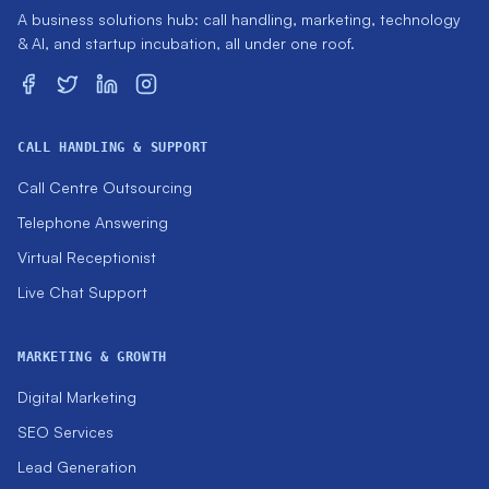
A business solutions hub: call handling, marketing, technology
& AI, and startup incubation, all under one roof.
CALL HANDLING & SUPPORT
Call Centre Outsourcing
Telephone Answering
Virtual Receptionist
Live Chat Support
MARKETING & GROWTH
Digital Marketing
SEO Services
Lead Generation