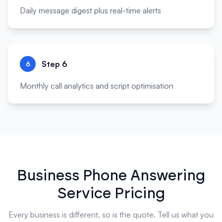
Daily message digest plus real-time alerts
Step
6
6
Monthly call analytics and script optimisation
Business Phone Answering
Service Pricing
Every business is different, so is the quote. Tell us what you