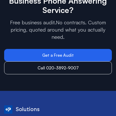
Business Phone Answering
Service
?
Free business audit.No contracts. Custom
pricing, quoted around what you actually
need.
Get a Free Audit
Call 020-3892-9007
Solutions