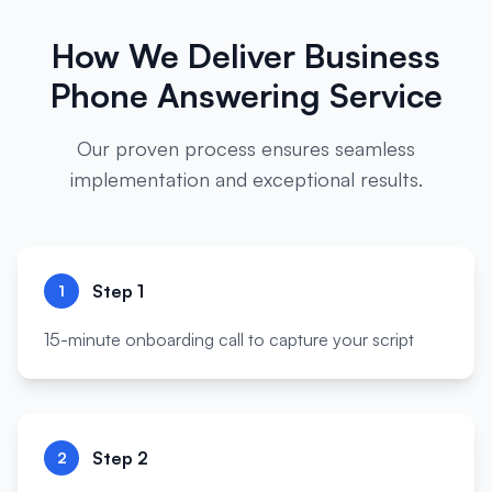
How We Deliver
Business
Phone Answering Service
Our proven process ensures seamless
implementation and exceptional results.
Step
1
1
15-minute onboarding call to capture your script
Step
2
2