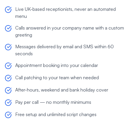
Live UK-based receptionists, never an automated
menu
Calls answered in your company name with a custom
greeting
Messages delivered by email and SMS within 60
seconds
Appointment booking into your calendar
Call patching to your team when needed
After-hours, weekend and bank holiday cover
Pay per call — no monthly minimums
Free setup and unlimited script changes