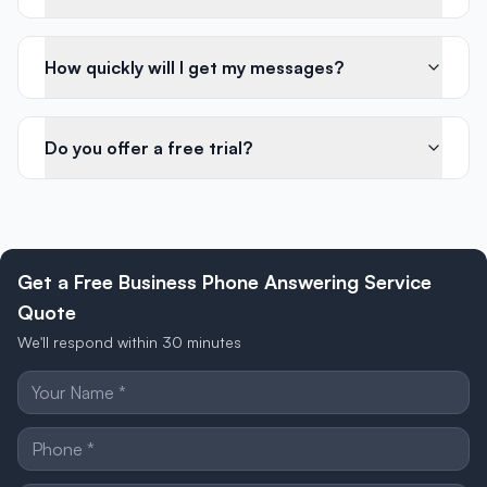
How quickly will I get my messages?
Do you offer a free trial?
Get a Free Business Phone Answering Service
Quote
We'll respond within 30 minutes