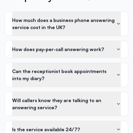
How much does a business phone answering
service cost in the UK?
How does pay-per-call answering work?
Can the receptionist book appointments
into my diary?
Will callers know they are talking to an
answering service?
Is the service available 24/7?