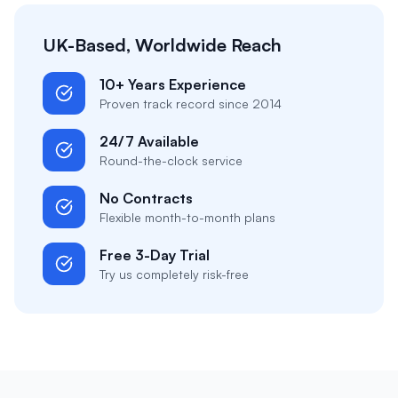
UK-Based, Worldwide Reach
10+ Years Experience
Proven track record since 2014
24/7 Available
Round-the-clock service
No Contracts
Flexible month-to-month plans
Free 3-Day Trial
Try us completely risk-free