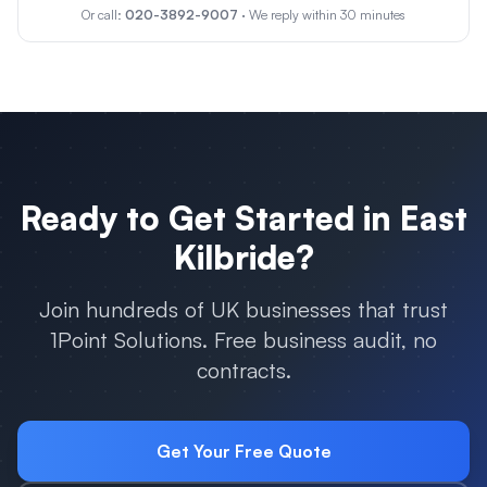
Or call:
020-3892-9007
· We reply within 30 minutes
Ready to Get Started in
East
Kilbride
?
Join hundreds of UK businesses that trust
1Point Solutions. Free business audit, no
contracts.
Get Your Free Quote