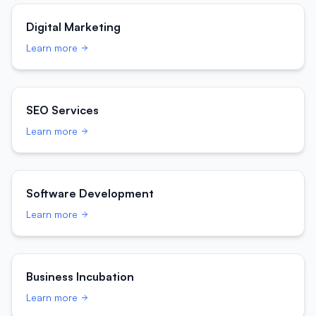
Digital Marketing
Learn more
SEO Services
Learn more
Software Development
Learn more
Business Incubation
Learn more