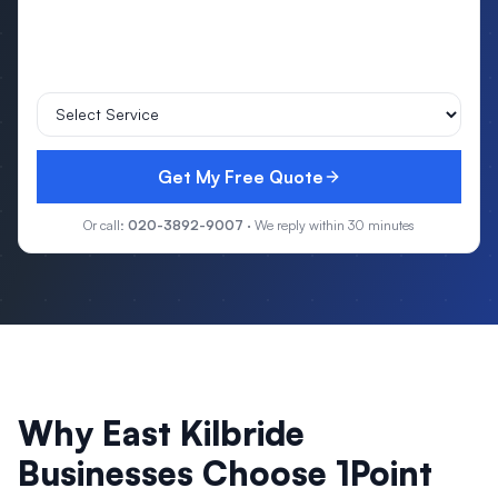
Get My Free Quote
Or call:
020-3892-9007
· We reply within 30 minutes
Why
East Kilbride
Businesses Choose 1Point