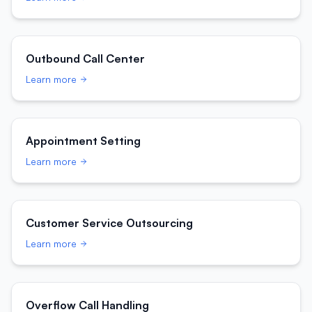
Outbound Call Center
Learn more
Appointment Setting
Learn more
Customer Service Outsourcing
Learn more
Overflow Call Handling