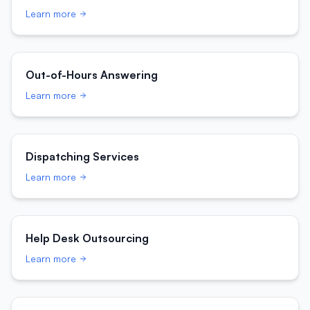
Learn more
Out-of-Hours Answering
Learn more
Dispatching Services
Learn more
Help Desk Outsourcing
Learn more