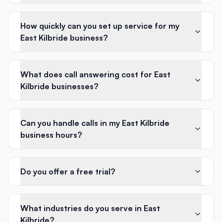
How quickly can you set up service for my
East Kilbride business?
What does call answering cost for East
Kilbride businesses?
Can you handle calls in my East Kilbride
business hours?
Do you offer a free trial?
What industries do you serve in East
Kilbride?