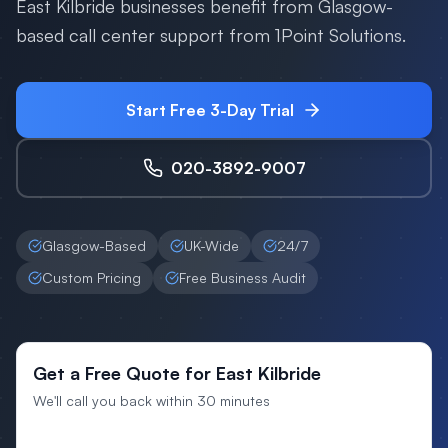
East Kilbride businesses benefit from Glasgow-
based call center support from 1Point Solutions.
Start Free 3-Day Trial
020-3892-9007
Glasgow-Based
UK-Wide
24/7
Custom Pricing
Free Business Audit
Get a Free Quote for East Kilbride
We'll call you back within 30 minutes