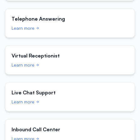
Telephone Answering
Learn more
Virtual Receptionist
Learn more
Live Chat Support
Learn more
Inbound Call Center
Learn more