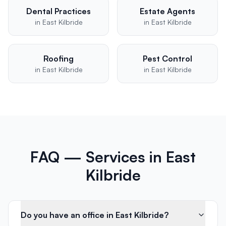
Dental Practices
Estate Agents
in
East Kilbride
in
East Kilbride
Roofing
Pest Control
in
East Kilbride
in
East Kilbride
FAQ — Services in East
Kilbride
Do you have an office in East Kilbride?