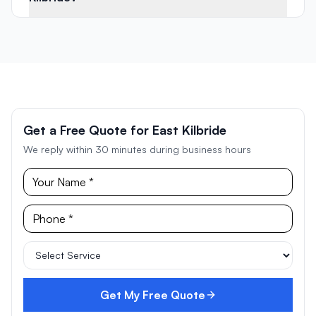
Get a Free Quote for East Kilbride
We reply within 30 minutes during business hours
Get My Free Quote