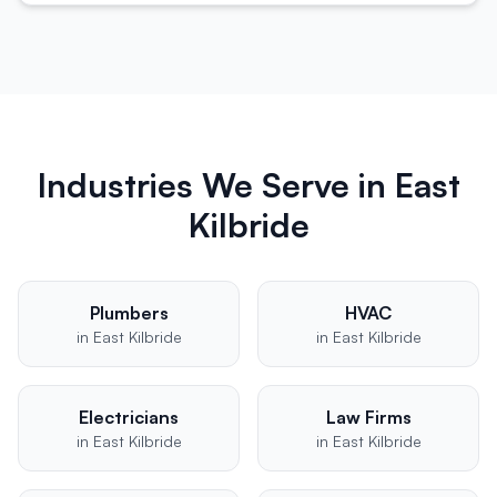
Industries We Serve in
East
Kilbride
Plumbers
HVAC
in
East Kilbride
in
East Kilbride
Electricians
Law Firms
in
East Kilbride
in
East Kilbride