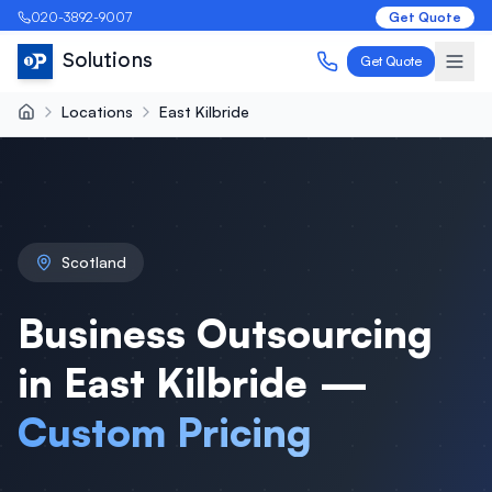
020-3892-9007
Get Quote
Solutions
Get Quote
Locations
East Kilbride
Scotland
Business Outsourcing
in East Kilbride —
Custom Pricing