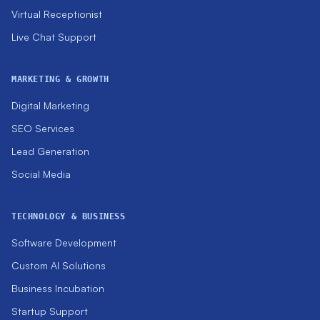
Virtual Receptionist
Live Chat Support
MARKETING & GROWTH
Digital Marketing
SEO Services
Lead Generation
Social Media
TECHNOLOGY & BUSINESS
Software Development
Custom AI Solutions
Business Incubation
Startup Support