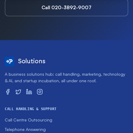
Call 020-3892-9007
Solutions
A business solutions hub: call handling, marketing, technology
& AI, and startup incubation, all under one roof.
CALL HANDLING & SUPPORT
Call Centre Outsourcing
Telephone Answering