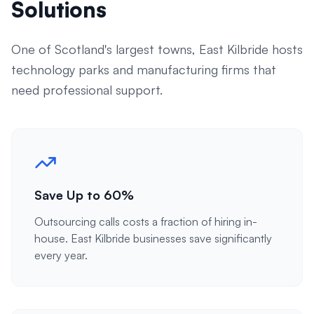
Solutions
One of Scotland's largest towns, East Kilbride hosts
technology parks and manufacturing firms that
need professional support.
Save Up to 60%
Outsourcing calls costs a fraction of hiring in-
house. East Kilbride businesses save significantly
every year.