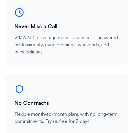
Never Miss a Call
24/7/365 coverage means every call is answered
professionally, even evenings, weekends, and
bank holidays.
No Contracts
Flexible month-to-month plans with no long-term
commitments. Try us free for 3 days.