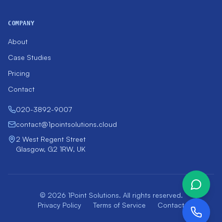
COMPANY
About
Case Studies
Pricing
Contact
020-3892-9007
contact@1pointsolutions.cloud
2 West Regent Street
Glasgow, G2 1RW, UK
© 2026 1Point Solutions. All rights reserved.
Privacy Policy
Terms of Service
Contact