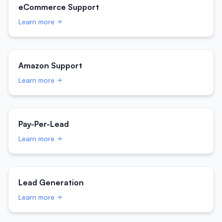
eCommerce Support
Learn more
Amazon Support
Learn more
Pay-Per-Lead
Learn more
Lead Generation
Learn more