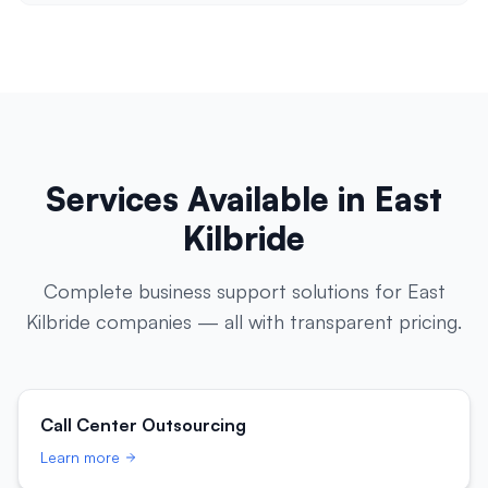
Services Available in
East
Kilbride
Complete business support solutions for
East
Kilbride
companies — all with transparent pricing.
Call Center Outsourcing
Learn more