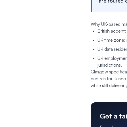
are routed 
Why UK-based mat
British accent:
UK time zone: 
UK data reside
UK employment 
jurisdictions.
Glasgow specifical
centres for Tesco
while still deliver
Get a ta