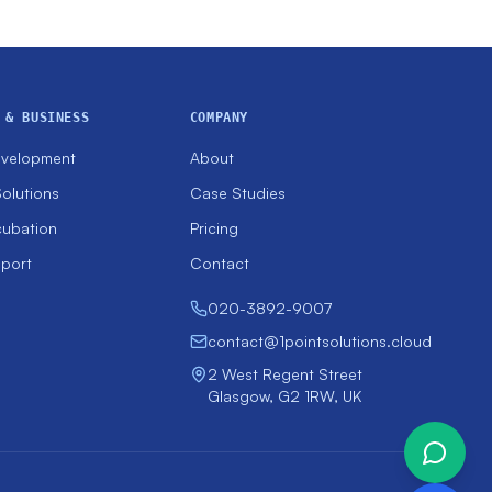
 & BUSINESS
COMPANY
evelopment
About
olutions
Case Studies
cubation
Pricing
pport
Contact
020-3892-9007
contact@1pointsolutions.cloud
2 West Regent Street
Glasgow, G2 1RW, UK