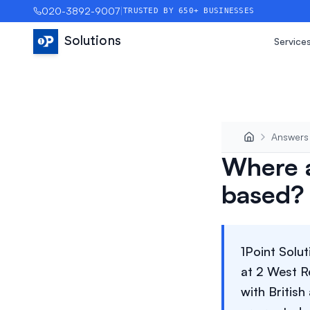
020-3892-9007
|
TRUSTED BY 650+ BUSINESSES
Solutions
Service
Answers
Where a
based?
1Point Solu
at 2 West R
with Britis