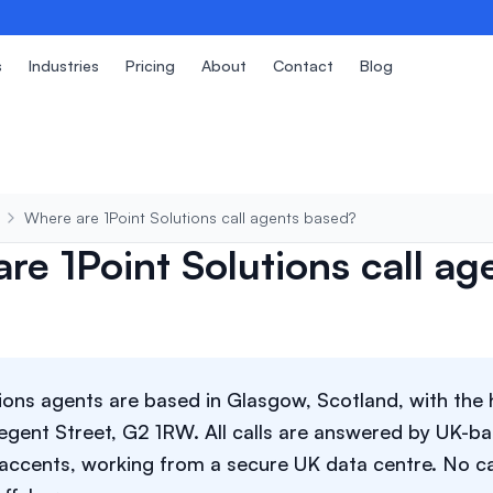
s
Industries
Pricing
About
Contact
Blog
Where are 1Point Solutions call agents based?
re 1Point Solutions call ag
tions agents are based in Glasgow, Scotland, with the 
egent Street, G2 1RW. All calls are answered by UK-ba
h accents, working from a secure UK data centre. No ca