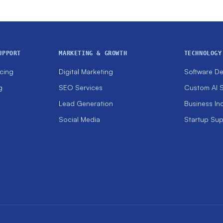
UPPORT
MARKETING & GROWTH
TECHNOLOGY
cing
Digital Marketing
Software D
g
SEO Services
Custom AI S
Lead Generation
Business In
Social Media
Startup Su