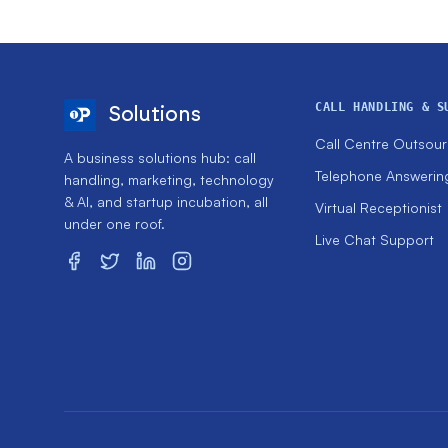
CALL HANDLING & S
Solutions
Call Centre Outsour
A business solutions hub: call
Telephone Answerin
handling, marketing, technology
& AI, and startup incubation, all
Virtual Receptionist
under one roof.
Live Chat Support