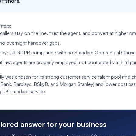
offshore.
ters:
 callers stay on the line, trust the agent, and convert at higher rat
no overnight handover gaps.
ncy: full GDPR compliance with no Standard Contractual Claus
law: agents are properly employed, not contracted via third par
ly was chosen for its strong customer service talent pool (the cit
 Bank, Barclays, BSkyB, and Morgan Stanley) and lower cost ba
ing UK-standard service.
ilored answer for your business