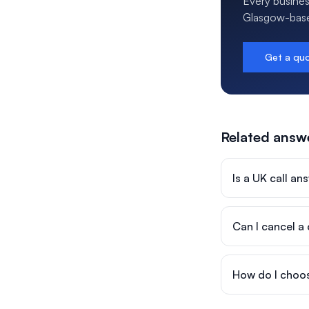
Every busines
Glasgow-based
Get a qu
Related answ
Is a UK call a
Can I cancel a
How do I choos