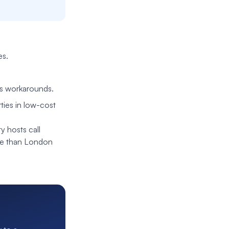
es.
es workarounds.
ties in low-cost
y hosts call
se than London