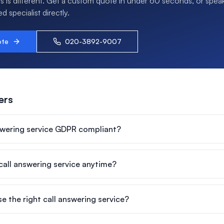
s is different. Get a custom quote in under 60 seconds, or speak
 specialist directly.
ote
020-3892-9007
ers
nswering service GDPR compliant?
 call answering service anytime?
e the right call answering service?