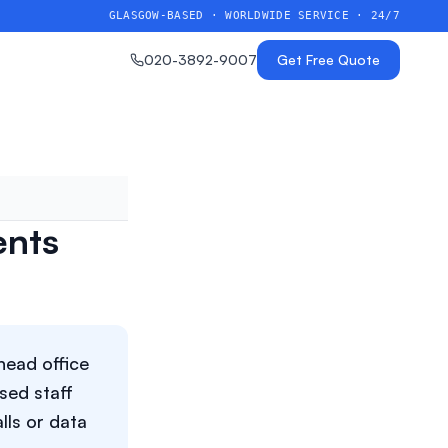
GLASGOW-BASED · WORLDWIDE SERVICE · 24/7
020-3892-9007
Get Free Quote
ents
head office
sed staff
lls or data