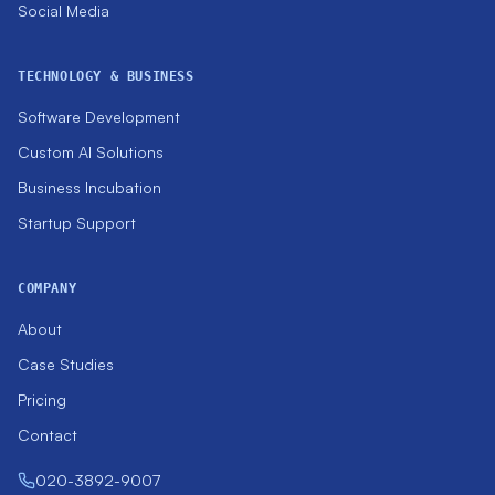
Social Media
TECHNOLOGY & BUSINESS
Software Development
Custom AI Solutions
Business Incubation
Startup Support
COMPANY
About
Case Studies
Pricing
Contact
020-3892-9007