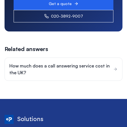
Get a quote
020-3892-9007
Related answers
How much does a call answering service cost in
the UK?
Solutions