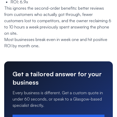
ROI: 6.9x
This ignores the second-order benefits: better reviews
from customers who actually got through, fewer
customers lost to competitors, and the owner reclaiming 6
to 10 hours a week previously spent answering the phone
on site.
Most businesses break even in week one and hit positive
ROI by month one.
Get a tailored answer for your
business
Every business is different. Get a custom quote in
under 60 seconds, or speak to a Glasgow-based
specialist directly.