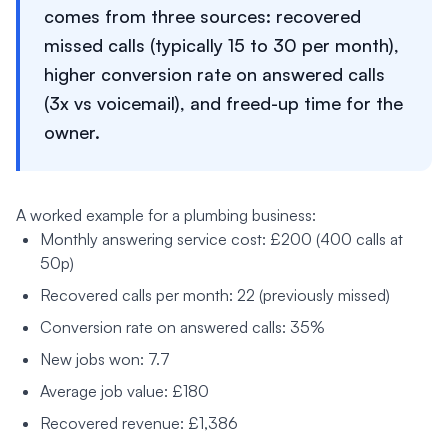
comes from three sources: recovered
missed calls (typically 15 to 30 per month),
higher conversion rate on answered calls
(3x vs voicemail), and freed-up time for the
owner.
A worked example for a plumbing business:
Monthly answering service cost: £200 (400 calls at
50p)
Recovered calls per month: 22 (previously missed)
Conversion rate on answered calls: 35%
New jobs won: 7.7
Average job value: £180
Recovered revenue: £1,386