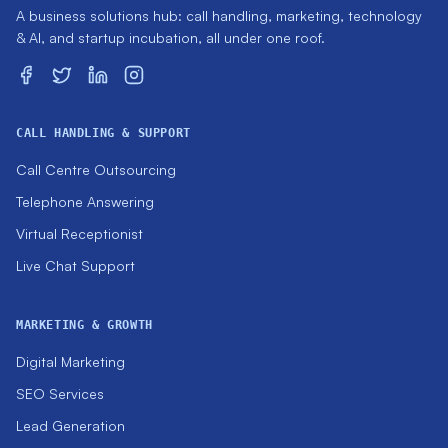
A business solutions hub: call handling, marketing, technology
& AI, and startup incubation, all under one roof.
CALL HANDLING & SUPPORT
Call Centre Outsourcing
Telephone Answering
Virtual Receptionist
Live Chat Support
MARKETING & GROWTH
Digital Marketing
SEO Services
Lead Generation