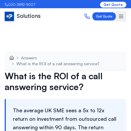
020-3892-9007
Get Quote
Solutions
Get Quote
Answers
What is the ROI of a call answering service?
What is the ROI of a call
answering service?
The average UK SME sees a 5x to 12x
return on investment from outsourced call
answering within 90 days. The return