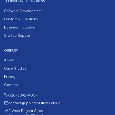
TECHNOLOGY & BUSINESS
Software Development
Custom AI Solutions
Business Incubation
Startup Support
COMPANY
About
Case Studies
Pricing
Contact
020-3892-9007
contact@1pointsolutions.cloud
2 West Regent Street