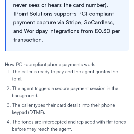
never sees or hears the card number).
1Point Solutions supports PCI-compliant
payment capture via Stripe, GoCardless,
and Worldpay integrations from £0.30 per
transaction.
How PCI-compliant phone payments work:
The caller is ready to pay and the agent quotes the
total.
The agent triggers a secure payment session in the
background.
The caller types their card details into their phone
keypad (DTMF).
The tones are intercepted and replaced with flat tones
before they reach the agent.