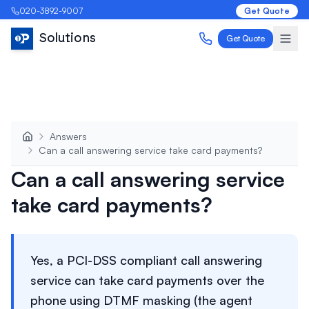
020-3892-9007
Get Quote
Solutions
Get Quote
Answers
Can a call answering service take card payments?
Can a call answering service
take card payments?
Yes, a PCI-DSS compliant call answering
service can take card payments over the
phone using DTMF masking (the agent