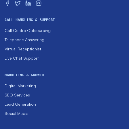
CALL HANDLING & SUPPORT
Call Centre Outsourcing
Telephone Answering
Virtual Receptionist
Live Chat Support
MARKETING & GROWTH
Digital Marketing
SEO Services
Lead Generation
Social Media