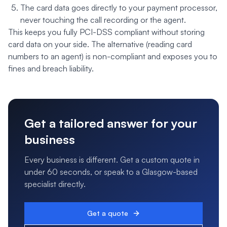
The card data goes directly to your payment processor,
never touching the call recording or the agent.
This keeps you fully PCI-DSS compliant without storing
card data on your side. The alternative (reading card
numbers to an agent) is non-compliant and exposes you to
fines and breach liability.
Get a tailored answer for your
business
Every business is different. Get a custom quote in
under 60 seconds, or speak to a Glasgow-based
specialist directly.
Get a quote