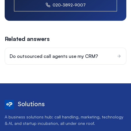
020-3892-9007
Related answers
Do outsourced call agents use my CRM?
Solutions
A business solutions hub: call handling, marketing, technology
& AI, and startup incubation, all under one roof.