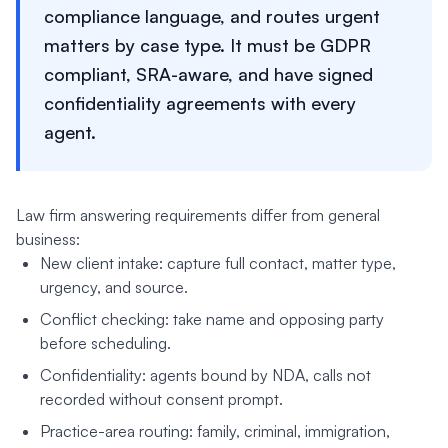
compliance language, and routes urgent
matters by case type. It must be GDPR
compliant, SRA-aware, and have signed
confidentiality agreements with every
agent.
Law firm answering requirements differ from general
business:
New client intake: capture full contact, matter type,
urgency, and source.
Conflict checking: take name and opposing party
before scheduling.
Confidentiality: agents bound by NDA, calls not
recorded without consent prompt.
Practice-area routing: family, criminal, immigration,