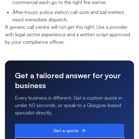
commercial each go to the right fee earner.
After-hours: police station call-outs and bail matters
need immediate dispatch.
A generic call centre will not get this right. Use a provider
with legal sector experience and a written script approved
by your compliance officer.
Get a tailored answer for your
business
Every business is different. Get a custom quote in
under 60 seconds, or speak to a Glasgow-based
specialist directly.
Get a quote