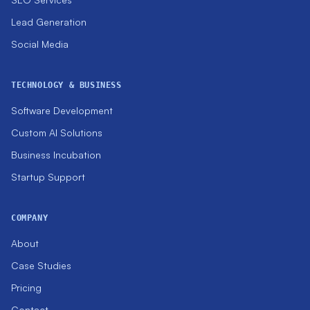
Lead Generation
Social Media
TECHNOLOGY & BUSINESS
Software Development
Custom AI Solutions
Business Incubation
Startup Support
COMPANY
About
Case Studies
Pricing
Contact