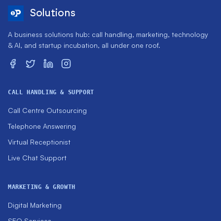
Solutions
A business solutions hub: call handling, marketing, technology
& AI, and startup incubation, all under one roof.
CALL HANDLING & SUPPORT
Call Centre Outsourcing
Telephone Answering
Virtual Receptionist
Live Chat Support
MARKETING & GROWTH
Digital Marketing
SEO Services