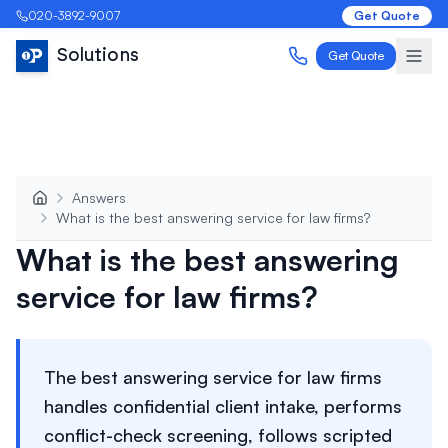
020-3892-9007
Get Quote
Solutions
Get Quote
Answers
What is the best answering service for law firms?
What is the best answering
service for law firms?
The best answering service for law firms
handles confidential client intake, performs
conflict-check screening, follows scripted