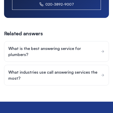
020-3892-9007
Related answers
What is the best answering service for
plumbers?
What industries use call answering services the
most?