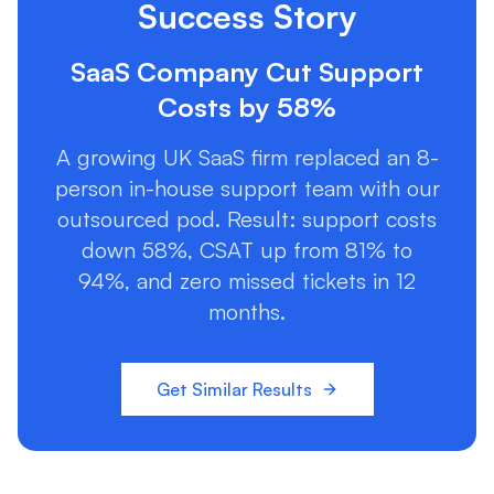
Success Story
SaaS Company Cut Support
Costs by 58%
A growing UK SaaS firm replaced an 8-
person in-house support team with our
outsourced pod. Result: support costs
down 58%, CSAT up from 81% to
94%, and zero missed tickets in 12
months.
Get Similar Results