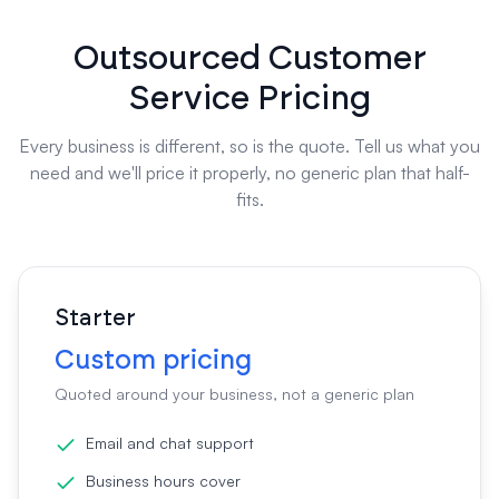
Outsourced Customer
Service Pricing
Every business is different, so is the quote. Tell us what you
need and we'll price it properly, no generic plan that half-
fits.
Starter
Custom pricing
Quoted around your business, not a generic plan
Email and chat support
Business hours cover