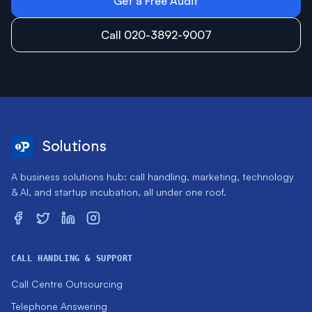
Get a Free Audit
Call 020-3892-9007
Solutions
A business solutions hub: call handling, marketing, technology
& AI, and startup incubation, all under one roof.
CALL HANDLING & SUPPORT
Call Centre Outsourcing
Telephone Answering