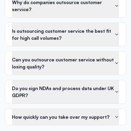
Why do companies outsource customer
service?
Is outsourcing customer service the best fit
for high call volumes?
Can you outsource customer service without
losing quality?
Do you sign NDAs and process data under UK
GDPR?
How quickly can you take over my support?