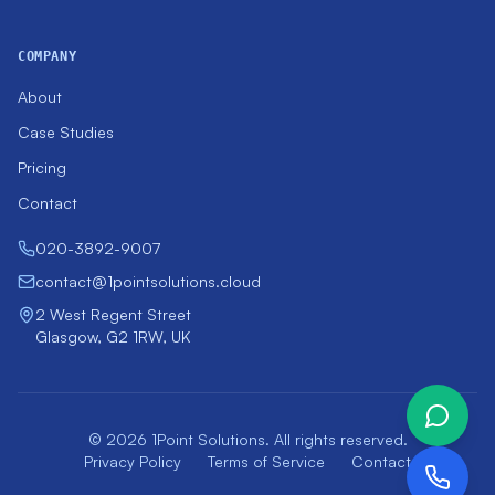
COMPANY
About
Case Studies
Pricing
Contact
020-3892-9007
contact@1pointsolutions.cloud
2 West Regent Street
Glasgow, G2 1RW, UK
© 2026 1Point Solutions. All rights reserved.
Privacy Policy
Terms of Service
Contact