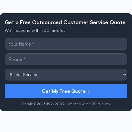
Get a Free Outsourced Customer Service Quote
We'll respond within 30 minutes
Get My Free Quote
Or call:
020-3892-9007
· We reply within 30 minutes