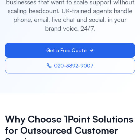
businesses that want to scale support without
scaling headcount. UK-trained agents handle
phone, email, live chat and social, in your
brand voice, 24/7.
Get a Free Quote
020-3892-9007
Why Choose 1Point Solutions
for
Outsourced Customer