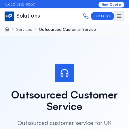
020-3892-9007
Get Quote
Solutions
Get Quote
Services
Outsourced Customer Service
Outsourced Customer
Service
Outsourced customer service for UK