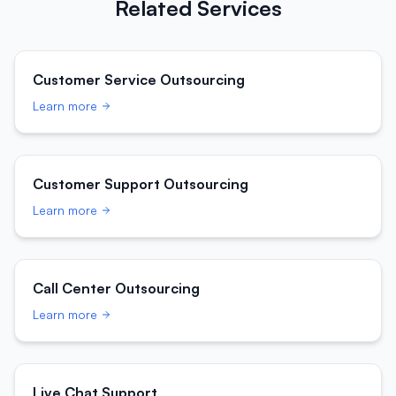
Related Services
Customer Service Outsourcing
Learn more
Customer Support Outsourcing
Learn more
Call Center Outsourcing
Learn more
Live Chat Support