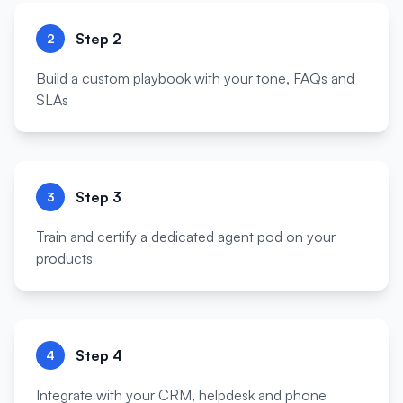
Step
2
2
Build a custom playbook with your tone, FAQs and
SLAs
Step
3
3
Train and certify a dedicated agent pod on your
products
Step
4
4
Integrate with your CRM, helpdesk and phone