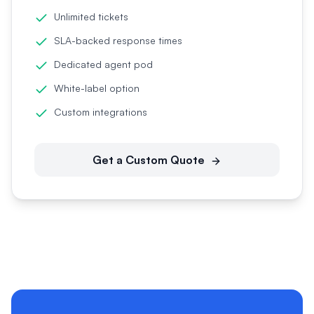
Unlimited tickets
SLA-backed response times
Dedicated agent pod
White-label option
Custom integrations
Get a Custom Quote