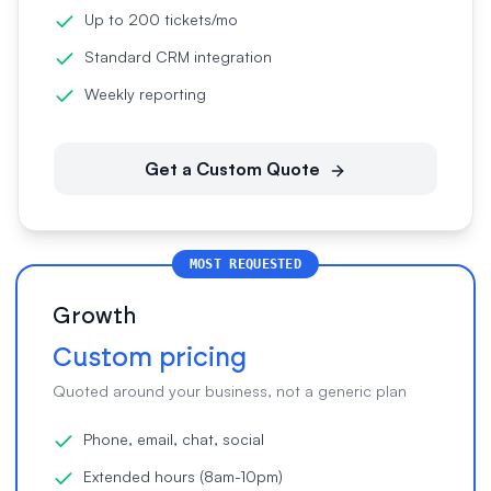
Up to 200 tickets/mo
Standard CRM integration
Weekly reporting
Get a Custom Quote
MOST REQUESTED
Growth
Custom pricing
Quoted around your business, not a generic plan
Phone, email, chat, social
Extended hours (8am-10pm)