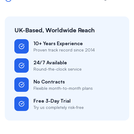
UK-Based, Worldwide Reach
10+ Years Experience
Proven track record since 2014
24/7 Available
Round-the-clock service
No Contracts
Flexible month-to-month plans
Free 3-Day Trial
Try us completely risk-free