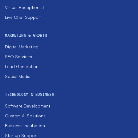
Virtual Receptionist
Live Chat Support
MARKETING & GROWTH
Digital Marketing
SEO Services
Lead Generation
Social Media
TECHNOLOGY & BUSINESS
Software Development
Custom AI Solutions
Business Incubation
Startup Support