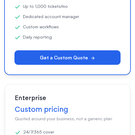
Up to 1,000 tickets/mo
Dedicated account manager
Custom workflows
Daily reporting
Get a Custom Quote
Enterprise
Custom pricing
Quoted around your business, not a generic plan
24/7/365 cover