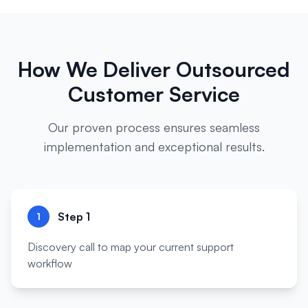
How We Deliver
Outsourced
Customer Service
Our proven process ensures seamless
implementation and exceptional results.
Step
1
1
Discovery call to map your current support
workflow