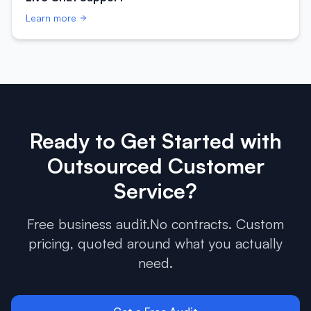
Learn more
Ready to Get Started with
Outsourced Customer
Service
?
Free business audit.No contracts. Custom
pricing, quoted around what you actually
need.