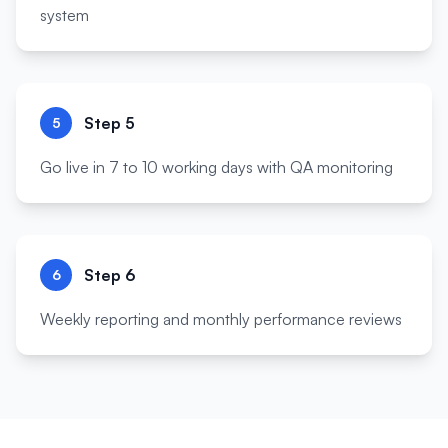
system
Step
5
5
Go live in 7 to 10 working days with QA monitoring
Step
6
6
Weekly reporting and monthly performance reviews