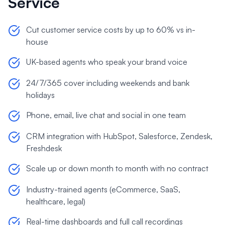
Service
Cut customer service costs by up to 60% vs in-
house
UK-based agents who speak your brand voice
24/7/365 cover including weekends and bank
holidays
Phone, email, live chat and social in one team
CRM integration with HubSpot, Salesforce, Zendesk,
Freshdesk
Scale up or down month to month with no contract
Industry-trained agents (eCommerce, SaaS,
healthcare, legal)
Real-time dashboards and full call recordings