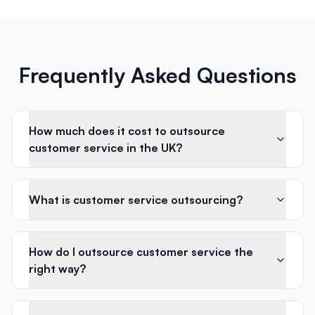
Frequently Asked Questions
How much does it cost to outsource
customer service in the UK?
What is customer service outsourcing?
How do I outsource customer service the
right way?