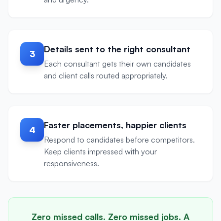
Details sent to the right consultant
3
Each consultant gets their own candidates
and client calls routed appropriately.
Faster placements, happier clients
4
Respond to candidates before competitors.
Keep clients impressed with your
responsiveness.
Zero missed calls. Zero missed jobs. A