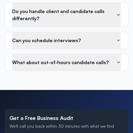
Do you handle client and candidate calls
differently?
Can you schedule interviews?
What about out-of-hours candidate calls?
Get a Free Business Audit
We'll call you back within 30 minutes with what we find