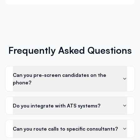
Frequently Asked Questions
Can you pre-screen candidates on the
phone?
Do you integrate with ATS systems?
Can you route calls to specific consultants?