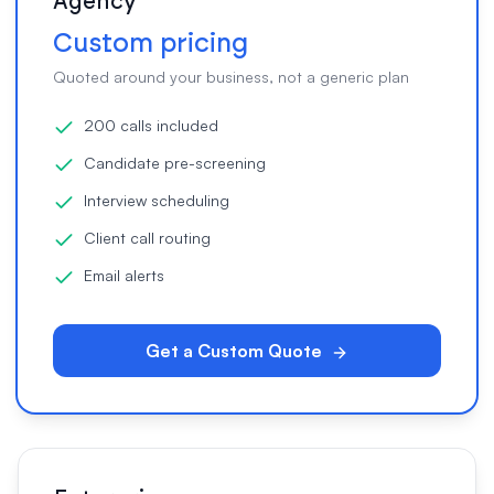
Agency
Custom pricing
Quoted around your business, not a generic plan
200 calls included
Candidate pre-screening
Interview scheduling
Client call routing
Email alerts
Get a Custom Quote