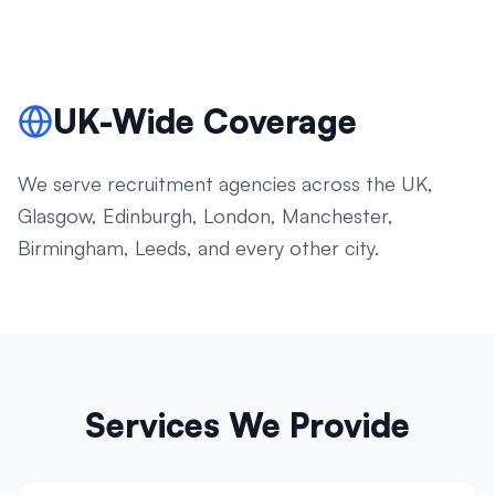
UK-Wide Coverage
We serve recruitment agencies across the UK,
Glasgow, Edinburgh, London, Manchester,
Birmingham, Leeds, and every other city.
Services We Provide