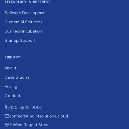
TECHNOLOGY & BUSINESS
Software Development
Custom AI Solutions
Business Incubation
Startup Support
COMPANY
About
Case Studies
Pricing
Contact
020-3892-9007
contact@1pointsolutions.cloud
2 West Regent Street