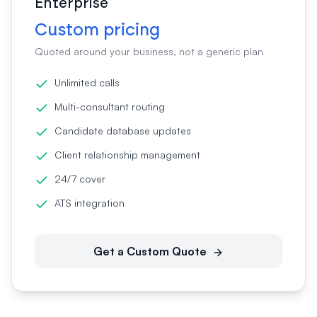
Enterprise
Custom pricing
Quoted around your business, not a generic plan
Unlimited calls
Multi-consultant routing
Candidate database updates
Client relationship management
24/7 cover
ATS integration
Get a Custom Quote