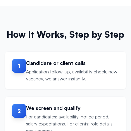
How It Works, Step by Step
Candidate or client calls
1
Application follow-up, availability check, new
vacancy, we answer instantly.
We screen and qualify
2
For candidates: availability, notice period,
salary expectations. For clients: role details
and urgency.