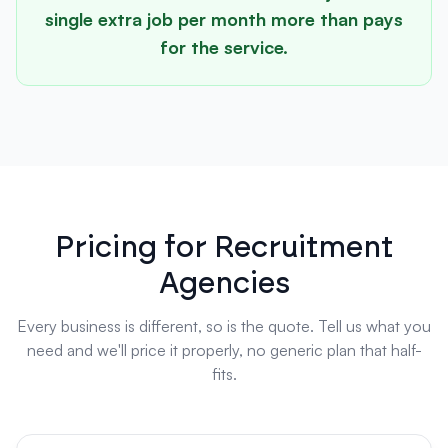
single extra job per month more than pays
for the service.
Pricing for Recruitment
Agencies
Every business is different, so is the quote. Tell us what you
need and we'll price it properly, no generic plan that half-
fits.