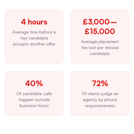
4 hours
£3,000–
£15,000
Average time before a
top candidate
Average placement
accepts another offer
fee lost per missed
candidate
40%
72%
Of candidate calls
Of clients judge an
happen outside
agency by phone
business hours
responsiveness