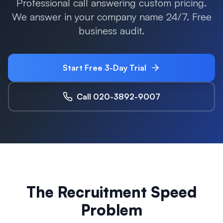
Professional call answering custom pricing.
We answer in your company name 24/7. Free
business audit.
Start Free 3-Day Trial
Call 020-3892-9007
The Recruitment Speed
Problem