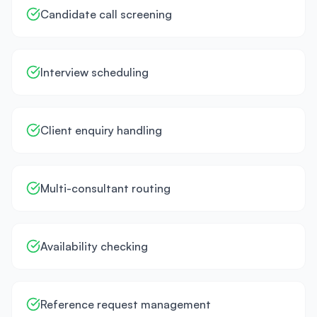
Candidate call screening
Interview scheduling
Client enquiry handling
Multi-consultant routing
Availability checking
Reference request management