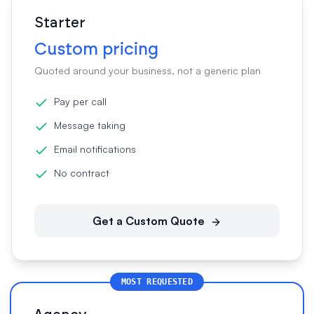
Starter
Custom pricing
Quoted around your business, not a generic plan
Pay per call
Message taking
Email notifications
No contract
Get a Custom Quote
MOST REQUESTED