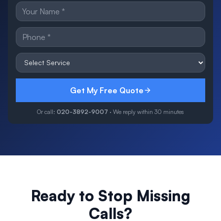
Get My Free Quote
Or call:
020-3892-9007
· We reply within 30 minutes
Ready to Stop Missing
Calls?