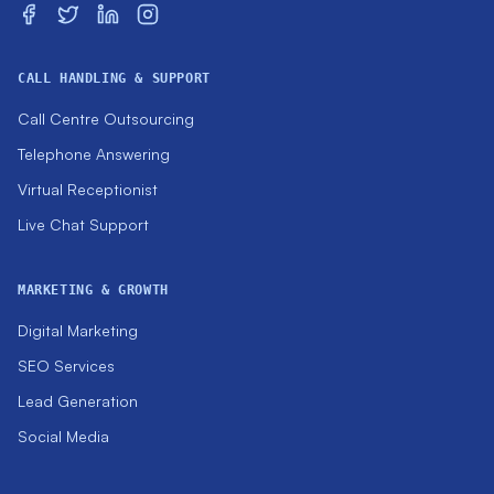
CALL HANDLING & SUPPORT
Call Centre Outsourcing
Telephone Answering
Virtual Receptionist
Live Chat Support
MARKETING & GROWTH
Digital Marketing
SEO Services
Lead Generation
Social Media