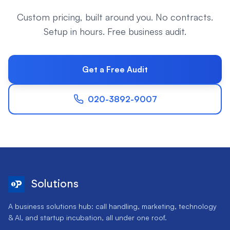
Custom pricing, built around you. No contracts.
Setup in hours. Free business audit.
Get a Free Audit
020-3892-9007
Solutions
A business solutions hub: call handling, marketing, technology
& AI, and startup incubation, all under one roof.