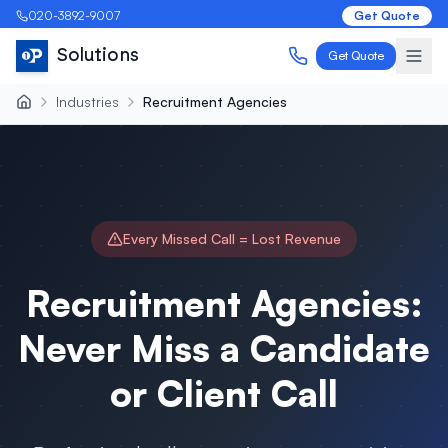
020-3892-9007
Get Quote
Solutions
Get Quote
Industries
Recruitment Agencies
Every Missed Call = Lost Revenue
Recruitment Agencies:
Never Miss a Candidate
or Client Call