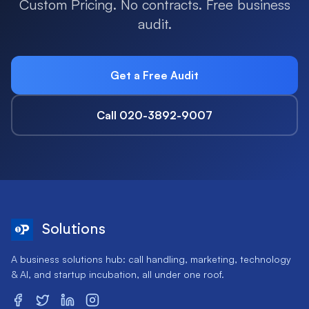
Custom Pricing. No contracts. Free business
audit.
Get a Free Audit
Call 020-3892-9007
Solutions
A business solutions hub: call handling, marketing, technology
& AI, and startup incubation, all under one roof.