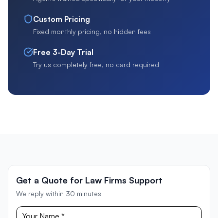
Custom Pricing
Fixed monthly pricing, no hidden fees
Free 3-Day Trial
Try us completely free, no card required
Get a Quote for Law Firms Support
We reply within 30 minutes