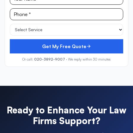
Get My Free Quote
Or call:
020-3892-9007
· We reply within 30 minutes
Ready to Enhance Your
Law
Firms
Support?