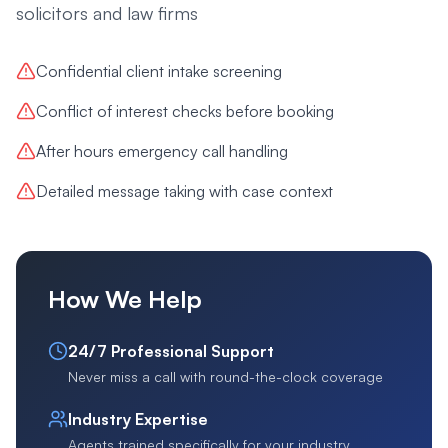
solicitors and law firms
Confidential client intake screening
Conflict of interest checks before booking
After hours emergency call handling
Detailed message taking with case context
How We Help
24/7 Professional Support
Never miss a call with round-the-clock coverage
Industry Expertise
Agents trained specifically for your industry