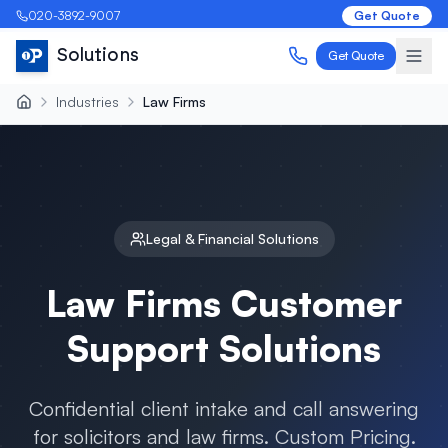
020-3892-9007
Get Quote
Solutions
Get Quote
Industries
Law Firms
Legal & Financial
Solutions
Law Firms
Customer
Support Solutions
Confidential client intake and call answering
for solicitors and law firms
. Custom Pricing.