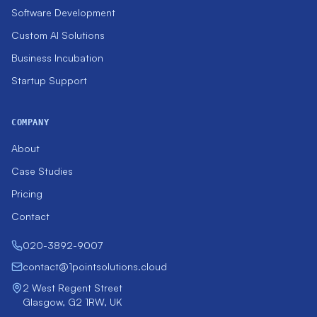
Software Development
Custom AI Solutions
Business Incubation
Startup Support
COMPANY
About
Case Studies
Pricing
Contact
020-3892-9007
contact@1pointsolutions.cloud
2 West Regent Street
Glasgow, G2 1RW, UK