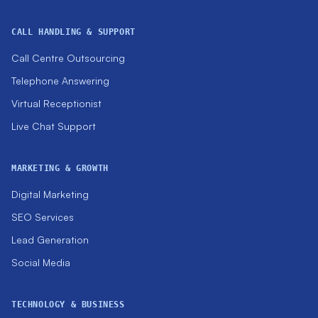
CALL HANDLING & SUPPORT
Call Centre Outsourcing
Telephone Answering
Virtual Receptionist
Live Chat Support
MARKETING & GROWTH
Digital Marketing
SEO Services
Lead Generation
Social Media
TECHNOLOGY & BUSINESS