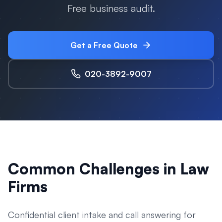
Free business audit.
Get a Free Quote
020-3892-9007
Common Challenges in
Law
Firms
Confidential client intake and call answering for