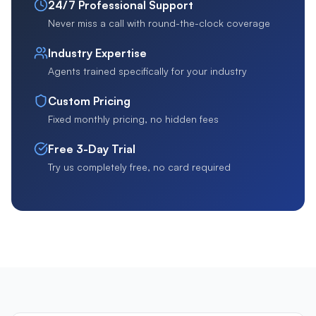
24/7 Professional Support
Never miss a call with round-the-clock coverage
Industry Expertise
Agents trained specifically for your industry
Custom Pricing
Fixed monthly pricing, no hidden fees
Free 3-Day Trial
Try us completely free, no card required