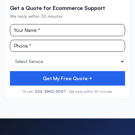
Get a Quote for Ecommerce Support
We reply within 30 minutes
Get My Free Quote
Or call:
020-3892-9007
· We reply within 30 minutes