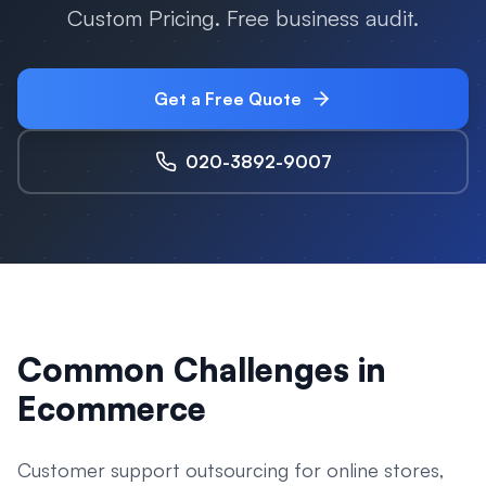
Custom Pricing. Free business audit.
Get a Free Quote
020-3892-9007
Common Challenges in
Ecommerce
Customer support outsourcing for online stores,