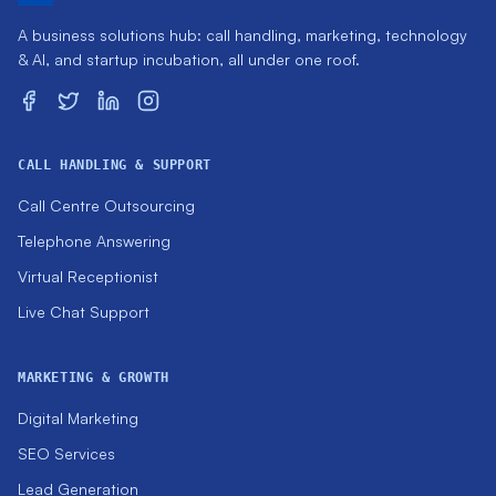
A business solutions hub: call handling, marketing, technology
& AI, and startup incubation, all under one roof.
CALL HANDLING & SUPPORT
Call Centre Outsourcing
Telephone Answering
Virtual Receptionist
Live Chat Support
MARKETING & GROWTH
Digital Marketing
SEO Services
Lead Generation