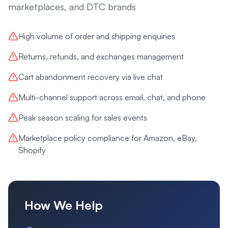
marketplaces, and DTC brands
High volume of order and shipping enquiries
Returns, refunds, and exchanges management
Cart abandonment recovery via live chat
Multi-channel support across email, chat, and phone
Peak season scaling for sales events
Marketplace policy compliance for Amazon, eBay,
Shopify
How We Help