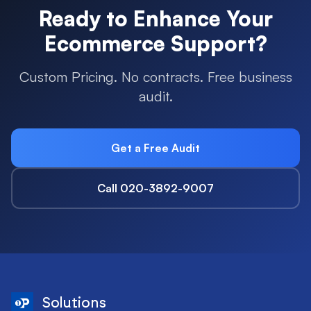
Ready to Enhance Your
Ecommerce
Support?
Custom Pricing. No contracts. Free business
audit.
Get a Free Audit
Call 020-3892-9007
Solutions