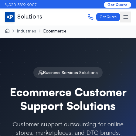
020-3892-9007
Get Quote
Solutions
Get Quote
Industries
Ecommerce
Business Services
Solutions
Ecommerce
Customer
Support Solutions
Customer support outsourcing for online
stores, marketplaces, and DTC brands
.