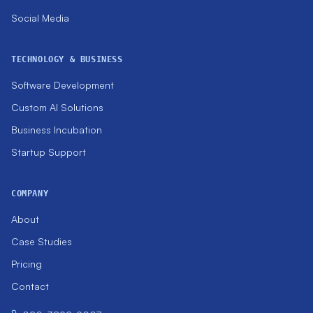
Social Media
TECHNOLOGY & BUSINESS
Software Development
Custom AI Solutions
Business Incubation
Startup Support
COMPANY
About
Case Studies
Pricing
Contact