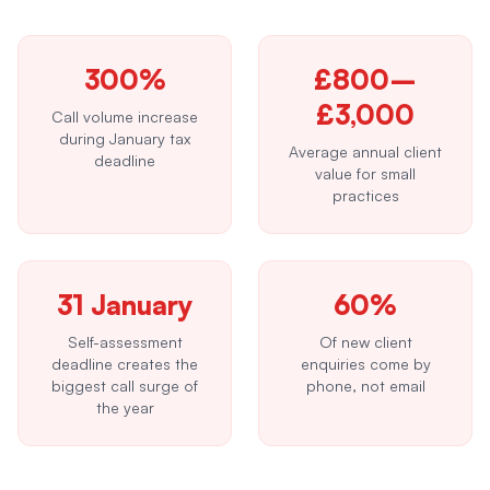
300%
£800–
£3,000
Call volume increase
during January tax
Average annual client
deadline
value for small
practices
31 January
60%
Self-assessment
Of new client
deadline creates the
enquiries come by
biggest call surge of
phone, not email
the year