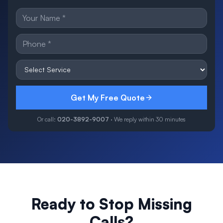
Get My Free Quote
Or call:
020-3892-9007
· We reply within 30 minutes
Ready to Stop Missing
Calls?