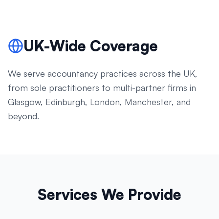
UK-Wide Coverage
We serve accountancy practices across the UK,
from sole practitioners to multi-partner firms in
Glasgow, Edinburgh, London, Manchester, and
beyond.
Services We Provide