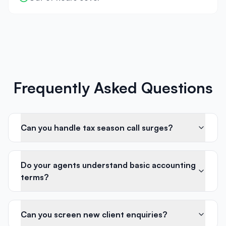
Frequently Asked Questions
Can you handle tax season call surges?
Do your agents understand basic accounting
terms?
Can you screen new client enquiries?