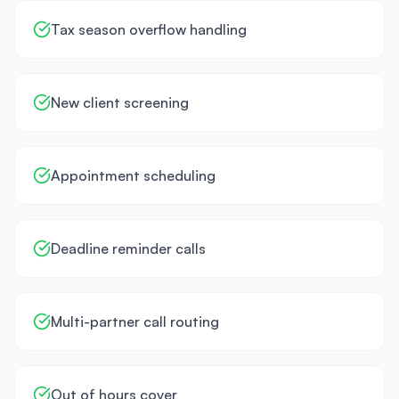
Tax season overflow handling
New client screening
Appointment scheduling
Deadline reminder calls
Multi-partner call routing
Out of hours cover