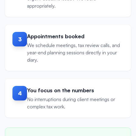
appropriately.
Appointments booked
3
We schedule meetings, tax review calls, and
year-end planning sessions directly in your
diary.
You focus on the numbers
4
No interruptions during client meetings or
complex tax work.