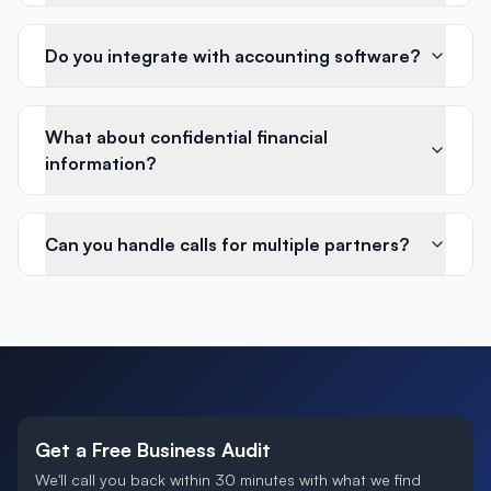
Do you integrate with accounting software?
What about confidential financial
information?
Can you handle calls for multiple partners?
Get a Free Business Audit
We'll call you back within 30 minutes with what we find