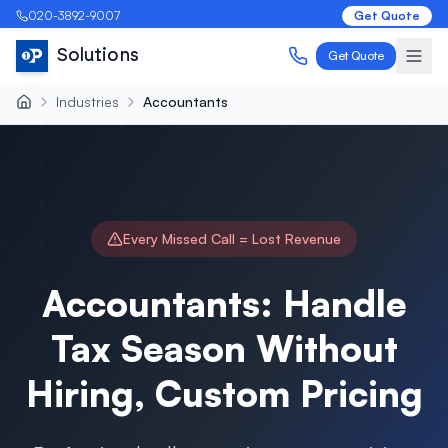
020-3892-9007
Get Quote
Solutions
Get Quote
Industries
Accountants
Every Missed Call = Lost Revenue
Accountants: Handle
Tax Season Without
Hiring, Custom Pricing