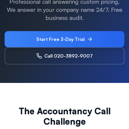
Professional call answering custom pricing.
We answer in your company name 24/7. Free
business audit.
Start Free 3-Day Trial
Call 020-3892-9007
The Accountancy Call
Challenge