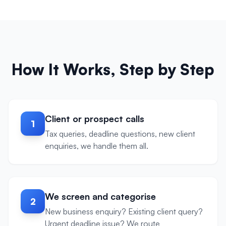
How It Works, Step by Step
Client or prospect calls
1
Tax queries, deadline questions, new client
enquiries, we handle them all.
We screen and categorise
2
New business enquiry? Existing client query?
Urgent deadline issue? We route