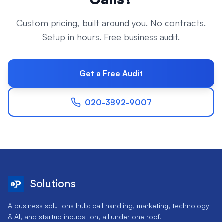
Custom pricing, built around you. No contracts.
Setup in hours. Free business audit.
Get a Free Audit
020-3892-9007
Solutions
A business solutions hub: call handling, marketing, technology
& AI, and startup incubation, all under one roof.