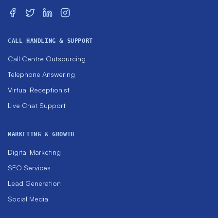
CALL HANDLING & SUPPORT
Call Centre Outsourcing
Telephone Answering
Virtual Receptionist
Live Chat Support
MARKETING & GROWTH
Digital Marketing
SEO Services
Lead Generation
Social Media