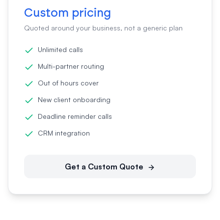
Custom pricing
Quoted around your business, not a generic plan
Unlimited calls
Multi-partner routing
Out of hours cover
New client onboarding
Deadline reminder calls
CRM integration
Get a Custom Quote