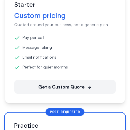
Starter
Custom pricing
Quoted around your business, not a generic plan
Pay per call
Message taking
Email notifications
Perfect for quiet months
Get a Custom Quote
MOST REQUESTED
Practice