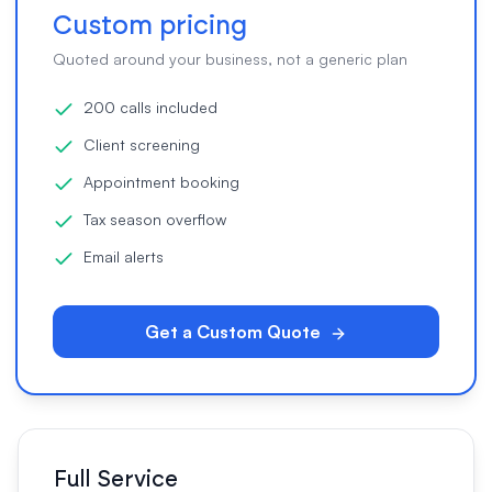
Custom pricing
Quoted around your business, not a generic plan
200 calls included
Client screening
Appointment booking
Tax season overflow
Email alerts
Get a Custom Quote
Full Service