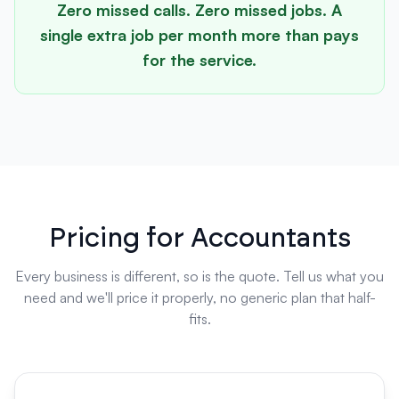
Zero missed calls. Zero missed jobs. A
single extra job per month more than pays
for the service.
Pricing for Accountants
Every business is different, so is the quote. Tell us what you
need and we'll price it properly, no generic plan that half-
fits.