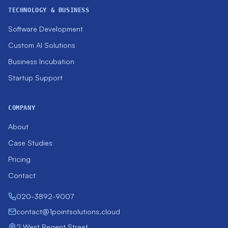
TECHNOLOGY & BUSINESS
Software Development
Custom AI Solutions
Business Incubation
Startup Support
COMPANY
About
Case Studies
Pricing
Contact
020-3892-9007
contact@1pointsolutions.cloud
2 West Regent Street