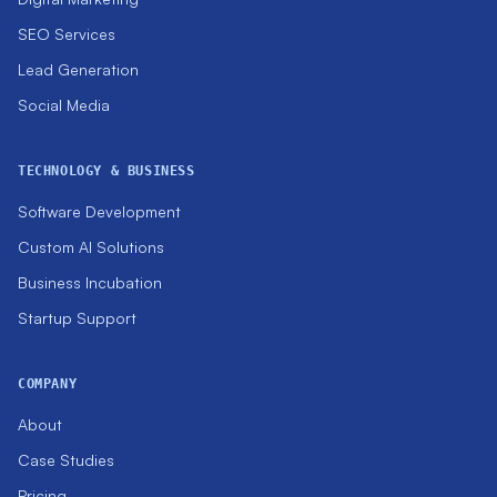
SEO Services
Lead Generation
Social Media
TECHNOLOGY & BUSINESS
Software Development
Custom AI Solutions
Business Incubation
Startup Support
COMPANY
About
Case Studies
Pricing