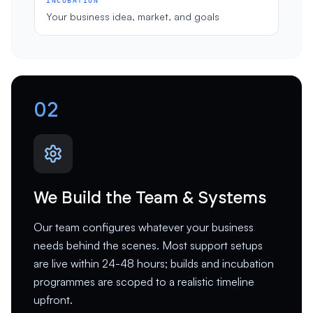
INCUBATION
Your business idea, market, and goals
02
We Build the Team & Systems
Our team configures whatever your business
needs behind the scenes. Most support setups
are live within 24-48 hours; builds and incubation
programmes are scoped to a realistic timeline
upfront.