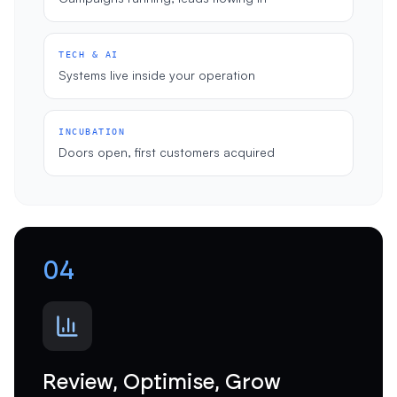
TECH & AI
Systems live inside your operation
INCUBATION
Doors open, first customers acquired
04
Review, Optimise, Grow