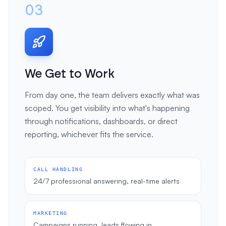
03
We Get to Work
From day one, the team delivers exactly what was
scoped. You get visibility into what's happening
through notifications, dashboards, or direct
reporting, whichever fits the service.
CALL HANDLING
24/7 professional answering, real-time alerts
MARKETING
Campaigns running, leads flowing in