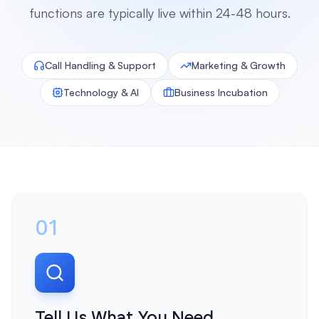
functions are typically live within 24-48 hours.
Call Handling & Support
Marketing & Growth
Technology & AI
Business Incubation
01
Tell Us What You Need