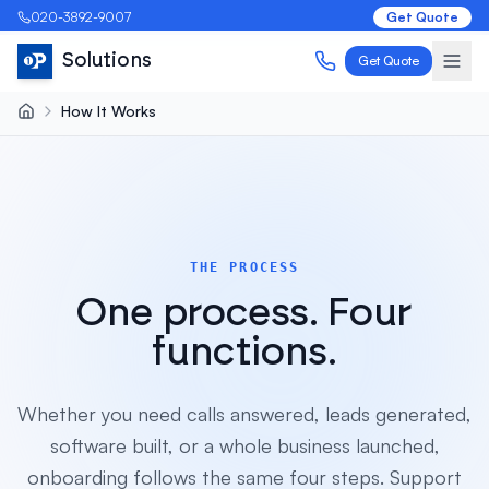
020-3892-9007
Get Quote
Solutions
Get Quote
How It Works
THE PROCESS
One process. Four
functions.
Whether you need calls answered, leads generated,
software built, or a whole business launched,
onboarding follows the same four steps. Support