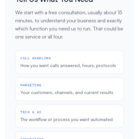
We start with a free consultation, usually about 15
minutes, to understand your business and exactly
which function you need us to run. That could be
one service or all four.
CALL HANDLING
How you want calls answered, hours, protocols
MARKETING
Your customers, channels, and current results
TECH & AI
The workflow or process you want automated