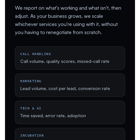
We report on what's working and what isn't, then
adjust. As your business grows, we scale
whichever services you're using with it, without
you having to renegotiate from scratch.
CALL HANDLING
Call volume, quality scores, missed-call rate
MARKETING
Lead volume, cost per lead, conversion rate
TECH & AI
Time saved, error rate, adoption
INCUBATION