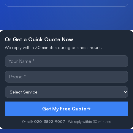
Or Get a Quick Quote Now
We reply within 30 minutes during business hours.
Get My Free Quote
Or call:
020-3892-9007
· We reply within 30 minutes