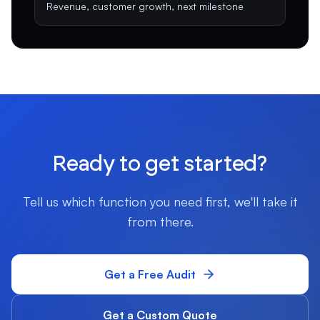
Revenue, customer growth, next milestone
Ready to get started?
Tell us which function you need first, we'll take it
from there.
Get a Free Audit
Get a Custom Quote