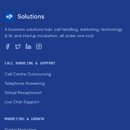
Solutions
A business solutions hub: call handling, marketing, technology
& AI, and startup incubation, all under one roof.
CALL HANDLING & SUPPORT
Call Centre Outsourcing
Telephone Answering
Virtual Receptionist
Live Chat Support
MARKETING & GROWTH
Digital Marketing