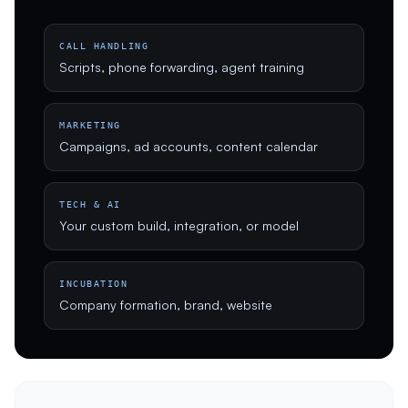
CALL HANDLING
Scripts, phone forwarding, agent training
MARKETING
Campaigns, ad accounts, content calendar
TECH & AI
Your custom build, integration, or model
INCUBATION
Company formation, brand, website