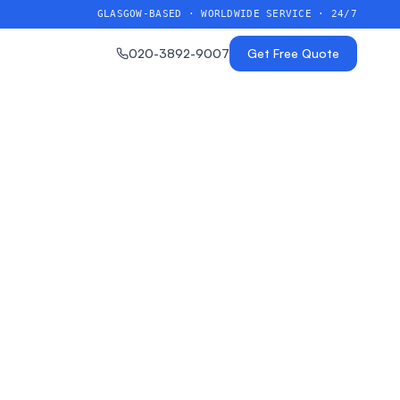
GLASGOW-BASED · WORLDWIDE SERVICE · 24/7
020-3892-9007
Get Free Quote