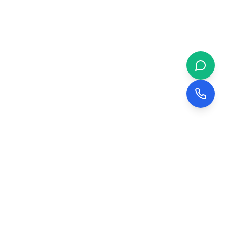
 & BUSINESS
COMPANY
evelopment
About