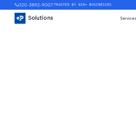
020-3892-9007
|
TRUSTED BY 650+ BUSINESSES
Solutions
Service