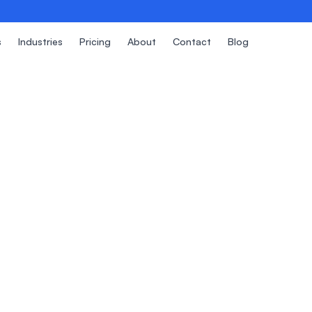
s
Industries
Pricing
About
Contact
Blog