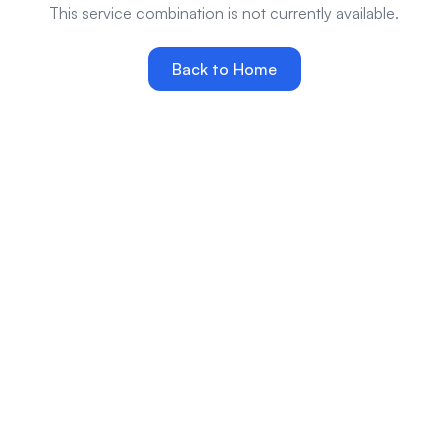
This service combination is not currently available.
Back to Home