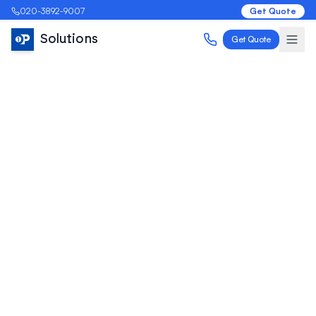
020-3892-9007
Get Quote
Solutions
Get Quote