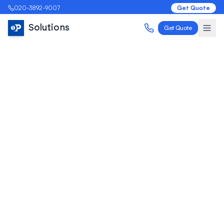
020-3892-9007
Get Quote
Solutions
Get Quote