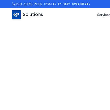
020-3892-9007
|
TRUSTED BY 650+ BUSINESSES
Solutions
Service