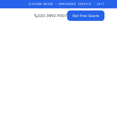
GLASGOW-BASED · WORLDWIDE SERVICE · 24/7
020-3892-9007
Get Free Quote