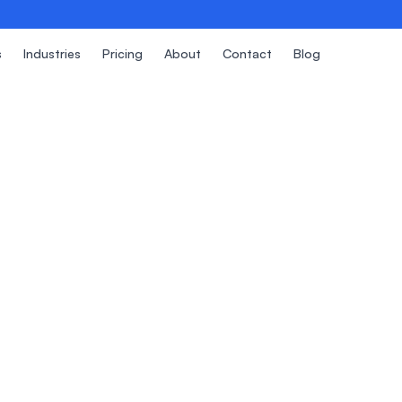
s
Industries
Pricing
About
Contact
Blog