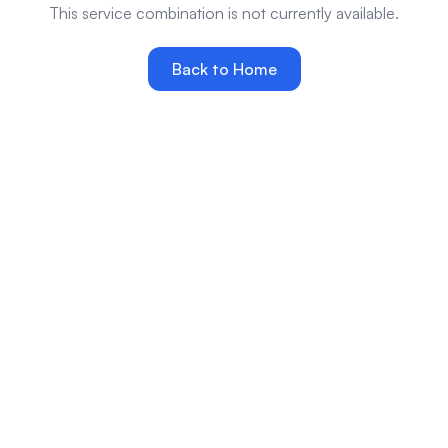
This service combination is not currently available.
Back to Home