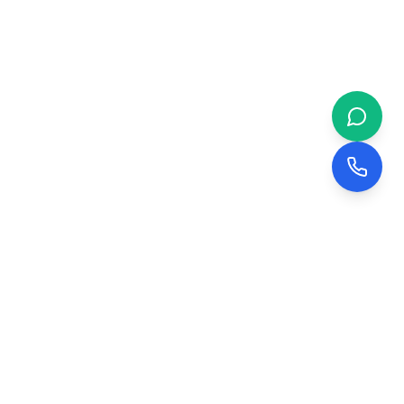
 & BUSINESS
COMPANY
evelopment
About