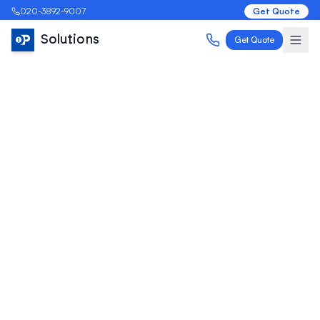
020-3892-9007
Get Quote
Solutions
Get Quote