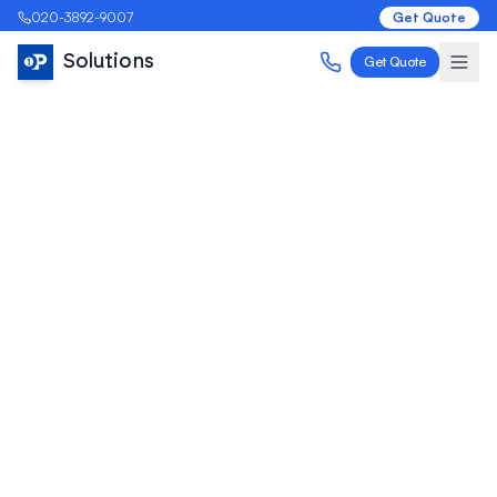
020-3892-9007
Get Quote
Solutions
Get Quote