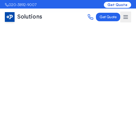
020-3892-9007
Get Quote
Solutions
Get Quote