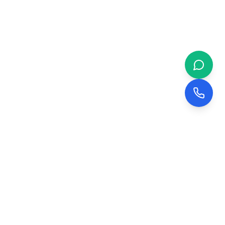
 & BUSINESS
COMPANY
evelopment
About