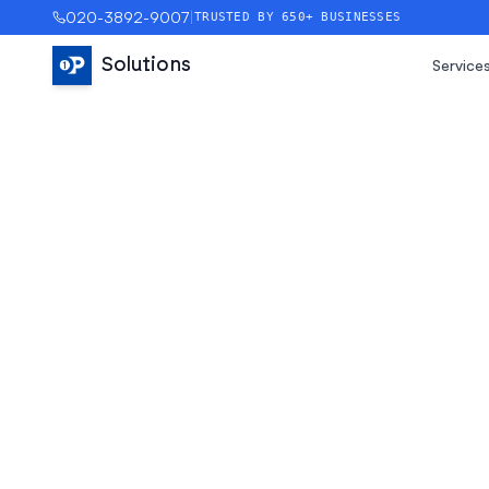
020-3892-9007
|
TRUSTED BY 650+ BUSINESSES
Solutions
Service