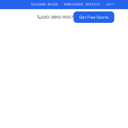
GLASGOW-BASED · WORLDWIDE SERVICE · 24/7
020-3892-9007
Get Free Quote