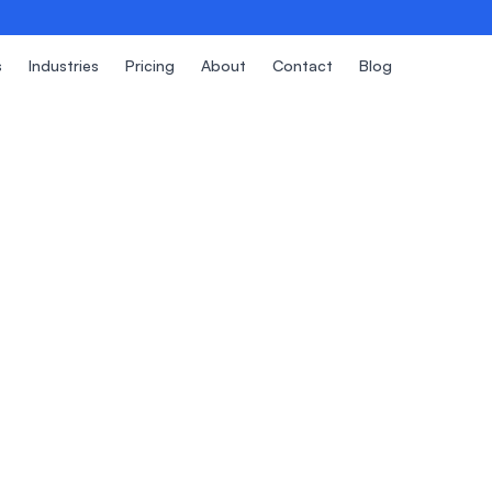
s
Industries
Pricing
About
Contact
Blog