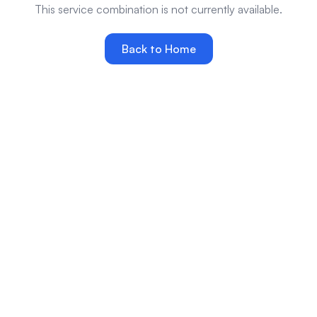
This service combination is not currently available.
Back to Home