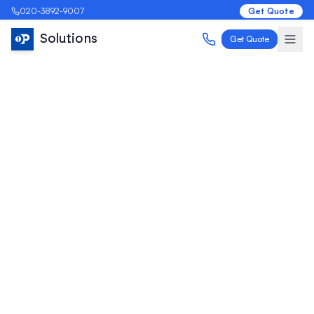
020-3892-9007
Get Quote
Solutions
Get Quote