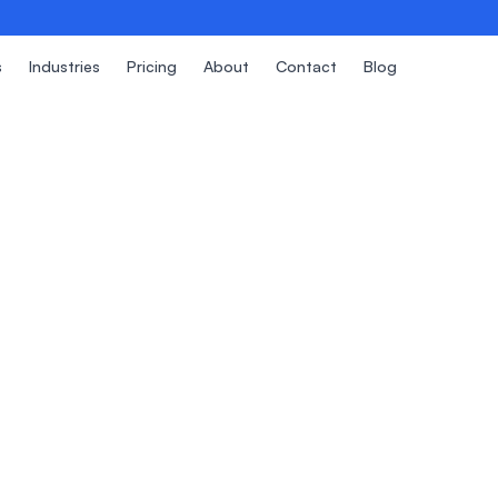
s
Industries
Pricing
About
Contact
Blog