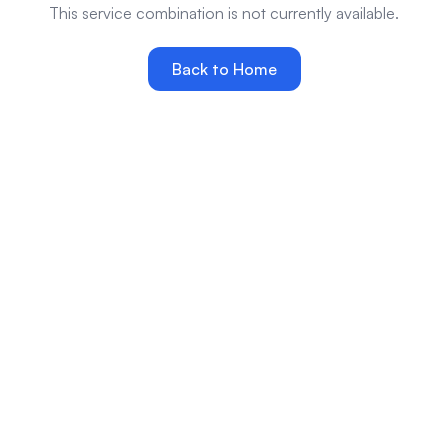
This service combination is not currently available.
Back to Home