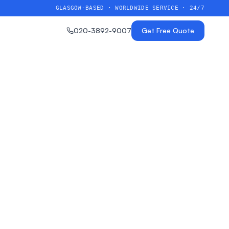
GLASGOW-BASED · WORLDWIDE SERVICE · 24/7
020-3892-9007
Get Free Quote