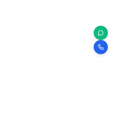
 & BUSINESS
COMPANY
evelopment
About