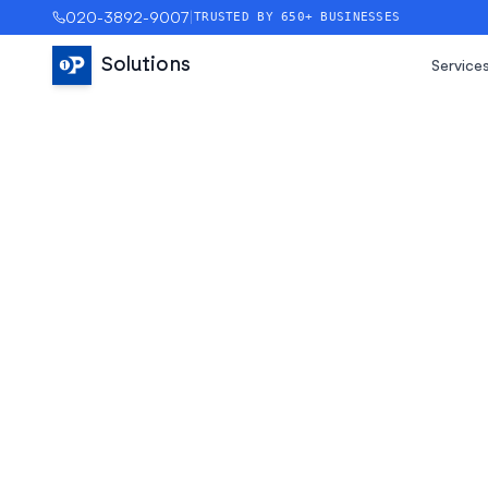
020-3892-9007
|
TRUSTED BY 650+ BUSINESSES
Solutions
Service