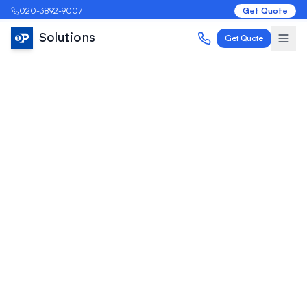
020-3892-9007
Get Quote
Solutions
Get Quote