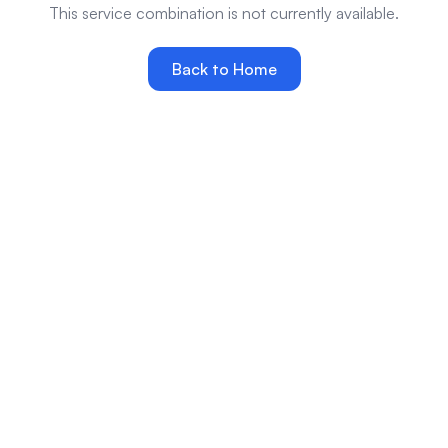
This service combination is not currently available.
Back to Home