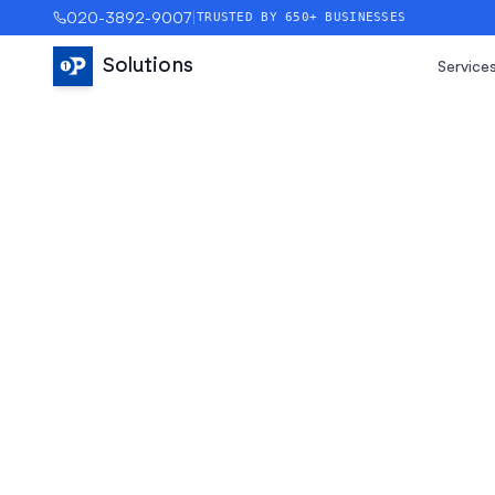
020-3892-9007
|
TRUSTED BY 650+ BUSINESSES
Solutions
Service