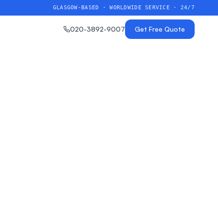
GLASGOW-BASED · WORLDWIDE SERVICE · 24/7
020-3892-9007
Get Free Quote