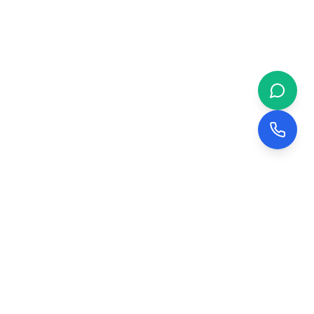
 & BUSINESS
COMPANY
evelopment
About