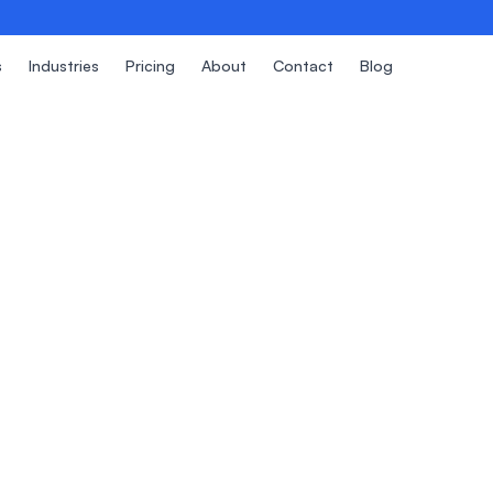
s
Industries
Pricing
About
Contact
Blog