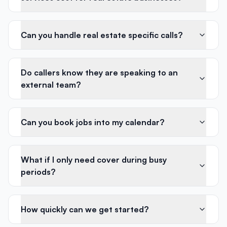
Can you handle real estate specific calls?
Do callers know they are speaking to an
external team?
Can you book jobs into my calendar?
What if I only need cover during busy
periods?
How quickly can we get started?