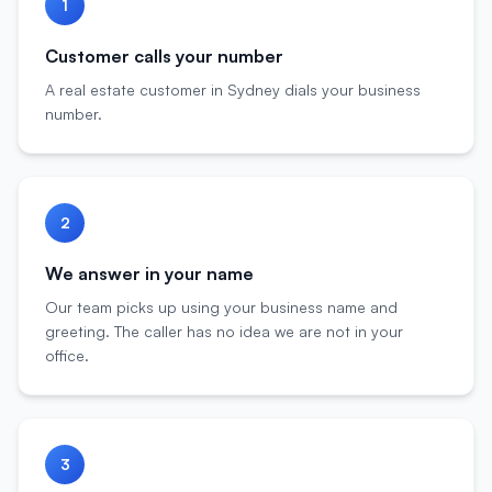
1
Customer calls your number
A real estate customer in Sydney dials your business
number.
2
We answer in your name
Our team picks up using your business name and
greeting. The caller has no idea we are not in your
office.
3