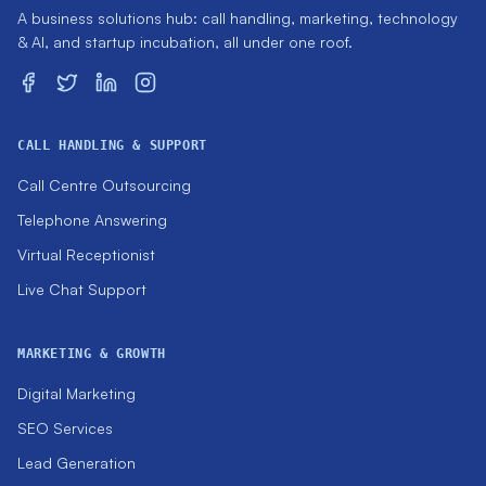
A business solutions hub: call handling, marketing, technology
& AI, and startup incubation, all under one roof.
CALL HANDLING & SUPPORT
Call Centre Outsourcing
Telephone Answering
Virtual Receptionist
Live Chat Support
MARKETING & GROWTH
Digital Marketing
SEO Services
Lead Generation