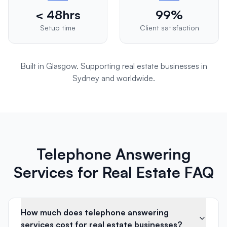
< 48hrs
99%
Setup time
Client satisfaction
Built in Glasgow. Supporting
real estate
businesses in
Sydney
and worldwide.
Telephone Answering
Services for Real Estate FAQ
How much does telephone answering
services cost for real estate businesses?