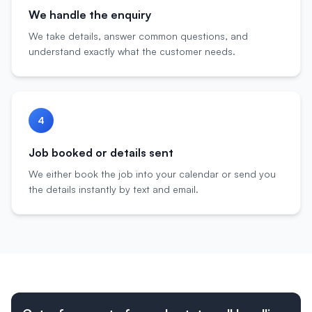
We handle the enquiry
We take details, answer common questions, and
understand exactly what the customer needs.
4
Job booked or details sent
We either book the job into your calendar or send you
the details instantly by text and email.