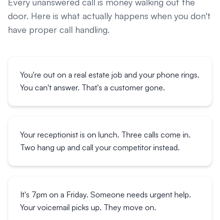
Every unanswered call is money walking out the
door. Here is what actually happens when you don't
have proper call handling.
You're out on a real estate job and your phone rings.
You can't answer. That's a customer gone.
Your receptionist is on lunch. Three calls come in.
Two hang up and call your competitor instead.
It's 7pm on a Friday. Someone needs urgent help.
Your voicemail picks up. They move on.