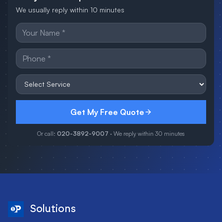
We usually reply within 10 minutes
Get My Free Quote
Or call:
020-3892-9007
· We reply within 30 minutes
Solutions