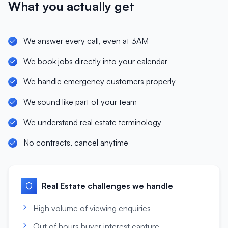
What you actually get
We answer every call, even at 3AM
We book jobs directly into your calendar
We handle emergency customers properly
We sound like part of your team
We understand real estate terminology
No contracts, cancel anytime
Real Estate
challenges we handle
High volume of viewing enquiries
Out of hours buyer interest capture