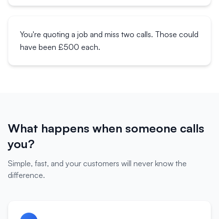
You're quoting a job and miss two calls. Those could
have been £500 each.
What happens when someone calls
you?
Simple, fast, and your customers will never know the
difference.