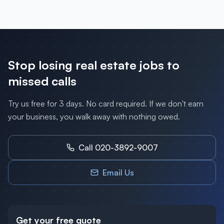
Stop losing
real estate
jobs to
missed calls
Try us free for 3 days. No card required. If we don't earn
your business, you walk away with nothing owed.
Call 020-3892-9007
Email Us
Get your free quote