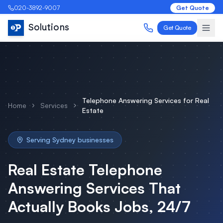
020-3892-9007
Get Quote
Solutions
Get Quote
Telephone Answering Services
for
Real
Home
Services
Estate
Serving
Sydney
businesses
Real Estate
Telephone
Answering Services
That
Actually Books Jobs, 24/7