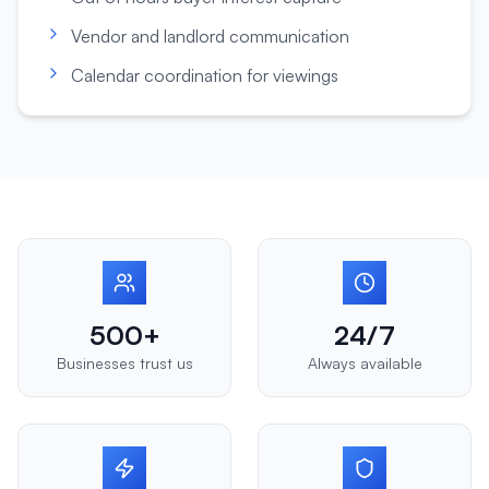
Vendor and landlord communication
Calendar coordination for viewings
500+
24/7
Businesses trust us
Always available