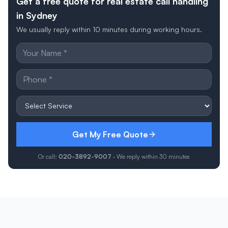
Get a free quote for real estate call handling
in Sydney
We usually reply within 10 minutes during working hours.
Get My Free Quote
Or call:
020-3892-9007
· We reply within 30 minutes