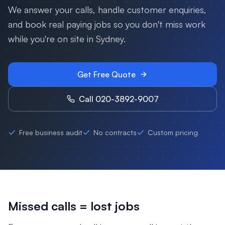
We answer your calls, handle customer enquiries,
and book real paying jobs so you don't miss work
while you're on site in
Sydney
.
Get Free Quote
Call 020-3892-9007
Free business audit
No contracts
Custom pricing
Missed calls = lost jobs