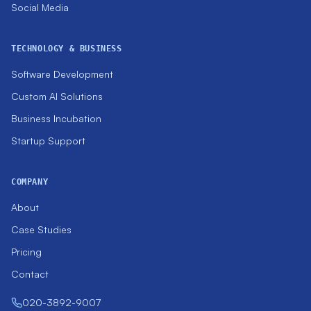
Social Media
TECHNOLOGY & BUSINESS
Software Development
Custom AI Solutions
Business Incubation
Startup Support
COMPANY
About
Case Studies
Pricing
Contact
020-3892-9007