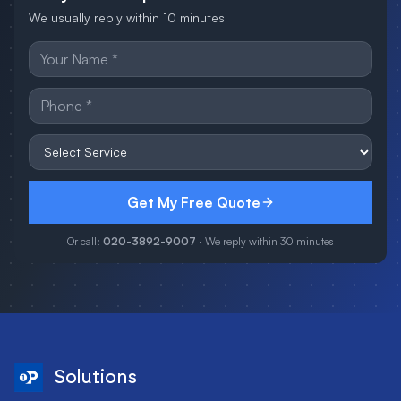
We usually reply within 10 minutes
Get My Free Quote
Or call:
020-3892-9007
· We reply within 30 minutes
Solutions