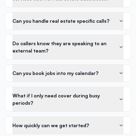
Can you handle real estate specific calls?
Do callers know they are speaking to an
external team?
Can you book jobs into my calendar?
What if I only need cover during busy
periods?
How quickly can we get started?