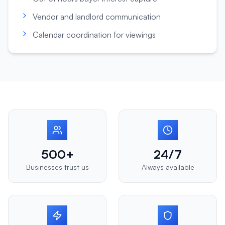
Vendor and landlord communication
Calendar coordination for viewings
500+
24/7
Businesses trust us
Always available