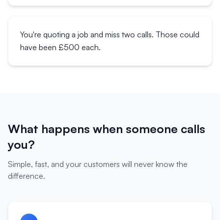
You're quoting a job and miss two calls. Those could
have been £500 each.
What happens when someone calls
you?
Simple, fast, and your customers will never know the
difference.