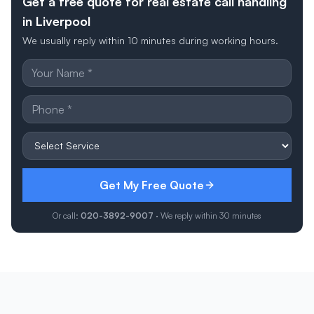
Get a free quote for real estate call handling
in Liverpool
We usually reply within 10 minutes during working hours.
Get My Free Quote
Or call:
020-3892-9007
· We reply within 30 minutes