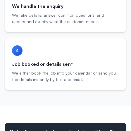
We handle the enquiry
We take details, answer common questions, and
understand exactly what the customer needs.
4
Job booked or details sent
We either book the job into your calendar or send you
the details instantly by text and email.