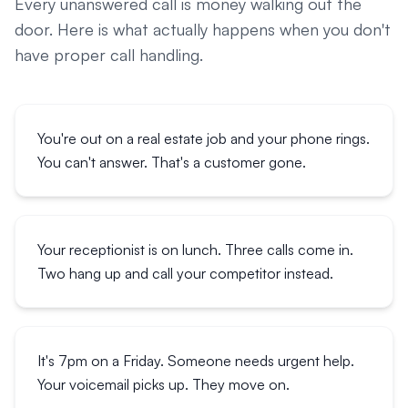
Every unanswered call is money walking out the
door. Here is what actually happens when you don't
have proper call handling.
You're out on a real estate job and your phone rings.
You can't answer. That's a customer gone.
Your receptionist is on lunch. Three calls come in.
Two hang up and call your competitor instead.
It's 7pm on a Friday. Someone needs urgent help.
Your voicemail picks up. They move on.