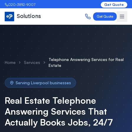
020-3892-9007
Get Quote
Solutions
Get Quote
Telephone Answering Services
for
Real
Home
Services
Estate
Serving
Liverpool
businesses
Real Estate
Telephone
Answering Services
That
Actually Books Jobs, 24/7