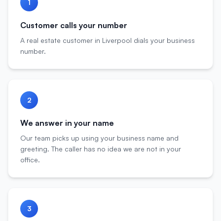
1
Customer calls your number
A real estate customer in Liverpool dials your business
number.
2
We answer in your name
Our team picks up using your business name and
greeting. The caller has no idea we are not in your
office.
3