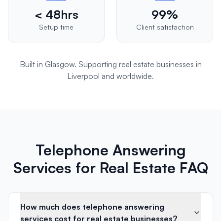
< 48hrs
99%
Setup time
Client satisfaction
Built in Glasgow. Supporting
real estate
businesses in
Liverpool
and worldwide.
Telephone Answering
Services for Real Estate FAQ
How much does telephone answering
services cost for real estate businesses?