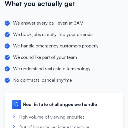
What you actually get
We answer every call, even at 3AM
We book jobs directly into your calendar
We handle emergency customers properly
We sound like part of your team
We understand real estate terminology
No contracts, cancel anytime
Real Estate
challenges we handle
High volume of viewing enquiries
Out of hours buyer interest capture