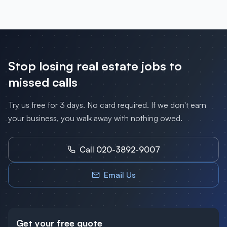
Stop losing
real estate
jobs to
missed calls
Try us free for 3 days. No card required. If we don't earn
your business, you walk away with nothing owed.
Call 020-3892-9007
Email Us
Get your free quote