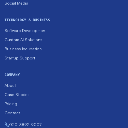
Social Media
TECHNOLOGY & BUSINESS
Software Development
Custom AI Solutions
Business Incubation
Startup Support
COMPANY
About
Case Studies
Pricing
Contact
020-3892-9007