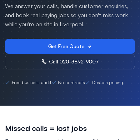
We answer your calls, handle customer enquiries,
and book real paying jobs so you don't miss work
while you're on site in
Liverpool
.
Get Free Quote
Call 020-3892-9007
Free business audit
No contracts
Custom pricing
Missed calls = lost jobs