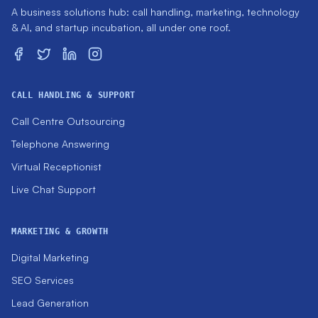
A business solutions hub: call handling, marketing, technology
& AI, and startup incubation, all under one roof.
CALL HANDLING & SUPPORT
Call Centre Outsourcing
Telephone Answering
Virtual Receptionist
Live Chat Support
MARKETING & GROWTH
Digital Marketing
SEO Services
Lead Generation