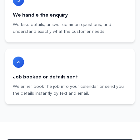
3
We handle the enquiry
We take details, answer common questions, and
understand exactly what the customer needs.
4
Job booked or details sent
We either book the job into your calendar or send you
the details instantly by text and email.