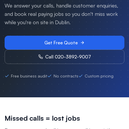
We answer your calls, handle customer enquiries,
and book real paying jobs so you don't miss work
while you're on site in
Dublin
.
Get Free Quote
Call 020-3892-9007
Free business audit
No contracts
Custom pricing
Missed calls = lost jobs