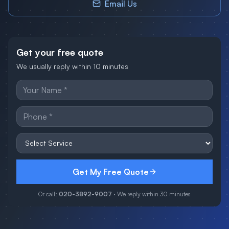
Email Us
Get your free quote
We usually reply within 10 minutes
Get My Free Quote
Or call:
020-3892-9007
· We reply within 30 minutes