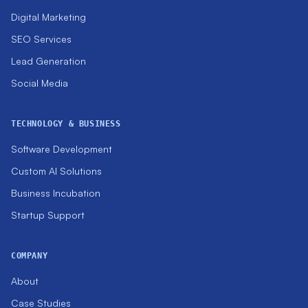
Digital Marketing
SEO Services
Lead Generation
Social Media
TECHNOLOGY & BUSINESS
Software Development
Custom AI Solutions
Business Incubation
Startup Support
COMPANY
About
Case Studies