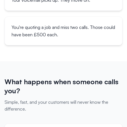
Your voicemail picks up. They move on.
You're quoting a job and miss two calls. Those could
have been £500 each.
What happens when someone calls
you?
Simple, fast, and your customers will never know the
difference.