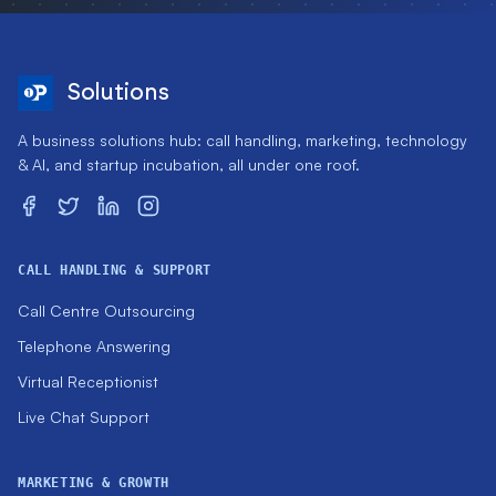
Solutions
A business solutions hub: call handling, marketing, technology
& AI, and startup incubation, all under one roof.
CALL HANDLING & SUPPORT
Call Centre Outsourcing
Telephone Answering
Virtual Receptionist
Live Chat Support
MARKETING & GROWTH