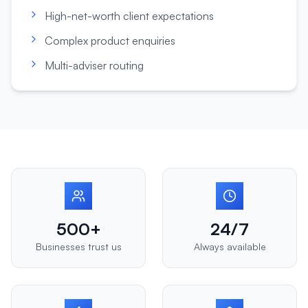
High-net-worth client expectations
Complex product enquiries
Multi-adviser routing
500+
24/7
Businesses trust us
Always available