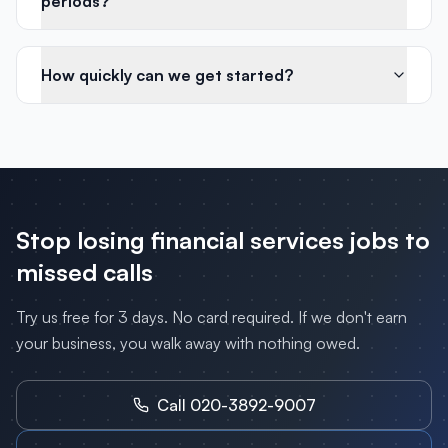
periods?
How quickly can we get started?
Stop losing
financial services
jobs to
missed calls
Try us free for 3 days. No card required. If we don't earn
your business, you walk away with nothing owed.
Call 020-3892-9007