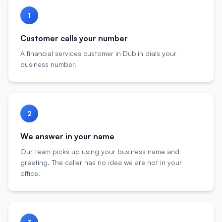
1
Customer calls your number
A financial services customer in Dublin dials your
business number.
2
We answer in your name
Our team picks up using your business name and
greeting. The caller has no idea we are not in your
office.