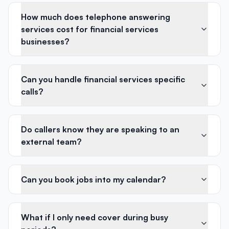
How much does telephone answering
services cost for financial services
businesses?
Can you handle financial services specific
calls?
Do callers know they are speaking to an
external team?
Can you book jobs into my calendar?
What if I only need cover during busy