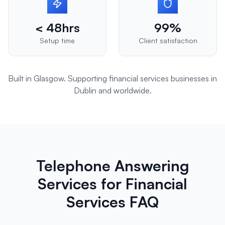
< 48hrs
99%
Setup time
Client satisfaction
Built in Glasgow. Supporting
financial services
businesses in
Dublin
and worldwide.
Telephone Answering
Services for Financial
Services FAQ