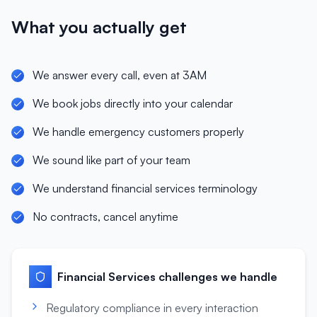
What you actually get
We answer every call, even at 3AM
We book jobs directly into your calendar
We handle emergency customers properly
We sound like part of your team
We understand financial services terminology
No contracts, cancel anytime
Financial Services
challenges we handle
Regulatory compliance in every interaction