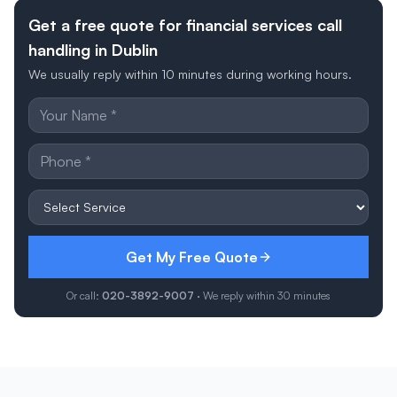
Get a free quote for financial services call
handling in Dublin
We usually reply within 10 minutes during working hours.
Get My Free Quote
Or call:
020-3892-9007
· We reply within 30 minutes