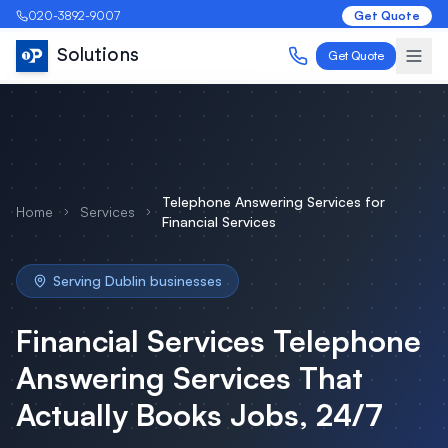
020-3892-9007
Get Quote
Solutions
Get Quote
Telephone Answering Services
for
Home
Services
Financial Services
Serving
Dublin
businesses
Financial Services
Telephone
Answering Services
That
Actually Books Jobs, 24/7