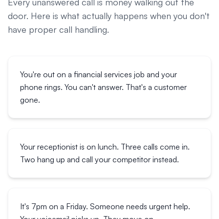
Every unanswered call is money walking out the
door. Here is what actually happens when you don't
have proper call handling.
You're out on a financial services job and your
phone rings. You can't answer. That's a customer
gone.
Your receptionist is on lunch. Three calls come in.
Two hang up and call your competitor instead.
It's 7pm on a Friday. Someone needs urgent help.