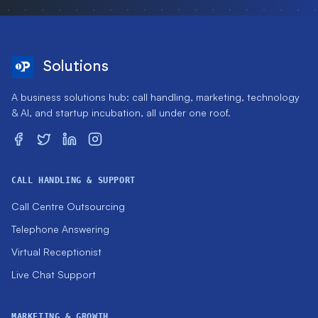
Solutions
A business solutions hub: call handling, marketing, technology
& AI, and startup incubation, all under one roof.
CALL HANDLING & SUPPORT
Call Centre Outsourcing
Telephone Answering
Virtual Receptionist
Live Chat Support
MARKETING & GROWTH