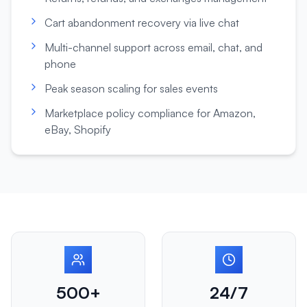
Cart abandonment recovery via live chat
Multi-channel support across email, chat, and
phone
Peak season scaling for sales events
Marketplace policy compliance for Amazon,
eBay, Shopify
500+
24/7