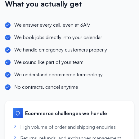
What you actually get
We answer every call, even at 3AM
We book jobs directly into your calendar
We handle emergency customers properly
We sound like part of your team
We understand ecommerce terminology
No contracts, cancel anytime
Ecommerce
challenges we handle
High volume of order and shipping enquiries
Returns, refunds, and exchanges management