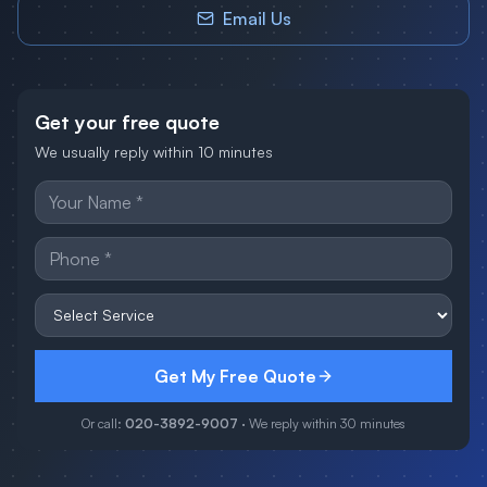
Email Us
Get your free quote
We usually reply within 10 minutes
Get My Free Quote
Or call:
020-3892-9007
· We reply within 30 minutes