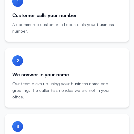
1
Customer calls your number
A ecommerce customer in Leeds dials your business
number.
2
We answer in your name
Our team picks up using your business name and
greeting. The caller has no idea we are not in your
office.
3