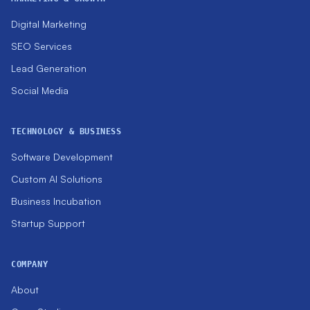
Digital Marketing
SEO Services
Lead Generation
Social Media
TECHNOLOGY & BUSINESS
Software Development
Custom AI Solutions
Business Incubation
Startup Support
COMPANY
About