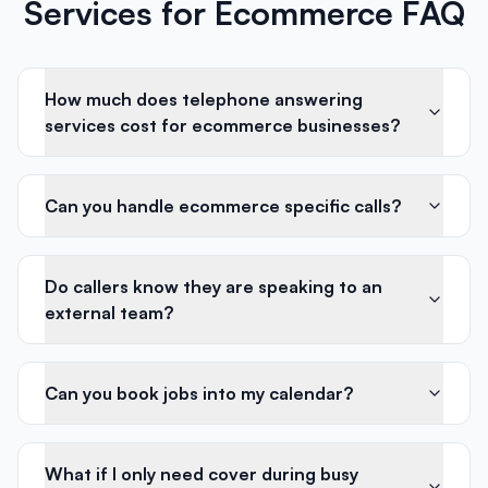
Services for Ecommerce FAQ
How much does telephone answering
services cost for ecommerce businesses?
Can you handle ecommerce specific calls?
Do callers know they are speaking to an
external team?
Can you book jobs into my calendar?
What if I only need cover during busy