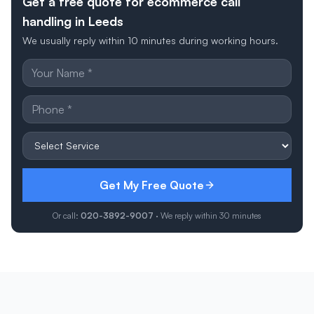
Get a free quote for ecommerce call
handling in Leeds
We usually reply within 10 minutes during working hours.
Get My Free Quote
Or call:
020-3892-9007
· We reply within 30 minutes