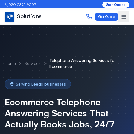
020-3892-9007
Get Quote
Solutions
Get Quote
Telephone Answering Services
for
Home
Services
Ecommerce
Serving
Leeds
businesses
Ecommerce
Telephone
Answering Services
That
Actually Books Jobs, 24/7