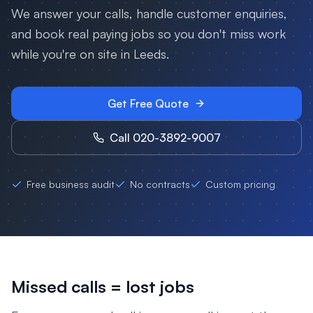
We answer your calls, handle customer enquiries,
and book real paying jobs so you don't miss work
while you're on site in
Leeds
.
Get Free Quote
Call 020-3892-9007
Free business audit
No contracts
Custom pricing
Missed calls = lost jobs