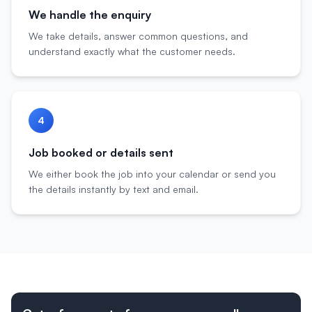
We handle the enquiry
We take details, answer common questions, and
understand exactly what the customer needs.
4
Job booked or details sent
We either book the job into your calendar or send you
the details instantly by text and email.