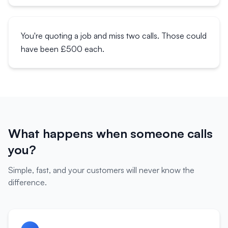
You're quoting a job and miss two calls. Those could
have been £500 each.
What happens when someone calls
you?
Simple, fast, and your customers will never know the
difference.