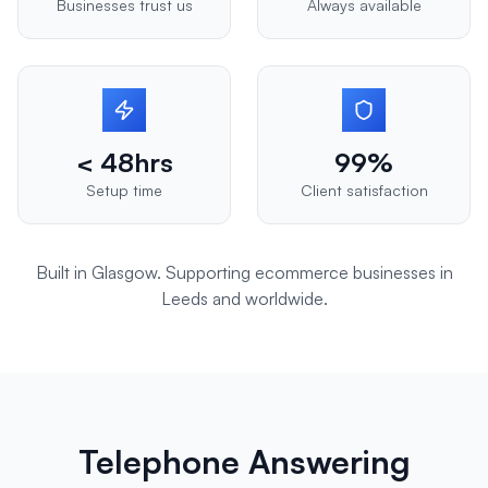
Businesses trust us
Always available
< 48hrs
99%
Setup time
Client satisfaction
Built in Glasgow. Supporting
ecommerce
businesses in
Leeds
and worldwide.
Telephone Answering