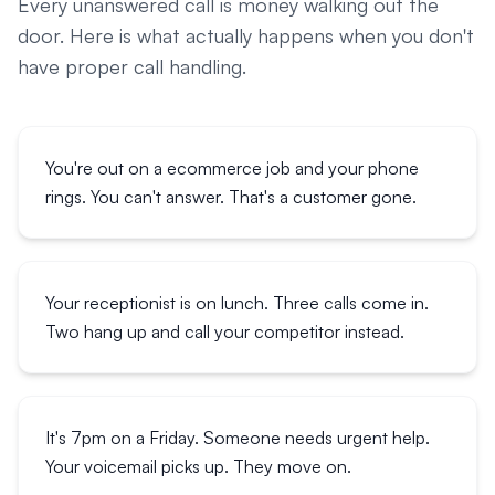
Every unanswered call is money walking out the
door. Here is what actually happens when you don't
have proper call handling.
You're out on a ecommerce job and your phone
rings. You can't answer. That's a customer gone.
Your receptionist is on lunch. Three calls come in.
Two hang up and call your competitor instead.
It's 7pm on a Friday. Someone needs urgent help.
Your voicemail picks up. They move on.