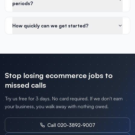
periods?
How quickly can we get started?
Stop losing
ecommerce
jobs to
missed calls
Try us free for 3 days. No card required. If we don't earn
your business, you walk away with nothing owed.
Call 020-3892-9007