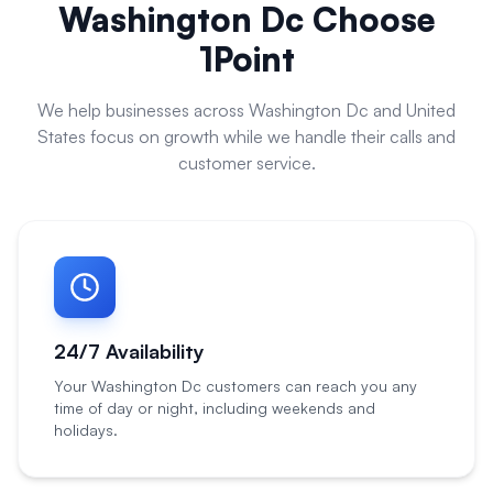
Washington Dc
Choose
1Point
We help businesses across
Washington Dc
and
United
States
focus on growth while we handle their calls and
customer service.
24/7 Availability
Your Washington Dc customers can reach you any
time of day or night, including weekends and
holidays.