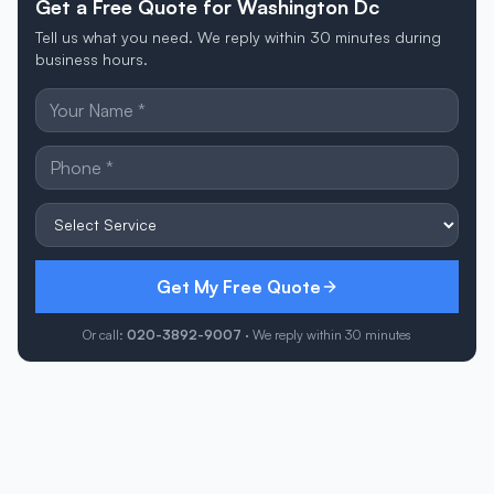
Get a Free Quote for Washington Dc
Tell us what you need. We reply within 30 minutes during
business hours.
Get My Free Quote
Or call:
020-3892-9007
· We reply within 30 minutes