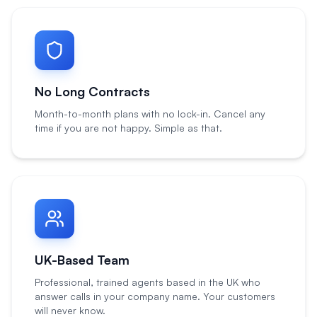
No Long Contracts
Month-to-month plans with no lock-in. Cancel any
time if you are not happy. Simple as that.
UK-Based Team
Professional, trained agents based in the UK who
answer calls in your company name. Your customers
will never know.