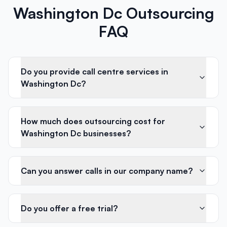
Washington Dc Outsourcing
FAQ
Do you provide call centre services in
Washington Dc?
How much does outsourcing cost for
Washington Dc businesses?
Can you answer calls in our company name?
Do you offer a free trial?