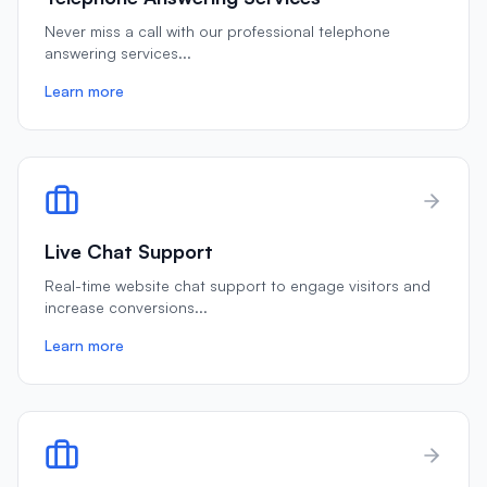
Never miss a call with our professional telephone
answering services
...
Learn more
Live Chat Support
Real-time website chat support to engage visitors and
increase conversions
...
Learn more