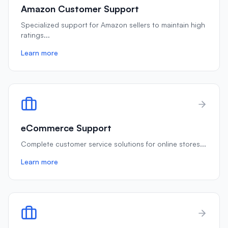
Amazon Customer Support
Specialized support for Amazon sellers to maintain high
ratings
...
Learn more
eCommerce Support
Complete customer service solutions for online stores
...
Learn more