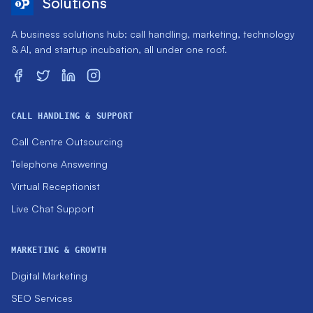
Solutions
A business solutions hub: call handling, marketing, technology
& AI, and startup incubation, all under one roof.
CALL HANDLING & SUPPORT
Call Centre Outsourcing
Telephone Answering
Virtual Receptionist
Live Chat Support
MARKETING & GROWTH
Digital Marketing
SEO Services