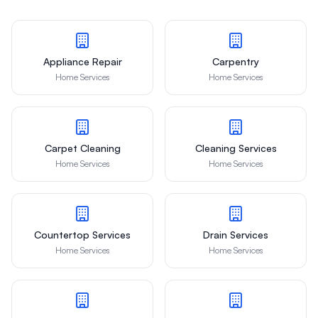
Appliance Repair
Carpentry
Home Services
Home Services
Carpet Cleaning
Cleaning Services
Home Services
Home Services
Countertop Services
Drain Services
Home Services
Home Services