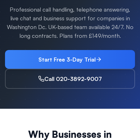
Professional call handling, telephone answering,
live chat and business support for companies in
Washington Dc
. UK-based team available 24/7. No
long contracts. Plans from £149/month.
Start Free 3-Day Trial
Call 020-3892-9007
Why Businesses in