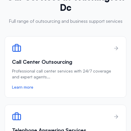
Dc
Full range of outsourcing and business support services
Call Center Outsourcing
Professional call center services with 24/7 coverage
and expert agents
...
Learn more
Telephone Answering Services