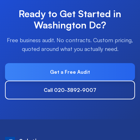
Ready to Get Started in
Washington Dc
?
Free business audit. No contracts. Custom pricing,
quoted around what you actually need.
Get a Free Audit
Call 020-3892-9007