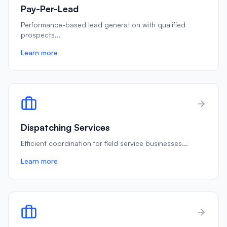
Pay-Per-Lead
Performance-based lead generation with qualified
prospects
...
Learn more
Dispatching Services
Efficient coordination for field service businesses
...
Learn more