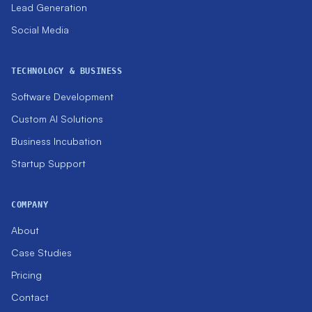
Lead Generation
Social Media
TECHNOLOGY & BUSINESS
Software Development
Custom AI Solutions
Business Incubation
Startup Support
COMPANY
About
Case Studies
Pricing
Contact