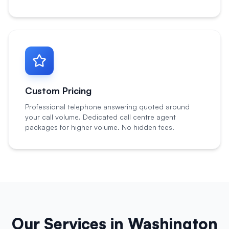
Custom Pricing
Professional telephone answering quoted around
your call volume. Dedicated call centre agent
packages for higher volume. No hidden fees.
Our Services in
Washington