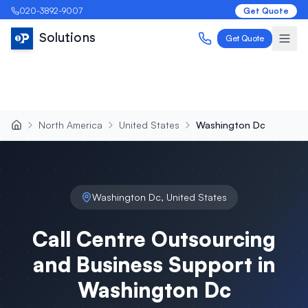
020-3892-9007
Get Quote
Solutions
Get Quote
North America
United States
Washington Dc
Washington Dc
,
United States
Call Centre Outsourcing
and Business Support in
Washington Dc