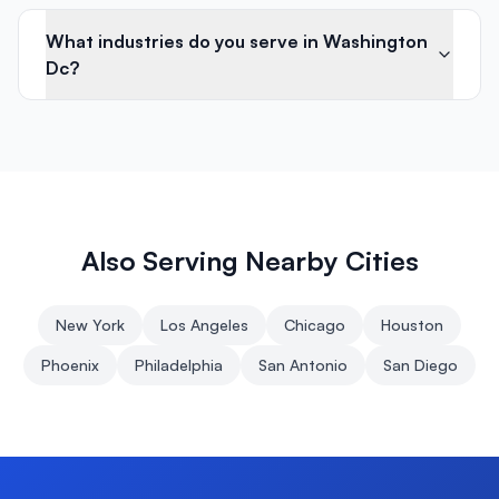
What industries do you serve in Washington
Dc?
Also Serving Nearby Cities
New York
Los Angeles
Chicago
Houston
Phoenix
Philadelphia
San Antonio
San Diego