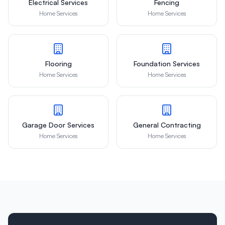
Electrical Services
Fencing
Home Services
Home Services
Flooring
Foundation Services
Home Services
Home Services
Garage Door Services
General Contracting
Home Services
Home Services