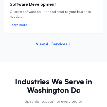
Software Development
Custom software solutions tailored to your business
needs
...
Learn more
View All Services
Industries We Serve in
Washington Dc
Specialist support for every sector