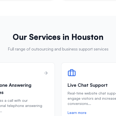
Our Services in
Houston
Full range of outsourcing and business support services
one Answering
Live Chat Support
es
Real-time website chat supp
engage visitors and increas
s a call with our
conversions
...
onal telephone answering
..
Learn more