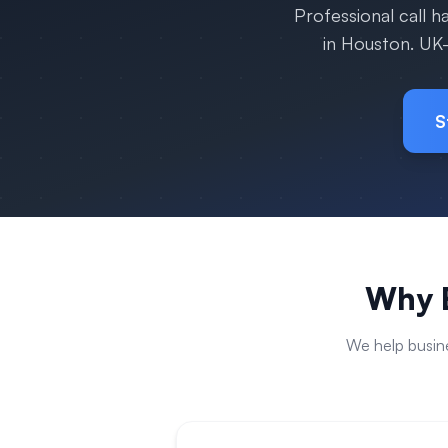
Professional call 
in
Houston
. UK
S
Why B
We help busin