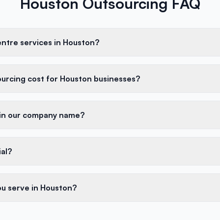
Houston Outsourcing FAQ
entre services in Houston?
urcing cost for Houston businesses?
 in our company name?
ial?
ou serve in Houston?