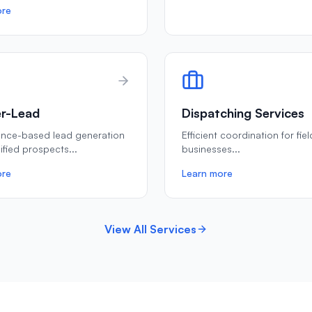
ore
r-Lead
Dispatching Services
ance-based lead generation
Efficient coordination for fie
lified prospects
...
businesses
...
ore
Learn more
View All Services