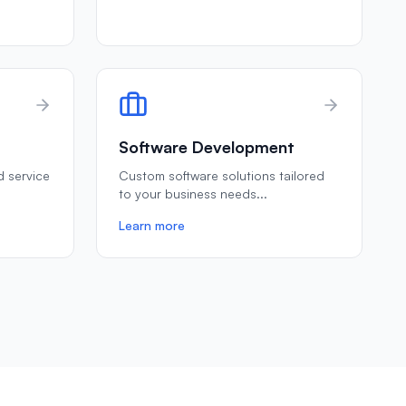
Software Development
ld service
Custom software solutions tailored
to your business needs
...
Learn more