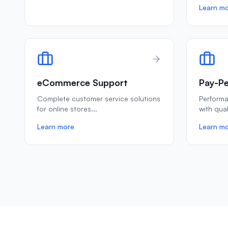
Learn m
eCommerce Support
Pay-Pe
Complete customer service solutions
Perform
for online stores
...
with qua
Learn more
Learn m