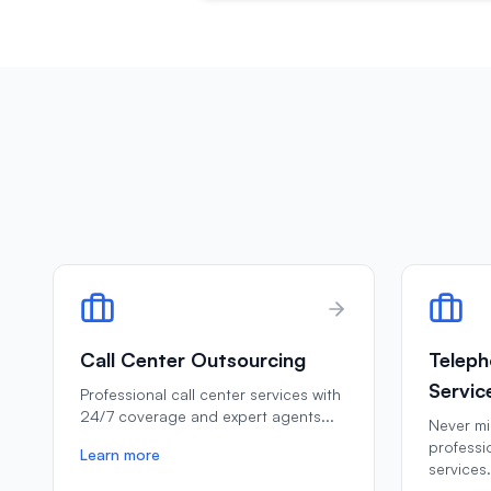
Call Center Outsourcing
Teleph
Servic
Professional call center services with
24/7 coverage and expert agents
...
Never mis
professi
Learn more
services
.