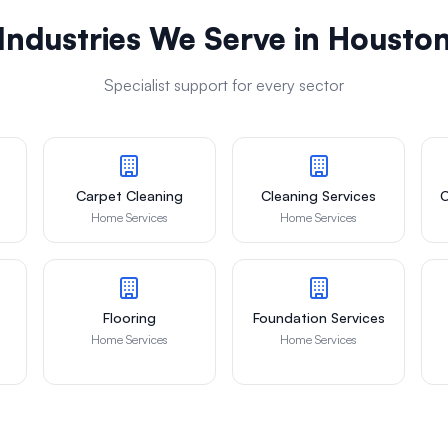
Industries We Serve in
Housto
Specialist support for every sector
Carpet Cleaning
Cleaning Services
C
Home Services
Home Services
Flooring
Foundation Services
Home Services
Home Services