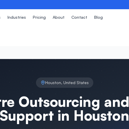
s
Industries
Pricing
About
Contact
Blog
Houston
,
United States
tre Outsourcing and
Support in
Housto