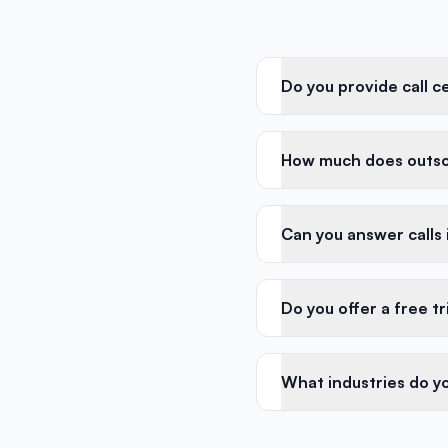
Do you provide call c
How much does outso
Can you answer calls
Do you offer a free tr
What industries do y