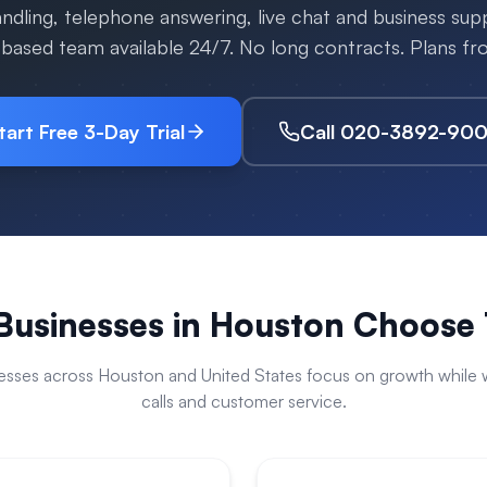
handling, telephone answering, live chat and business su
-based team available 24/7. No long contracts. Plans f
tart Free 3-Day Trial
Call 020-3892-90
usinesses in
Houston
Choose 
esses across
Houston
and
United States
focus on growth while w
calls and customer service.