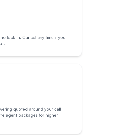
o lock-in. Cancel any time if you
at.
wering quoted around your call
tre agent packages for higher