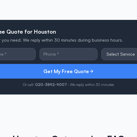
ree Quote for Houston
at you need. We reply within 30 minutes during business hours.
Get My Free Quote
Or call:
020-3892-9007
· We reply within 30 minutes