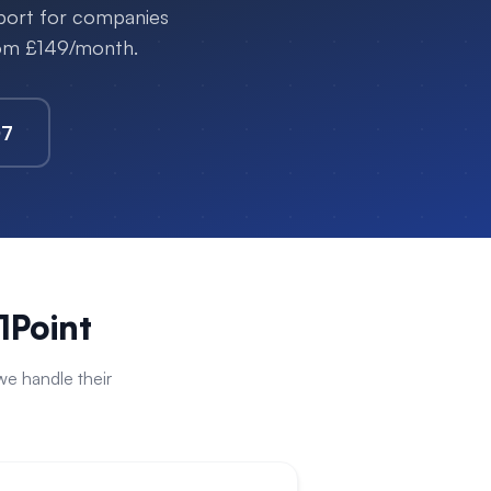
pport for companies
rom £149/month.
07
1Point
e handle their