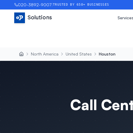
020-3892-9007
|
TRUSTED BY 650+ BUSINESSES
Solutions
Service
North America
United States
Houston
Call Cen