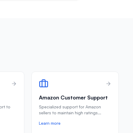
Amazon Customer Support
ort to
Specialized support for Amazon
e
sellers to maintain high ratings
...
Learn more