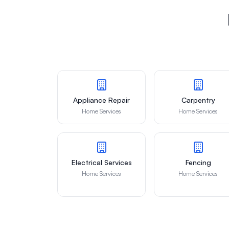
Appliance Repair
Carpentry
Home Services
Home Services
Electrical Services
Fencing
Home Services
Home Services