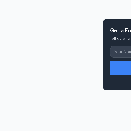
Get a F
Tell us wh