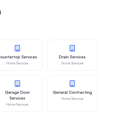
n
ountertop Services
Drain Services
Home Services
Home Services
Garage Door
General Contracting
Services
Home Services
Home Services