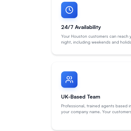
24/7 Availability
Your Houston customers can reach y
night, including weekends and holid
UK-Based Team
Professional, trained agents based i
your company name. Your customers 