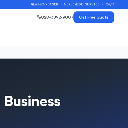
GLASGOW-BASED · WORLDWIDE SERVICE · 24/7
020-3892-9007
Get Free Quote
 Business
n