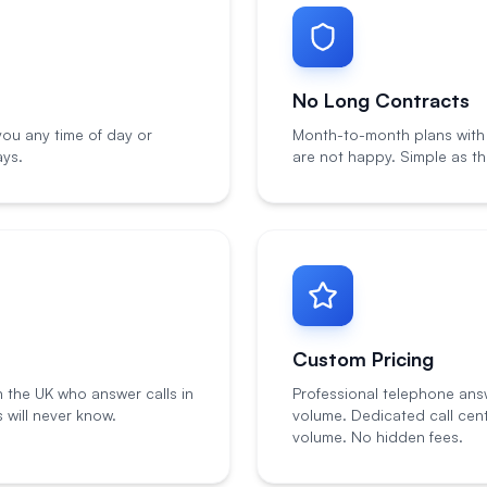
No Long Contracts
ou any time of day or
Month-to-month plans with n
ays.
are not happy. Simple as th
Custom Pricing
n the UK who answer calls in
Professional telephone ans
will never know.
volume. Dedicated call cen
volume. No hidden fees.