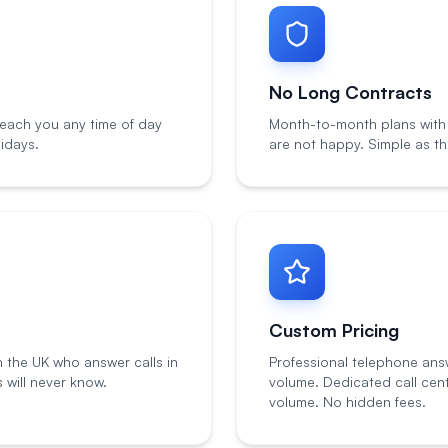
No Long Contracts
each you any time of day
Month-to-month plans with n
idays.
are not happy. Simple as th
Custom Pricing
n the UK who answer calls in
Professional telephone ans
will never know.
volume. Dedicated call cen
volume. No hidden fees.