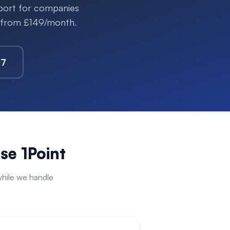
pport for companies
s from £149/month.
07
e 1Point
hile we handle