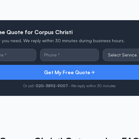
ee Quote for Corpus Christi
at you need. We reply within 30 minutes during business hours.
Get My Free Quote
Or call:
020-3892-9007
· We reply within 30 minutes