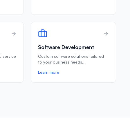
Software Development
ld service
Custom software solutions tailored
to your business needs
...
Learn more