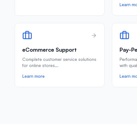
Learn m
eCommerce Support
Pay-Pe
Complete customer service solutions
Perform
for online stores
...
with qua
Learn more
Learn m