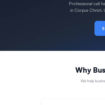
Professional call 
in
Corpus Christi
.
S
Why Bus
We help busin