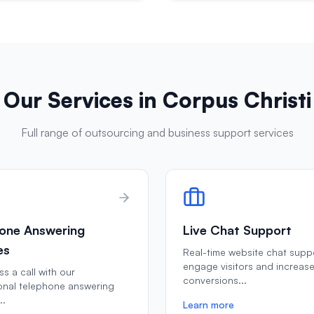
Our Services in
Corpus Christi
Full range of outsourcing and business support services
one Answering
Live Chat Support
es
Real-time website chat supp
engage visitors and increas
s a call with our
conversions
...
onal telephone answering
..
Learn more