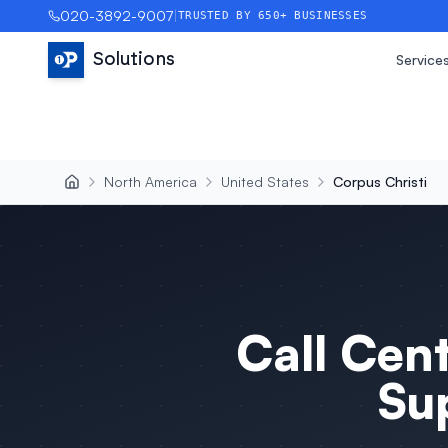
020-3892-9007
|
TRUSTED BY 650+ BUSINESSES
Solutions
Service
North America
United States
Corpus Christi
Call Cen
Su