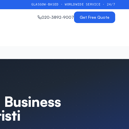
GLASGOW-BASED · WORLDWIDE SERVICE · 24/7
020-3892-9007
Get Free Quote
 Business
sti