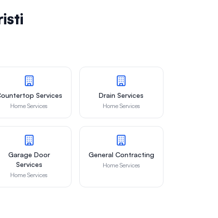
isti
ountertop Services
Drain Services
Home Services
Home Services
Garage Door
General Contracting
Services
Home Services
Home Services