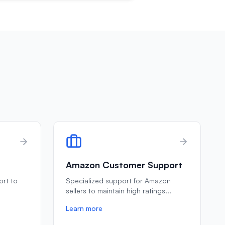
Amazon Customer Support
ort to
Specialized support for Amazon
e
sellers to maintain high ratings
...
Learn more