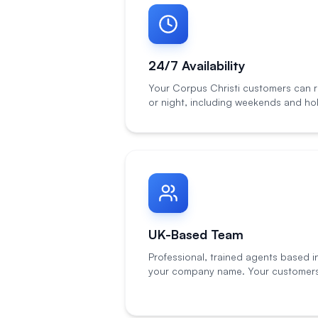
24/7 Availability
Your Corpus Christi customers can r
or night, including weekends and hol
UK-Based Team
Professional, trained agents based i
your company name. Your customers 