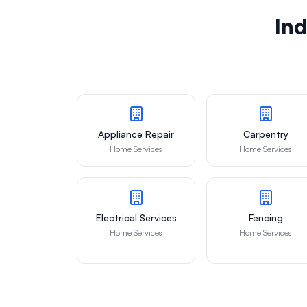
Ind
Appliance Repair
Carpentry
Home Services
Home Services
Electrical Services
Fencing
Home Services
Home Services