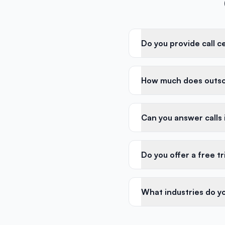
Do you provide call c
How much does outsou
Can you answer calls
Do you offer a free tr
What industries do yo