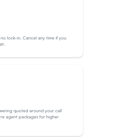
o lock-in. Cancel any time if you
at.
wering quoted around your call
tre agent packages for higher