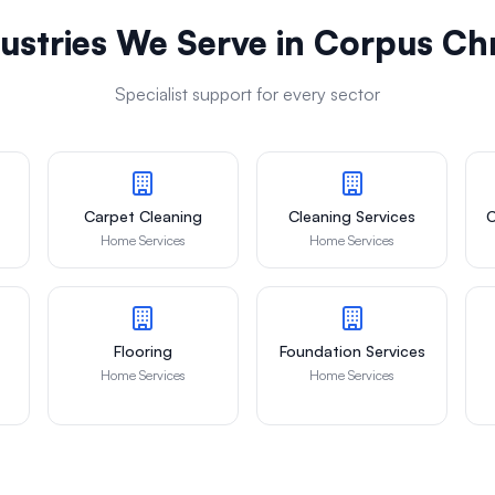
ustries We Serve in
Corpus Chr
Specialist support for every sector
Carpet Cleaning
Cleaning Services
C
Home Services
Home Services
Flooring
Foundation Services
Home Services
Home Services