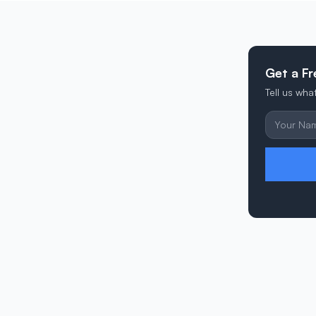
Get a Fr
Tell us wh