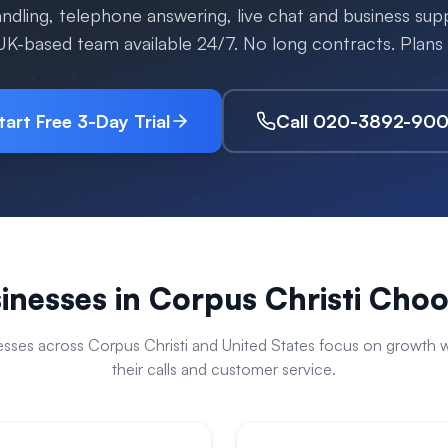
handling, telephone answering, live chat and business su
 UK-based team available 24/7. No long contracts. Plan
tart Free 3-Day Trial
Call 020-3892-90
inesses in
Corpus Christi
Choos
esses across
Corpus Christi
and
United States
focus on growth w
their calls and customer service.