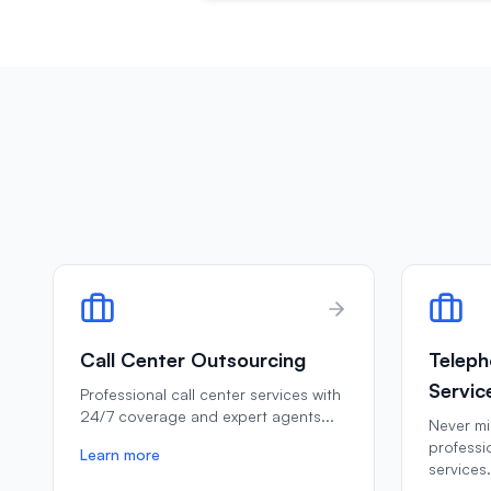
Call Center Outsourcing
Teleph
Servic
Professional call center services with
24/7 coverage and expert agents
...
Never mis
professi
Learn more
services
.