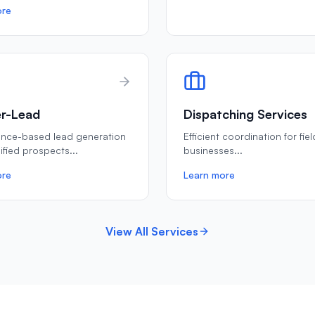
ore
r-Lead
Dispatching Services
ance-based lead generation
Efficient coordination for fie
lified prospects
...
businesses
...
ore
Learn more
View All Services