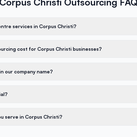
Corpus Christi Outsourcing FA
entre services in Corpus Christi?
rcing cost for Corpus Christi businesses?
 in our company name?
ial?
u serve in Corpus Christi?