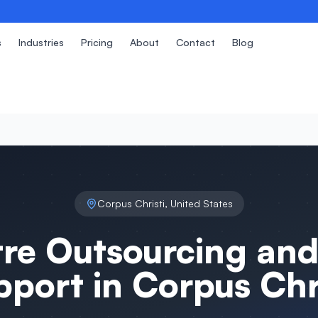
s
Industries
Pricing
About
Contact
Blog
Corpus Christi
,
United States
tre Outsourcing and
pport in
Corpus Chri