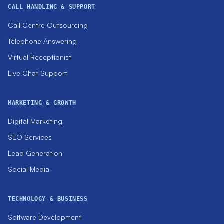
CALL HANDLING & SUPPORT
Call Centre Outsourcing
Telephone Answering
Virtual Receptionist
Live Chat Support
MARKETING & GROWTH
Digital Marketing
SEO Services
Lead Generation
Social Media
TECHNOLOGY & BUSINESS
Software Development