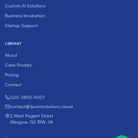
Custom AI Solutions
Business Incubation
Startup Support
COMPANY
About
Case Studies
Pricing
Contact
020-3892-9007
contact@1pointsolutions.cloud
2 West Regent Street
Glasgow, G2 1RW, UK