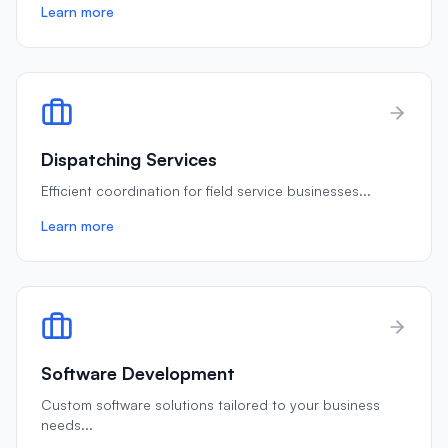
Learn more
Dispatching Services
Efficient coordination for field service businesses
...
Learn more
Software Development
Custom software solutions tailored to your business
needs
...