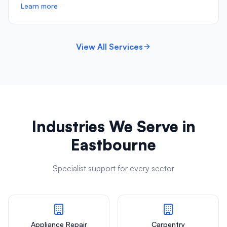
Learn more
View All Services
Industries We Serve in
Eastbourne
Specialist support for every sector
Appliance Repair
Carpentry