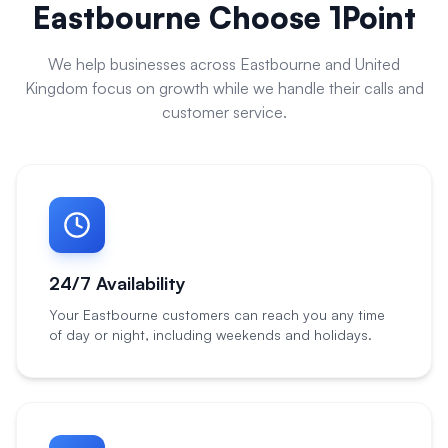
Eastbourne
Choose 1Point
We help businesses across
Eastbourne
and
United
Kingdom
focus on growth while we handle their calls and
customer service.
24/7 Availability
Your Eastbourne customers can reach you any time
of day or night, including weekends and holidays.