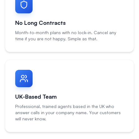
No Long Contracts
Month-to-month plans with no lock-in. Cancel any
time if you are not happy. Simple as that.
UK-Based Team
Professional, trained agents based in the UK who
answer calls in your company name. Your customers
will never know.