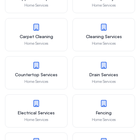
Home Services
Home Services
Carpet Cleaning
Cleaning Services
Home Services
Home Services
Countertop Services
Drain Services
Home Services
Home Services
Electrical Services
Fencing
Home Services
Home Services