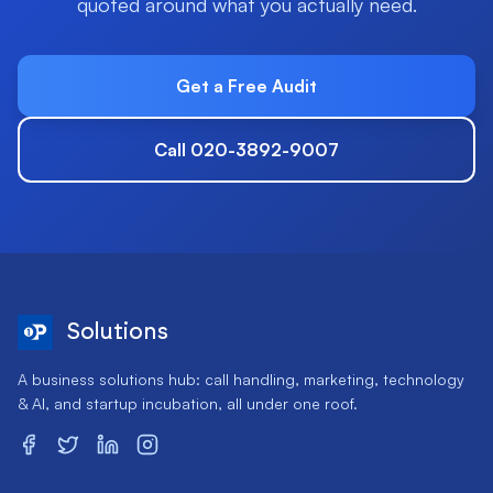
quoted around what you actually need.
Get a Free Audit
Call 020-3892-9007
Solutions
A business solutions hub: call handling, marketing, technology
& AI, and startup incubation, all under one roof.