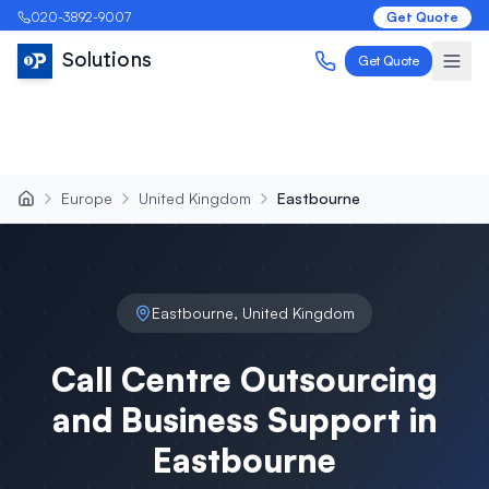
020-3892-9007
Get Quote
Solutions
Get Quote
Europe
United Kingdom
Eastbourne
Eastbourne
,
United Kingdom
Call Centre Outsourcing
and Business Support in
Eastbourne