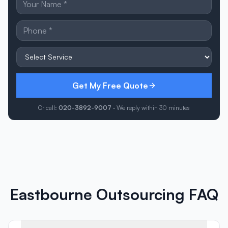
Get My Free Quote
Or call:
020-3892-9007
· We reply within 30 minutes
Eastbourne Outsourcing FAQ