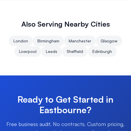
Also Serving Nearby Cities
London
Birmingham
Manchester
Glasgow
Liverpool
Leeds
Sheffield
Edinburgh
Ready to Get Started in
Eastbourne
?
Free business audit. No contracts. Custom pricing,