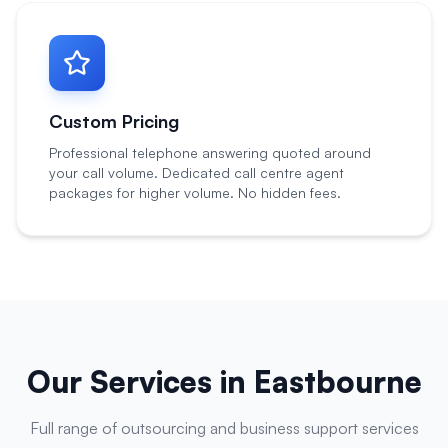
Custom Pricing
Professional telephone answering quoted around
your call volume. Dedicated call centre agent
packages for higher volume. No hidden fees.
Our Services in
Eastbourne
Full range of outsourcing and business support services