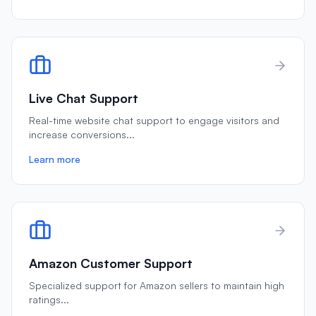
Live Chat Support
Real-time website chat support to engage visitors and
increase conversions
...
Learn more
Amazon Customer Support
Specialized support for Amazon sellers to maintain high
ratings
...