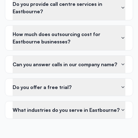
Do you provide call centre services in
Eastbourne?
How much does outsourcing cost for
Eastbourne businesses?
Can you answer calls in our company name?
Do you offer a free trial?
What industries do you serve in Eastbourne?