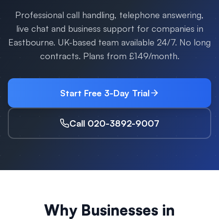
Professional call handling, telephone answering,
live chat and business support for companies in
Eastbourne
. UK-based team available 24/7. No long
contracts. Plans from £149/month.
Start Free 3-Day Trial
Call 020-3892-9007
Why Businesses in