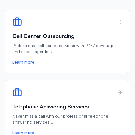
Call Center Outsourcing
Professional call center services with 24/7 coverage
and expert agents
...
Learn more
Telephone Answering Services
Never miss a call with our professional telephone
answering services
...
Learn more