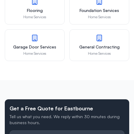
Flooring
Foundation Services
Home Services
Home Services
Garage Door Services
General Contracting
Home Services
Home Services
Get a Free Quote for Eastbourne
Tell us what you need. We reply within 30 minutes during
business hours.