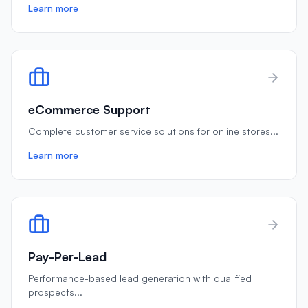
Learn more
eCommerce Support
Complete customer service solutions for online stores
...
Learn more
Pay-Per-Lead
Performance-based lead generation with qualified
prospects
...