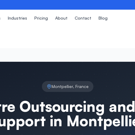
s
Industries
Pricing
About
Contact
Blog
Montpellier
,
France
tre Outsourcing and
upport in
Montpelli