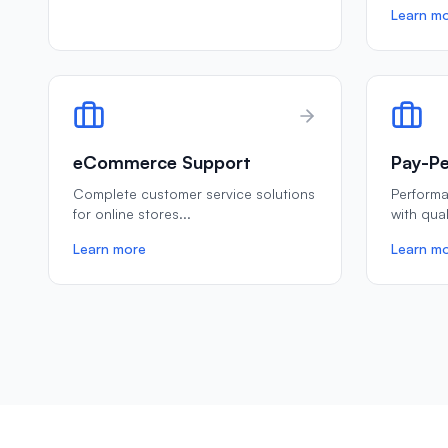
Learn m
eCommerce Support
Pay-Pe
Complete customer service solutions
Perform
for online stores
...
with qua
Learn more
Learn m