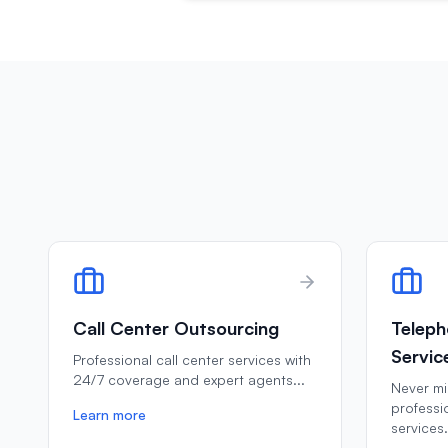
Call Center Outsourcing
Teleph
Servic
Professional call center services with
24/7 coverage and expert agents
...
Never mis
professi
Learn more
services
.