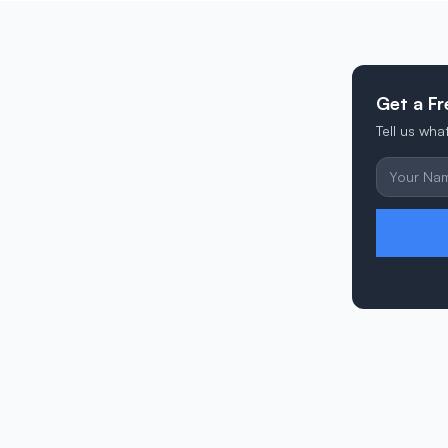
Get a Fr
Tell us wh