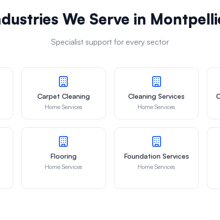
ndustries We Serve in
Montpelli
Specialist support for every sector
Carpet Cleaning
Cleaning Services
C
Home Services
Home Services
Flooring
Foundation Services
Home Services
Home Services