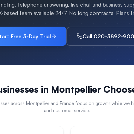
handling, telephone answering, live chat and business su
K-based team available 24/7. No long contracts. Plans
tart Free 3-Day Trial
Call 020-3892-90
sinesses in
Montpellier
Choose
esses across
Montpellier
and
France
focus on growth while we han
and customer service.