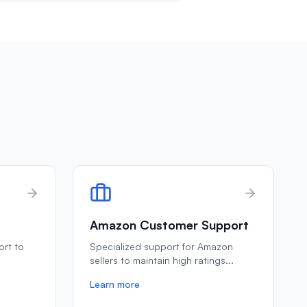
Amazon Customer Support
ort to
Specialized support for Amazon
e
sellers to maintain high ratings
...
Learn more