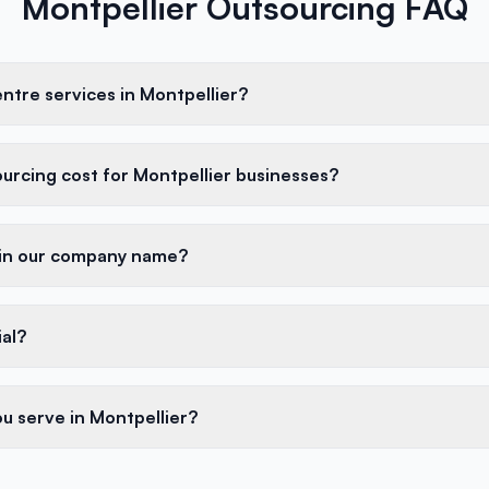
Montpellier Outsourcing FAQ
entre services in Montpellier?
rcing cost for Montpellier businesses?
 in our company name?
ial?
u serve in Montpellier?