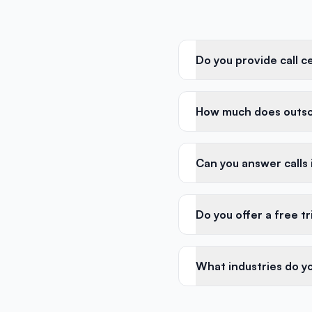
Do you provide call c
How much does outsou
Can you answer calls
Do you offer a free tr
What industries do yo