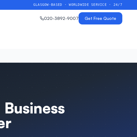
GLASGOW-BASED · WORLDWIDE SERVICE · 24/7
020-3892-9007
Get Free Quote
 Business
er