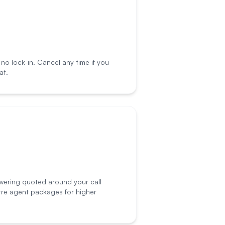
o lock-in. Cancel any time if you
at.
wering quoted around your call
tre agent packages for higher