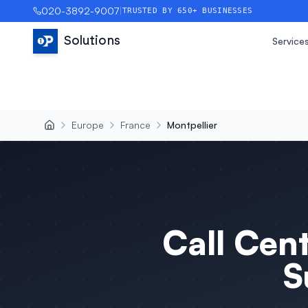
020-3892-9007
|
TRUSTED BY 650+ BUSINESSES
Solutions
Service
Europe
France
Montpellier
Call Cen
S