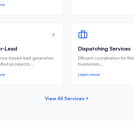
ore
r-Lead
Dispatching Services
ance-based lead generation
Efficient coordination for fie
lified prospects
...
businesses
...
ore
Learn more
View All Services