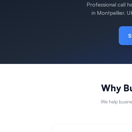
Professional call 
in
Montpellier
. U
S
Why Bu
We help busin