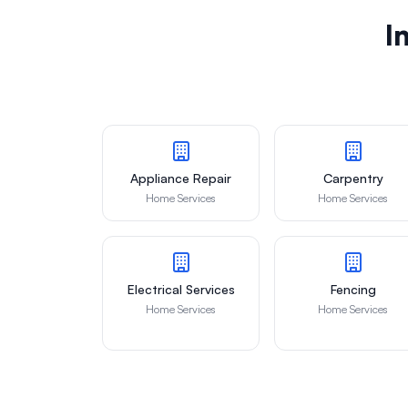
I
Appliance Repair
Carpentry
Home Services
Home Services
Electrical Services
Fencing
Home Services
Home Services