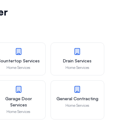
er
ountertop Services
Drain Services
Home Services
Home Services
Garage Door
General Contracting
Services
Home Services
Home Services