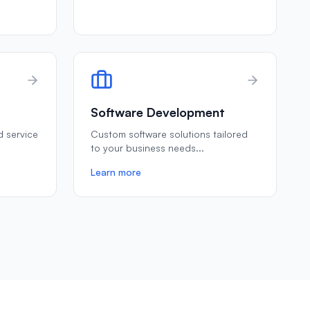
Software Development
ld service
Custom software solutions tailored
to your business needs
...
Learn more