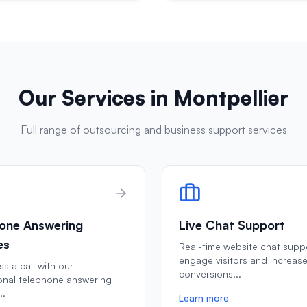
Our Services in
Montpellier
Full range of outsourcing and business support services
one Answering
Live Chat Support
es
Real-time website chat supp
engage visitors and increas
s a call with our
conversions
...
onal telephone answering
..
Learn more