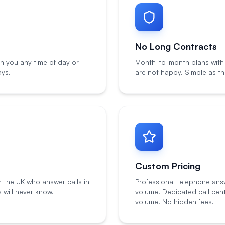
No Long Contracts
h you any time of day or
Month-to-month plans with n
ays.
are not happy. Simple as th
Custom Pricing
n the UK who answer calls in
Professional telephone ans
will never know.
volume. Dedicated call cen
volume. No hidden fees.