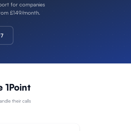
pport for companies
 from £149/month.
07
 1Point
dle their calls