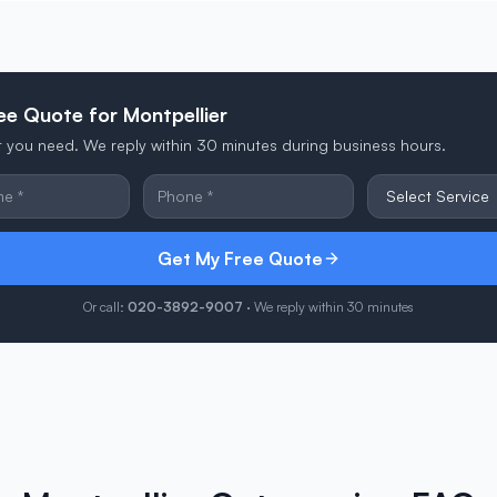
ee Quote for Montpellier
at you need. We reply within 30 minutes during business hours.
Get My Free Quote
Or call:
020-3892-9007
· We reply within 30 minutes