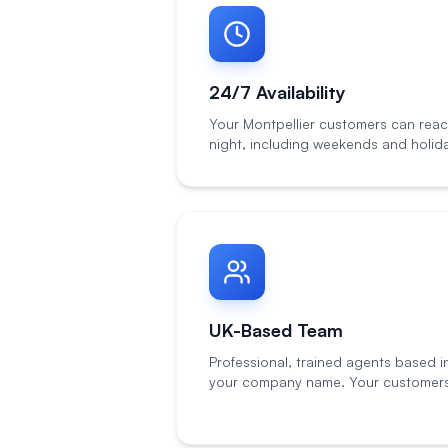
24/7 Availability
Your Montpellier customers can reac
night, including weekends and holid
UK-Based Team
Professional, trained agents based i
your company name. Your customers 