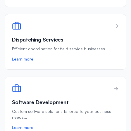
Dispatching Services
Efficient coordination for field service businesses
...
Learn more
Software Development
Custom software solutions tailored to your business
needs
...
Learn more