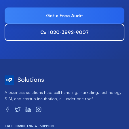
Get a Free Audit
Call 020-3892-9007
Solutions
A business solutions hub: call handling, marketing, technology
& AI, and startup incubation, all under one roof.
CALL HANDLING & SUPPORT