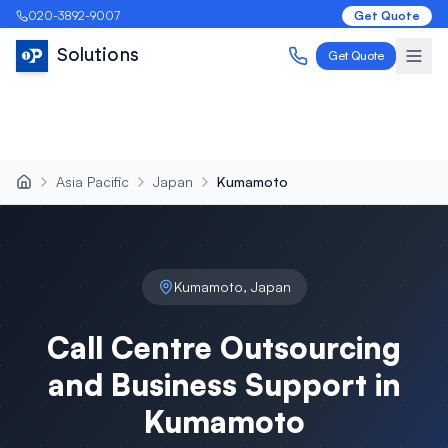
020-3892-9007
Get Quote
Solutions
Get Quote
Asia Pacific
Japan
Kumamoto
Kumamoto
,
Japan
Call Centre Outsourcing
and Business Support in
Kumamoto