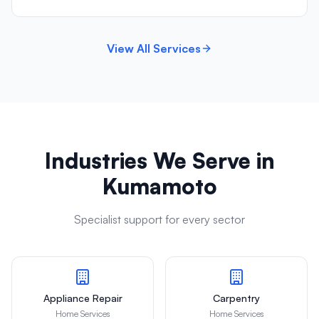
View All Services
Industries We Serve in
Kumamoto
Specialist support for every sector
Appliance Repair
Carpentry
Home Services
Home Services