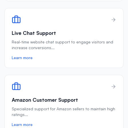
Live Chat Support
Real-time website chat support to engage visitors and
increase conversions
...
Learn more
Amazon Customer Support
Specialized support for Amazon sellers to maintain high
ratings
...
Learn more