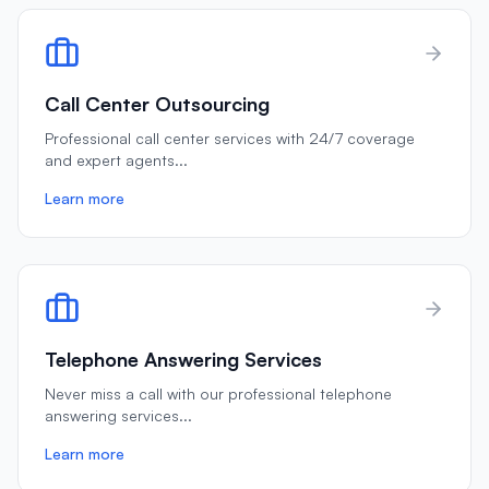
Call Center Outsourcing
Professional call center services with 24/7 coverage
and expert agents
...
Learn more
Telephone Answering Services
Never miss a call with our professional telephone
answering services
...
Learn more