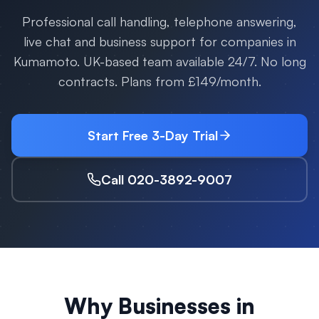
Professional call handling, telephone answering,
live chat and business support for companies in
Kumamoto
. UK-based team available 24/7. No long
contracts. Plans from £149/month.
Start Free 3-Day Trial
Call 020-3892-9007
Why Businesses in