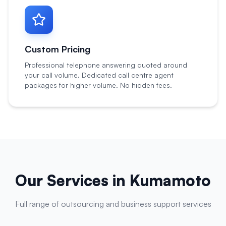
Custom Pricing
Professional telephone answering quoted around
your call volume. Dedicated call centre agent
packages for higher volume. No hidden fees.
Our Services in
Kumamoto
Full range of outsourcing and business support services