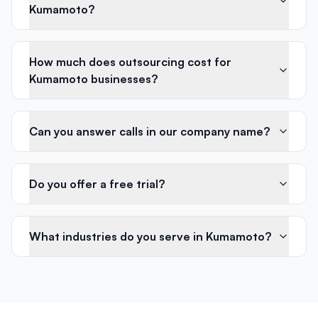
Kumamoto?
How much does outsourcing cost for
Kumamoto businesses?
Can you answer calls in our company name?
Do you offer a free trial?
What industries do you serve in Kumamoto?