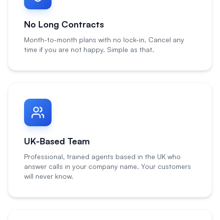
No Long Contracts
Month-to-month plans with no lock-in. Cancel any
time if you are not happy. Simple as that.
UK-Based Team
Professional, trained agents based in the UK who
answer calls in your company name. Your customers
will never know.