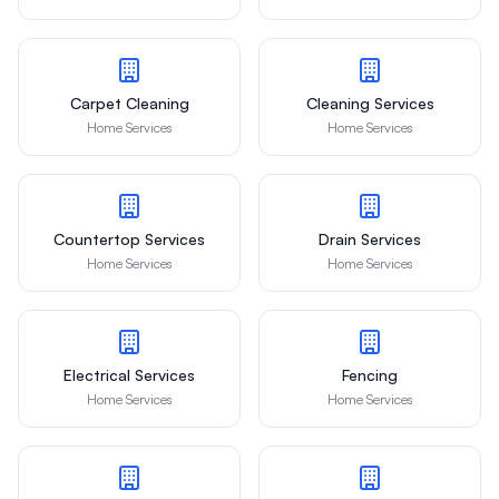
Carpet Cleaning
Cleaning Services
Home Services
Home Services
Countertop Services
Drain Services
Home Services
Home Services
Electrical Services
Fencing
Home Services
Home Services