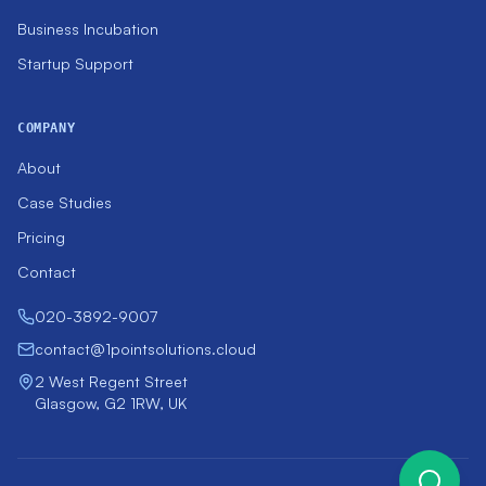
Business Incubation
Startup Support
COMPANY
About
Case Studies
Pricing
Contact
020-3892-9007
contact@1pointsolutions.cloud
2 West Regent Street
Glasgow, G2 1RW, UK