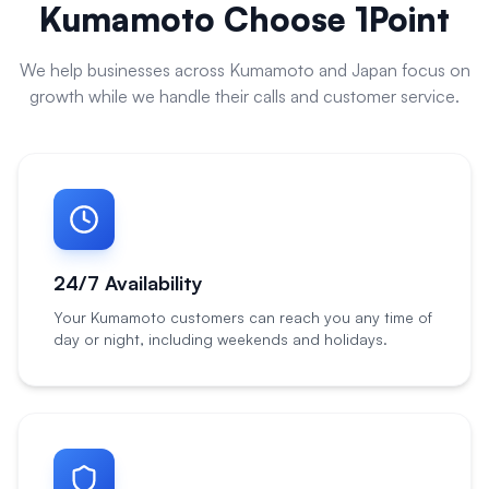
Kumamoto
Choose 1Point
We help businesses across
Kumamoto
and
Japan
focus on
growth while we handle their calls and customer service.
24/7 Availability
Your Kumamoto customers can reach you any time of
day or night, including weekends and holidays.