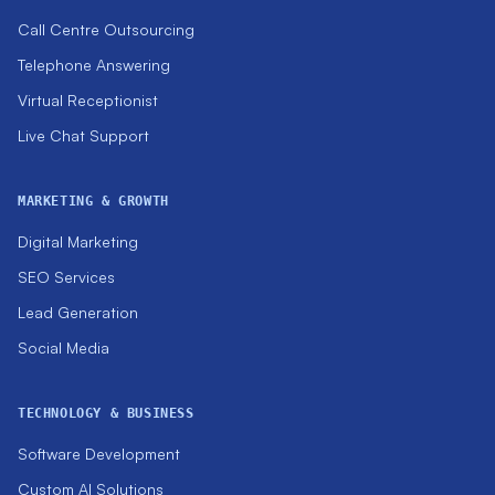
Call Centre Outsourcing
Telephone Answering
Virtual Receptionist
Live Chat Support
MARKETING & GROWTH
Digital Marketing
SEO Services
Lead Generation
Social Media
TECHNOLOGY & BUSINESS
Software Development
Custom AI Solutions