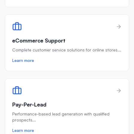
eCommerce Support
Complete customer service solutions for online stores
...
Learn more
Pay-Per-Lead
Performance-based lead generation with qualified
prospects
...
Learn more