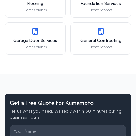
Flooring
Foundation Services
Home Services
Home Services
Garage Door Services
General Contracting
Home Services
Home Services
Get a Free Quote for Kumamoto
Tell us what you need. We reply within 30 minutes during
business hours.