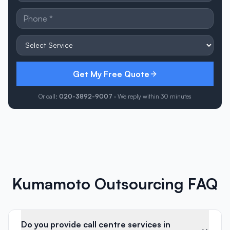
Get My Free Quote
Or call:
020-3892-9007
· We reply within 30 minutes
Kumamoto Outsourcing FAQ
Do you provide call centre services in