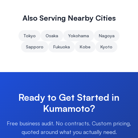
Also Serving Nearby Cities
Tokyo
Osaka
Yokohama
Nagoya
Sapporo
Fukuoka
Kobe
Kyoto
Ready to Get Started in
Kumamoto
?
Free business audit. No contracts. Custom pricing,
quoted around what you actually need.