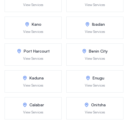
View Services
View Services
Kano
Ibadan
View Services
View Services
Port Harcourt
Benin City
View Services
View Services
Kaduna
Enugu
View Services
View Services
Calabar
Onitsha
View Services
View Services