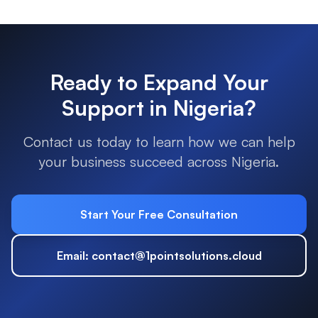
Ready to Expand Your
Support in
Nigeria
?
Contact us today to learn how we can help
your business succeed across
Nigeria
.
Start Your Free Consultation
Email: contact@1pointsolutions.cloud