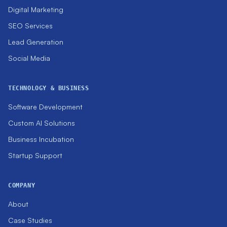
Digital Marketing
SEO Services
Lead Generation
Social Media
TECHNOLOGY & BUSINESS
Software Development
Custom AI Solutions
Business Incubation
Startup Support
COMPANY
About
Case Studies