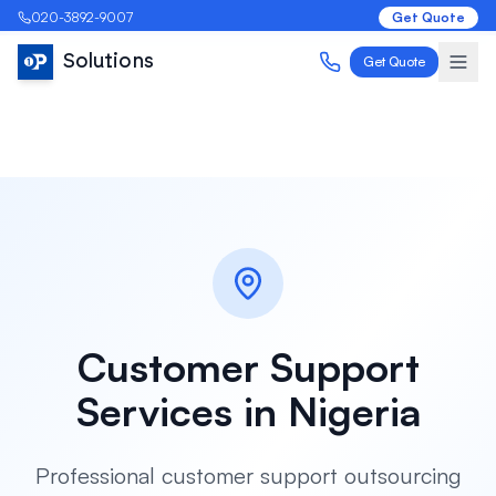
020-3892-9007
Get Quote
Solutions
Get Quote
Customer Support
Services in
Nigeria
Professional customer support outsourcing