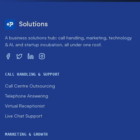
Solutions
A business solutions hub: call handling, marketing, technology
& AI, and startup incubation, all under one roof.
CALL HANDLING & SUPPORT
Call Centre Outsourcing
Telephone Answering
Virtual Receptionist
Live Chat Support
MARKETING & GROWTH