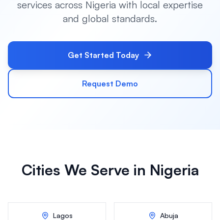
services across
Nigeria
with local expertise
and global standards.
Get Started Today
Request Demo
Cities We Serve in
Nigeria
Lagos
Abuja