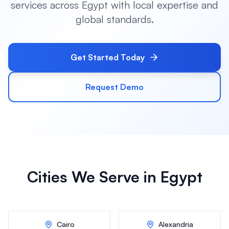
services across
Egypt
with local expertise and
global standards.
Get Started Today
Request Demo
Cities We Serve in
Egypt
Cairo
Alexandria