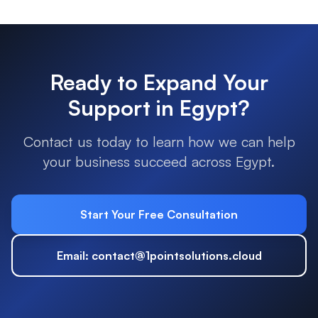
Ready to Expand Your
Support in
Egypt
?
Contact us today to learn how we can help
your business succeed across
Egypt
.
Start Your Free Consultation
Email: contact@1pointsolutions.cloud