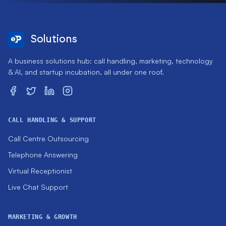
Solutions
A business solutions hub: call handling, marketing, technology
& AI, and startup incubation, all under one roof.
CALL HANDLING & SUPPORT
Call Centre Outsourcing
Telephone Answering
Virtual Receptionist
Live Chat Support
MARKETING & GROWTH