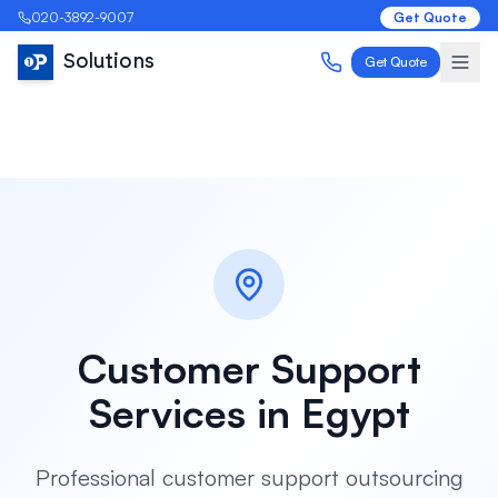
020-3892-9007
Get Quote
Solutions
Get Quote
Customer Support
Services in
Egypt
Professional customer support outsourcing