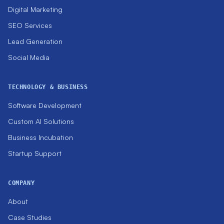
Digital Marketing
SEO Services
Lead Generation
Social Media
TECHNOLOGY & BUSINESS
Software Development
Custom AI Solutions
Business Incubation
Startup Support
COMPANY
About
Case Studies