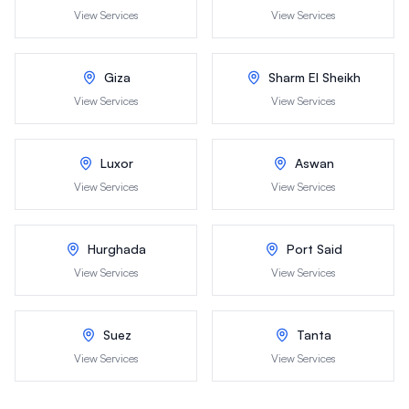
View Services
View Services
Giza
Sharm El Sheikh
View Services
View Services
Luxor
Aswan
View Services
View Services
Hurghada
Port Said
View Services
View Services
Suez
Tanta
View Services
View Services