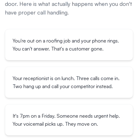
door. Here is what actually happens when you don't
have proper call handling.
You're out on a roofing job and your phone rings.
You can't answer. That's a customer gone.
Your receptionist is on lunch. Three calls come in.
Two hang up and call your competitor instead.
It's 7pm on a Friday. Someone needs urgent help.
Your voicemail picks up. They move on.