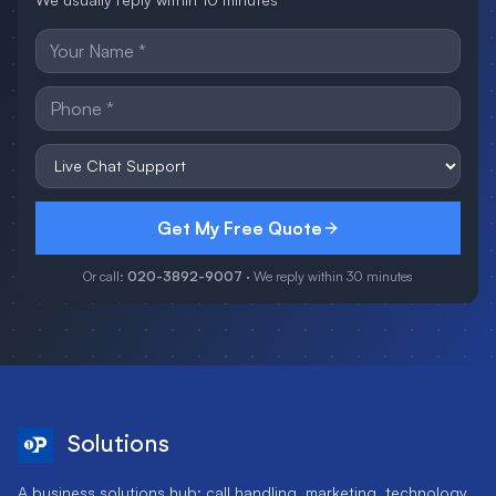
Get My Free Quote
Or call:
020-3892-9007
· We reply within 30 minutes
Solutions
A business solutions hub: call handling, marketing, technology