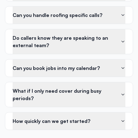
Can you handle roofing specific calls?
Do callers know they are speaking to an
external team?
Can you book jobs into my calendar?
What if I only need cover during busy
periods?
How quickly can we get started?