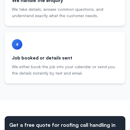
We handle the enquiry
We take details, answer common questions, and
understand exactly what the customer needs.
4
Job booked or details sent
We either book the job into your calendar or send you
the details instantly by text and email.
Get a free quote for roofing call handling in