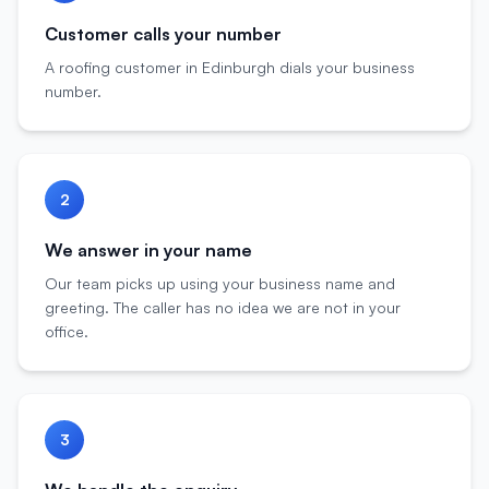
Customer calls your number
A roofing customer in Edinburgh dials your business
number.
2
We answer in your name
Our team picks up using your business name and
greeting. The caller has no idea we are not in your
office.
3