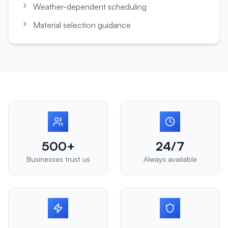
Weather-dependent scheduling
Material selection guidance
500+
24/7
Businesses trust us
Always available