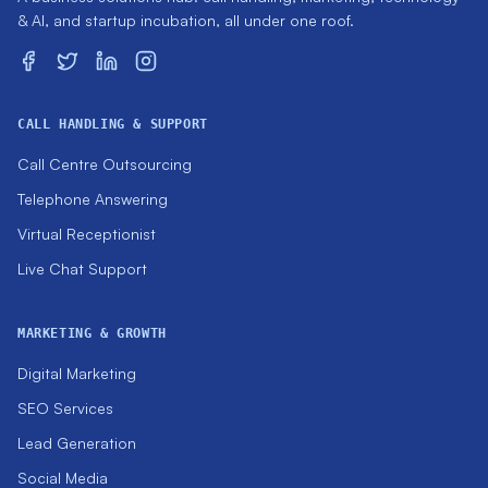
& AI, and startup incubation, all under one roof.
CALL HANDLING & SUPPORT
Call Centre Outsourcing
Telephone Answering
Virtual Receptionist
Live Chat Support
MARKETING & GROWTH
Digital Marketing
SEO Services
Lead Generation
Social Media