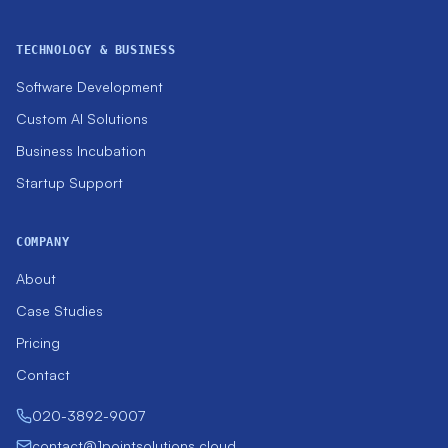
TECHNOLOGY & BUSINESS
Software Development
Custom AI Solutions
Business Incubation
Startup Support
COMPANY
About
Case Studies
Pricing
Contact
020-3892-9007
contact@1pointsolutions.cloud