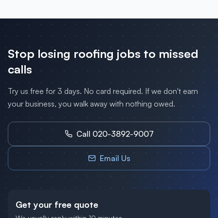
Stop losing
roofing
jobs to missed
calls
Try us free for 3 days. No card required. If we don't earn
your business, you walk away with nothing owed.
Call 020-3892-9007
Email Us
Get your free quote
We usually reply within 10 minutes