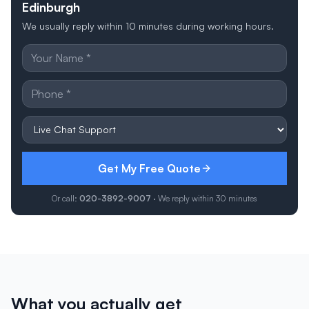
Edinburgh
We usually reply within 10 minutes during working hours.
Get My Free Quote
Or call:
020-3892-9007
· We reply within 30 minutes
What you actually get