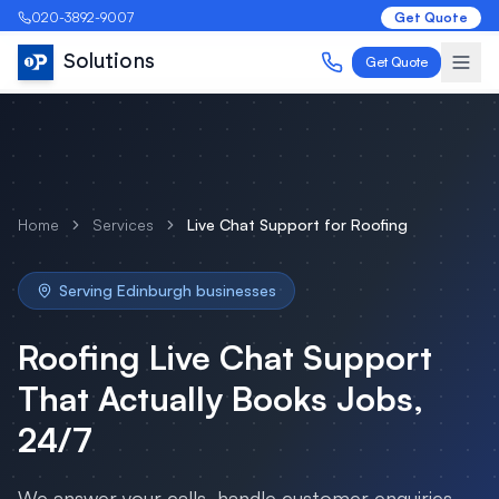
020-3892-9007
Get Quote
Solutions
Get Quote
Home
Services
Live Chat Support
for
Roofing
Serving
Edinburgh
businesses
Roofing
Live Chat Support
That Actually Books Jobs,
24/7
We answer your calls, handle customer enquiries,