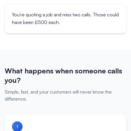
You're quoting a job and miss two calls. Those could
have been £500 each.
What happens when someone calls
you?
Simple, fast, and your customers will never know the
difference.
1