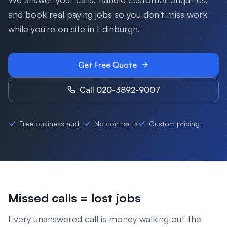
and book real paying jobs so you don't miss work
while you're on site in
Edinburgh
.
Get Free Quote
Call 020-3892-9007
Free business audit
No contracts
Custom pricing
Missed calls = lost jobs
Every unanswered call is money walking out the