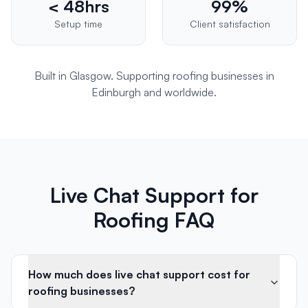
< 48hrs
99%
Setup time
Client satisfaction
Built in Glasgow. Supporting
roofing
businesses in
Edinburgh
and worldwide.
Live Chat Support for
Roofing FAQ
How much does live chat support cost for
roofing businesses?