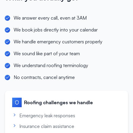
We answer every call, even at 3AM
We book jobs directly into your calendar
We handle emergency customers properly
We sound like part of your team
We understand roofing terminology
No contracts, cancel anytime
Roofing
challenges we handle
Emergency leak responses
Insurance claim assistance