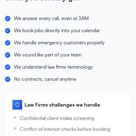
We answer every call, even at 3AM
We book jobs directly into your calendar
We handle emergency customers properly
We sound like part of your team
We understand law firms terminology
No contracts, cancel anytime
Law Firms
challenges we handle
Confidential client intake screening
Conflict of interest checks before booking