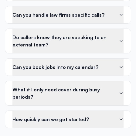
Can you handle law firms specific calls?
Do callers know they are speaking to an
external team?
Can you book jobs into my calendar?
What if I only need cover during busy
periods?
How quickly can we get started?