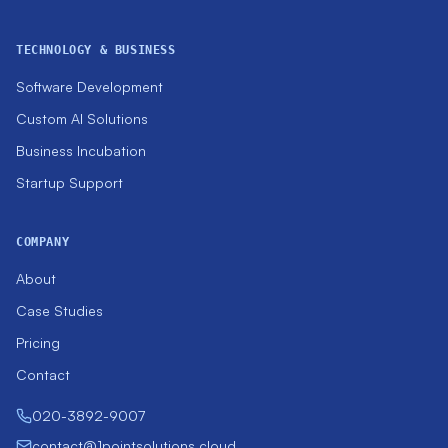
TECHNOLOGY & BUSINESS
Software Development
Custom AI Solutions
Business Incubation
Startup Support
COMPANY
About
Case Studies
Pricing
Contact
020-3892-9007
contact@1pointsolutions.cloud