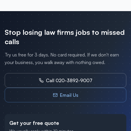
Stop losing
law firms
jobs to missed
calls
Try us free for 3 days. No card required. If we don't earn
your business, you walk away with nothing owed.
Call 020-3892-9007
Email Us
Get your free quote
We usually reply within 10 minutes