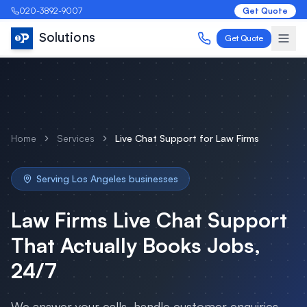
020-3892-9007
Get Quote
Solutions
Get Quote
Home
Services
Live Chat Support
for
Law Firms
Serving
Los Angeles
businesses
Law Firms
Live Chat Support
That Actually Books Jobs,
24/7
We answer your calls, handle customer enquiries,