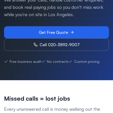
and book real paying jobs so you don't miss work
while you're on site in
Los Angeles
.
Get Free Quote
Call 020-3892-9007
Free business audit
No contracts
Custom pricing
Missed calls = lost jobs
Every unanswered call is money walking out the