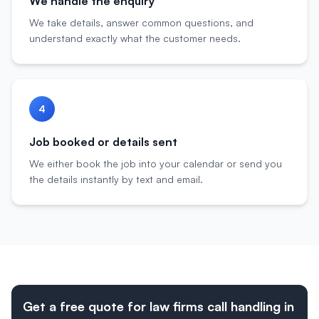
We handle the enquiry
We take details, answer common questions, and
understand exactly what the customer needs.
4
Job booked or details sent
We either book the job into your calendar or send you
the details instantly by text and email.
Get a free quote for law firms call handling in