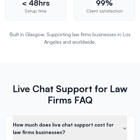
< 48hrs
99%
Setup time
Client satisfaction
Built in Glasgow. Supporting
law firms
businesses in
Los
Angeles
and worldwide.
Live Chat Support for Law
Firms FAQ
How much does live chat support cost for
law firms businesses?