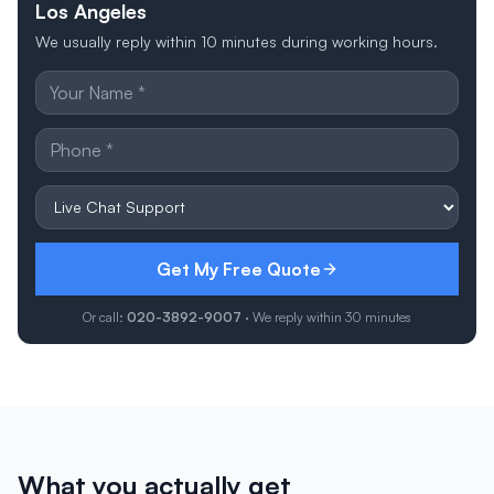
Los Angeles
We usually reply within 10 minutes during working hours.
Get My Free Quote
Or call:
020-3892-9007
· We reply within 30 minutes
What you actually get