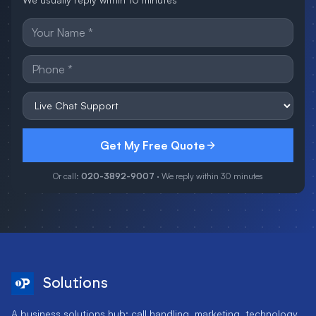
Get My Free Quote
Or call:
020-3892-9007
· We reply within 30 minutes
Solutions
A business solutions hub: call handling, marketing, technology