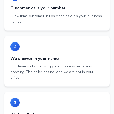
Customer calls your number
A law firms customer in Los Angeles dials your business
number.
2
We answer in your name
Our team picks up using your business name and
greeting. The caller has no idea we are not in your
office.
3