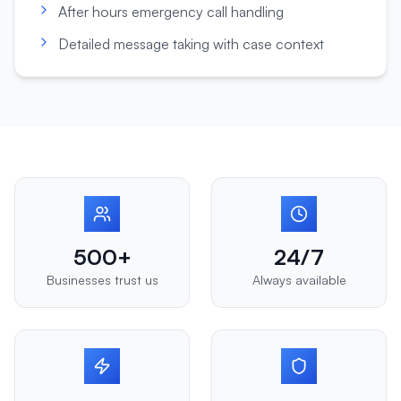
After hours emergency call handling
Detailed message taking with case context
500+
24/7
Businesses trust us
Always available