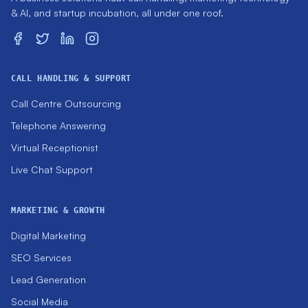
& AI, and startup incubation, all under one roof.
CALL HANDLING & SUPPORT
Call Centre Outsourcing
Telephone Answering
Virtual Receptionist
Live Chat Support
MARKETING & GROWTH
Digital Marketing
SEO Services
Lead Generation
Social Media