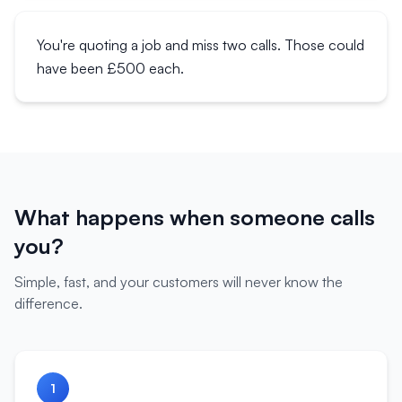
You're quoting a job and miss two calls. Those could
have been £500 each.
What happens when someone calls
you?
Simple, fast, and your customers will never know the
difference.
1