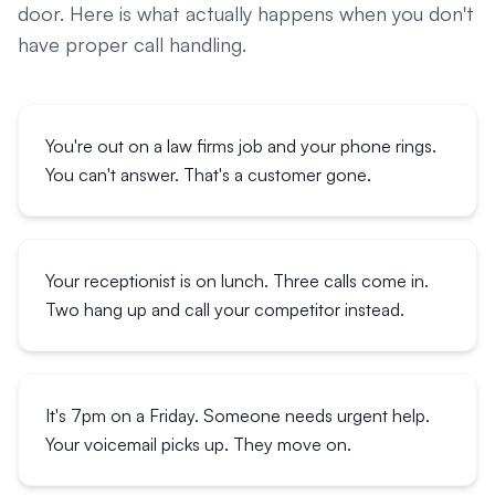
door. Here is what actually happens when you don't
have proper call handling.
You're out on a law firms job and your phone rings.
You can't answer. That's a customer gone.
Your receptionist is on lunch. Three calls come in.
Two hang up and call your competitor instead.
It's 7pm on a Friday. Someone needs urgent help.
Your voicemail picks up. They move on.