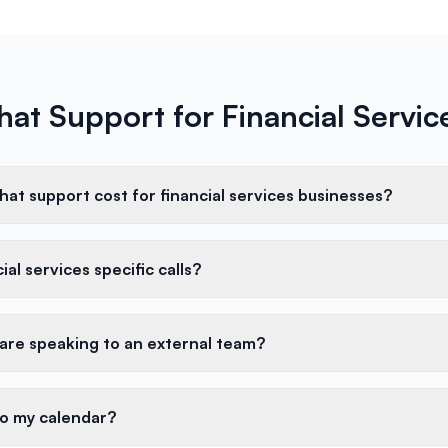
hat Support for Financial Servi
at support cost for financial services businesses?
al services specific calls?
 are speaking to an external team?
to my calendar?