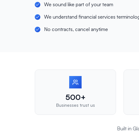
We sound like part of your team
We understand financial services terminolo
No contracts, cancel anytime
500+
Businesses trust us
Built in 