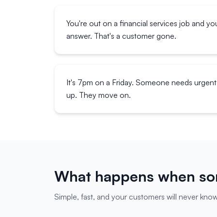
You're out on a financial services job and yo
answer. That's a customer gone.
It's 7pm on a Friday. Someone needs urgent 
up. They move on.
What happens when som
Simple, fast, and your customers will never know