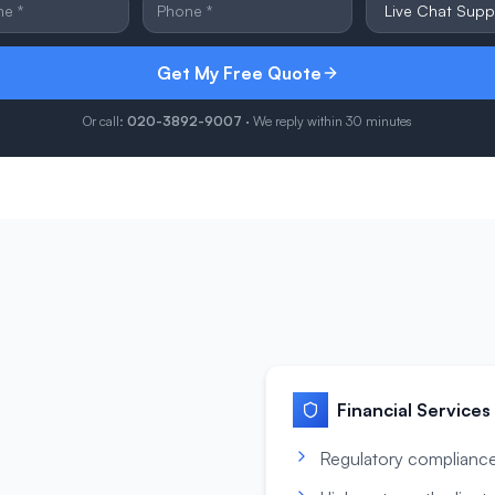
Get My Free Quote
Or call:
020-3892-9007
· We reply within 30 minutes
Financial Services
Regulatory compliance 