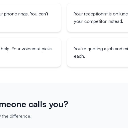
ur phone rings. You can't
Your receptionist is on lun
your competitor instead.
help. Your voicemail picks
You're quoting a job and 
each.
eone calls you?
 the difference.