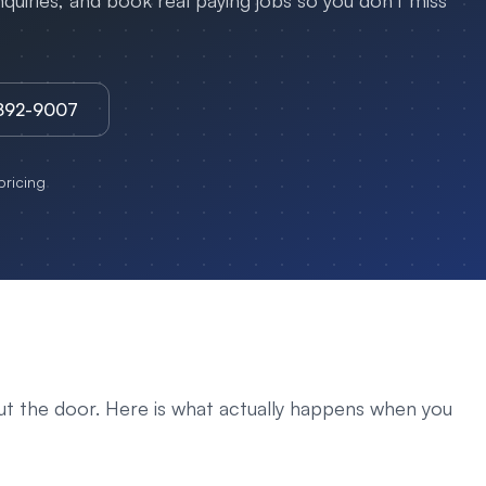
uiries, and book real paying jobs so you don't miss
3892-9007
ricing
ut the door. Here is what actually happens when you