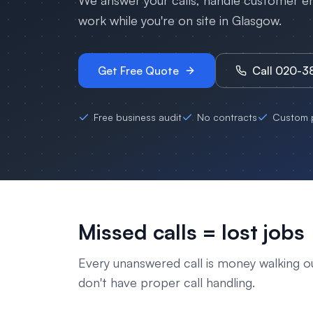
We answer your calls, handle customer enq
work while you're on site in
Glasgow
.
Get Free Quote
Call 020-
Free business audit
No contracts
Custom p
Missed calls = lost jobs
Every unanswered call is money walking o
don't have proper call handling.