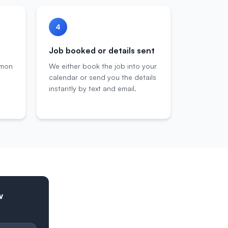
4
Job booked or details sent
mmon
We either book the job into your
calendar or send you the details
instantly by text and email.
w