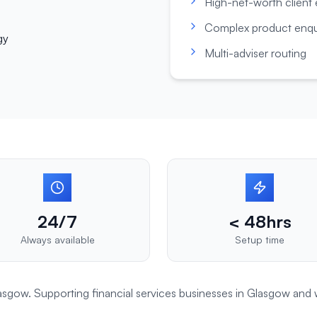
High-net-worth client
Complex product enqu
gy
Multi-adviser routing
24/7
< 48hrs
Always available
Setup time
Glasgow. Supporting
financial services
businesses in
Glasgow
and 