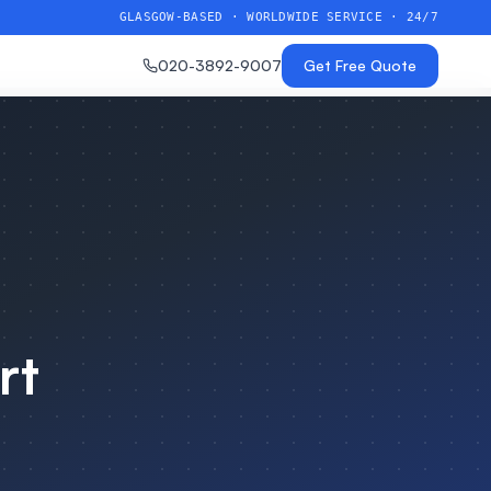
GLASGOW-BASED · WORLDWIDE SERVICE · 24/7
020-3892-9007
Get Free Quote
rt