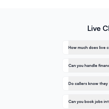
Live C
How much does live ch
Can you handle financi
Do callers know they
Can you book jobs in