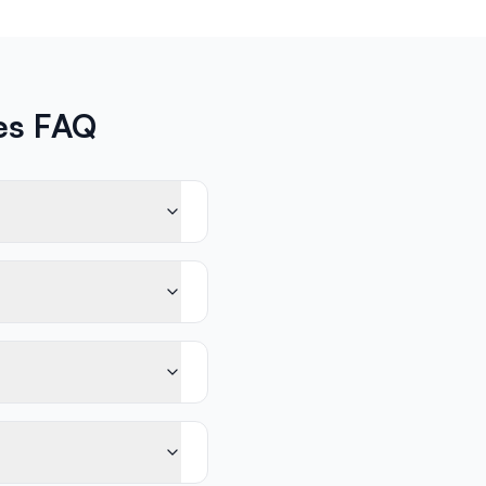
ces FAQ