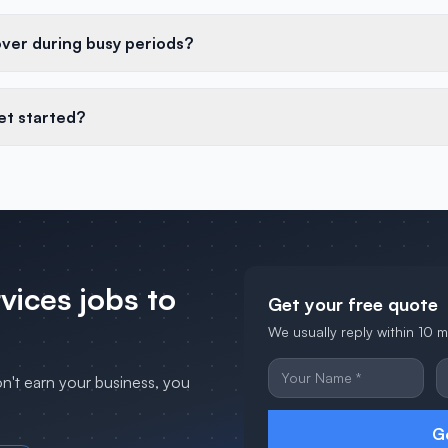
over during busy periods?
et started?
rvices
jobs to
Get your free quote
We usually reply within 10 
on't earn your business, you
G