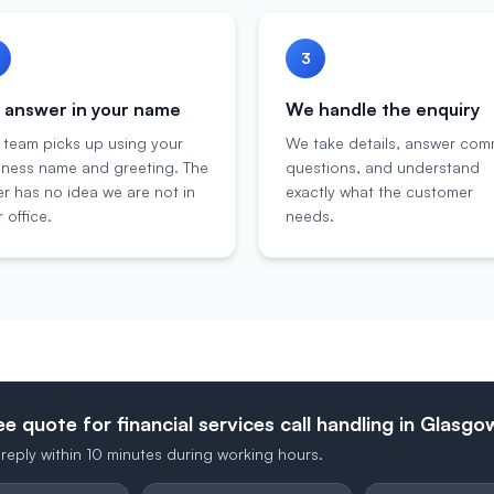
3
answer in your name
We handle the enquiry
 team picks up using your
We take details, answer co
iness name and greeting. The
questions, and understand
er has no idea we are not in
exactly what the customer
 office.
needs.
ee quote for financial services call handling in Glasgo
reply within 10 minutes during working hours.