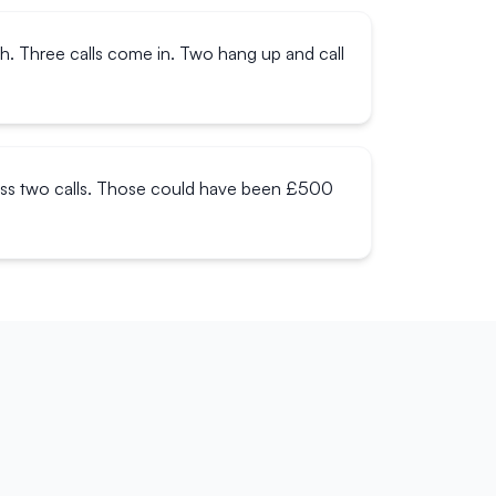
ch. Three calls come in. Two hang up and call
miss two calls. Those could have been £500