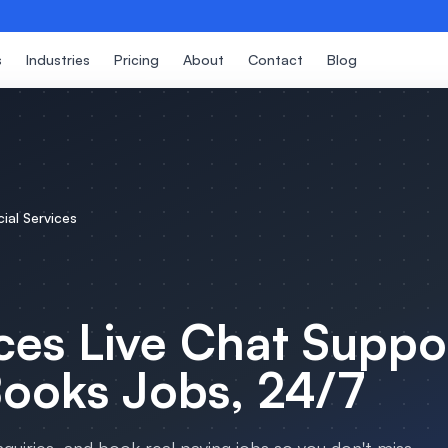
s
Industries
Pricing
About
Contact
Blog
cial Services
ces
Live Chat Suppo
Books Jobs, 24/7