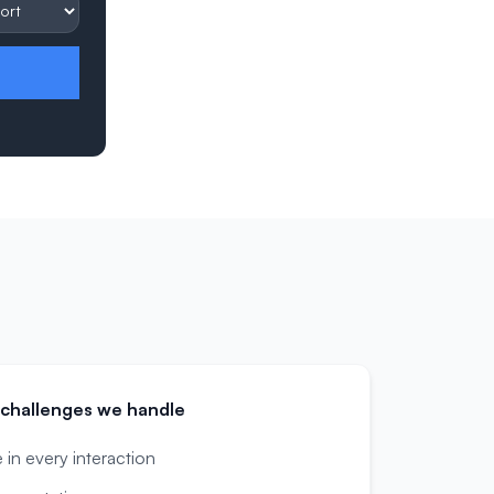
challenges we handle
in every interaction