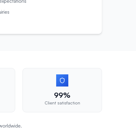
 expectations
iries
99%
Client satisfaction
worldwide.