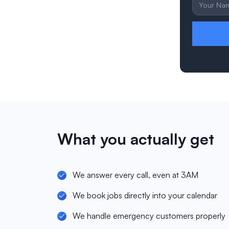
What you actually get
We answer every call, even at 3AM
We book jobs directly into your calendar
We handle emergency customers properly