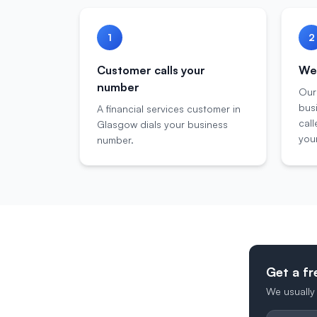
1
2
Customer calls your
We 
number
Our
bus
A financial services customer in
call
Glasgow dials your business
your
number.
Get a fr
We usually 