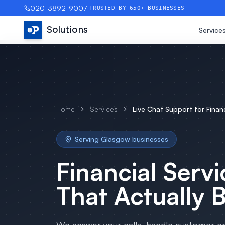
020-3892-9007
|
TRUSTED BY 650+ BUSINESSES
Solutions
Service
Home
Services
Live Chat Support
for
Finan
Serving
Glasgow
businesses
Financial Servi
That Actually 