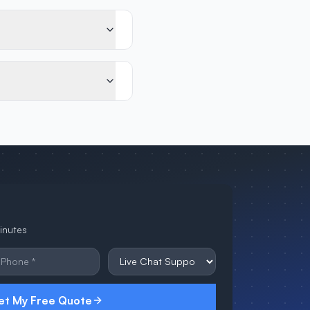
minutes
et My Free Quote