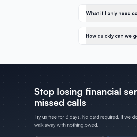
What if I only need c
How quickly can we g
Stop losing
financial se
missed calls
Try us free for 3 days. No card required. If we d
walk away with nothing owed.